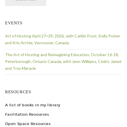
EVENTS
Art of Hosting April 27=29, 2026, with Caitlin Frost, Kelly Poirier
and Kris Archie, Vancouver, Canada
The Art of Hosting and Reimagining Education, October 16-18,
Peterborough, Ontario Canada, with Jenn Williams, Cédric Jamet
and Troy Maracle
RESOURCES
A list of books in my library
Facilitation Resources
Open Space Resources