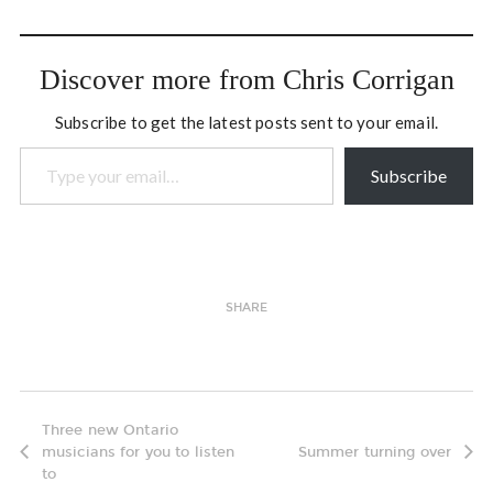
Thursday evening we
gathered at Alastair
Haynes' home in the east
Discover more from Chris Corrigan
end of Ottawa…
Subscribe to get the latest posts sent to your email.
Type your email…
Subscribe
SHARE
Three new Ontario
musicians for you to listen
Summer turning over
to