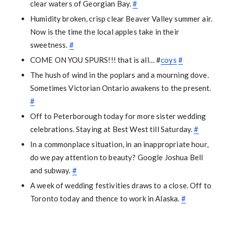
clear waters of Georgian Bay.
#
Humidity broken, crisp clear Beaver Valley summer air.
Now is the time the local apples take in their
sweetness.
#
COME ON YOU SPURS!!! that is all… #
coys
#
The hush of wind in the poplars and a mourning dove.
Sometimes Victorian Ontario awakens to the present.
#
Off to Peterborough today for more sister wedding
celebrations. Staying at Best West till Saturday.
#
In a commonplace situation, in an inappropriate hour,
do we pay attention to beauty? Google Joshua Bell
and subway.
#
A week of wedding festivities draws to a close. Off to
Toronto today and thence to work in Alaska.
#