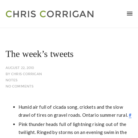
The week’s tweets
AUGUST 22, 2010
BY
CHRIS CORRIGAN
NOTES
NO COMMENTS
Humid air full of cicada song, crickets and the slow
drawl of tires on gravel roads. Ontario summer rural.
#
Pink thunder heads full of lightning rising out of the
twilight. Ringed by storms on an evening swim in the