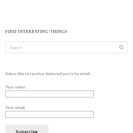
FIND INTERESTING THINGS
Subscribe to receive featured posts by email.
Your name
Your email