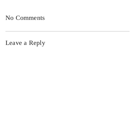
No Comments
Leave a Reply