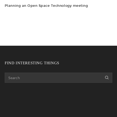
Planning an Open Space Technology meeting
FIND INTERESTING THINGS