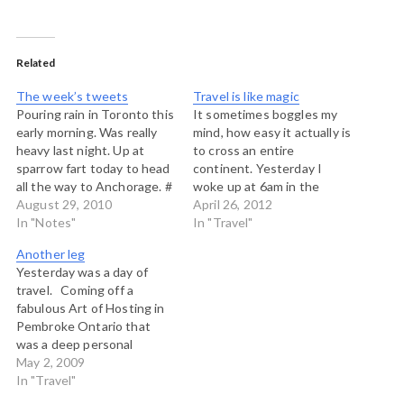
Related
The week’s tweets
Travel is like magic
Pouring rain in Toronto this
It sometimes boggles my
early morning. Was really
mind, how easy it actually is
heavy last night. Up at
to cross an entire
sparrow fart today to head
continent. Yesterday I
all the way to Anchorage. #
woke up at 6am in the
Travel blows my mind: from
August 29, 2010
Beaver Valley, on the
April 26, 2012
a humid rainy early morning
In "Notes"
shores of Georgian Bay in
In "Travel"
in Toronto to a calm
Ontario where a beautiful
Another leg
afternoon by the glassy
crisp spring day greeted
Yesterday was a day of
waters of Cook Inlet,
me. I set off to Toronto,
travel. Coming off a
Alaska. #…
now knowing what
fabulous Art of Hosting in
condistions…
Pembroke Ontario that
was a deep personal
exploration of source and
May 2, 2009
the spirit of hosting for
In "Travel"
many who were there.