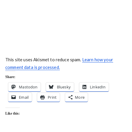
This site uses Akismet to reduce spam.
Learn how your
comment data is processed.
Share:
Mastodon
Bluesky
LinkedIn
Email
Print
More
Like this: