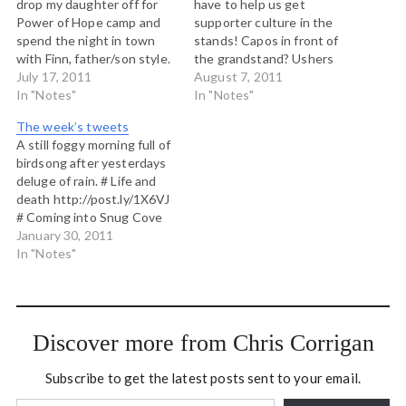
drop my daughter off for
have to help us get
Power of Hope camp and
supporter culture in the
spend the night in town
stands! Capos in front of
with Finn, father/son style.
the grandstand? Ushers
# Who has some good
July 17, 2011
telling folks to sing #
August 7, 2011
improv games to explore
In "Notes"
#whitecapsfc pleeeease!
In "Notes"
oppression and status in a
There is no way 28000
The week’s tweets
social justice workshop? #
people should be that
A still foggy morning full of
900pm on the train
quiet. Song sheets in the
birdsong after yesterdays
http://ow.ly/i/edam beside
programs, drum corps
deluge of rain. # Life and
Puget…
leading songs... #
death http://post.ly/1X6VJ
#whitecapsfc I…
# Coming into Snug Cove
on the Bowen Queen
January 30, 2011
http://post.ly/1X6VL # RT
In "Notes"
@ProstSoccer: Ultimatum
Makes Robbie Keen on
Vancouver
http://bit.ly/ehMidN
Discover more from Chris Corrigan
#whitecapsfc would love
this as a Van based Spurs
Subscribe to get the latest posts sent to your email.
fan #coys # Can…
Type your email…