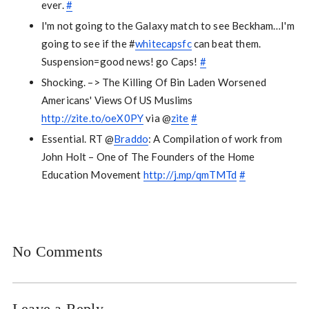
ever.
#
I'm not going to the Galaxy match to see Beckham…I'm
going to see if the #
whitecapsfc
can beat them.
Suspension=good news! go Caps!
#
Shocking. –> The Killing Of Bin Laden Worsened
Americans' Views Of US Muslims
http://zite.to/oeX0PY
via @
zite
#
Essential. RT @
Braddo
: A Compilation of work from
John Holt – One of The Founders of the Home
Education Movement
http://j.mp/qmTMTd
#
No Comments
Leave a Reply