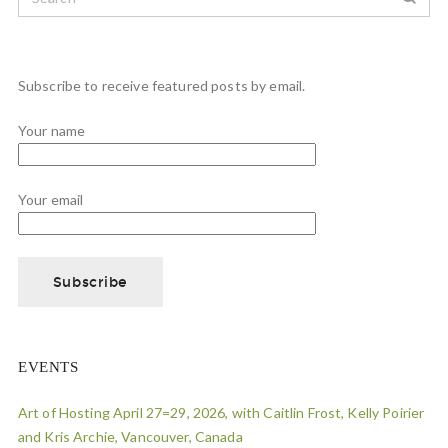
Subscribe to receive featured posts by email.
Your name
Your email
EVENTS
Art of Hosting April 27=29, 2026, with Caitlin Frost, Kelly Poirier
and Kris Archie, Vancouver, Canada