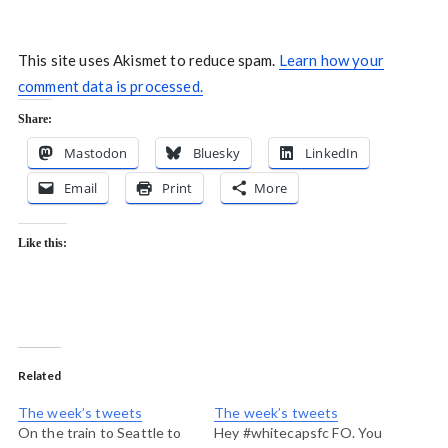
This site uses Akismet to reduce spam.
Learn how your
comment data is processed.
Share:
Mastodon
Bluesky
LinkedIn
Email
Print
More
Like this:
Related
The week’s tweets
The week’s tweets
On the train to Seattle to
Hey #whitecapsfc FO. You