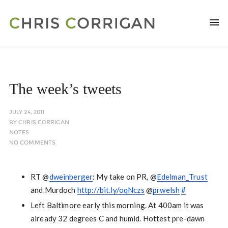
The week’s tweets
JULY 24, 2011
BY
CHRIS CORRIGAN
NOTES
NO COMMENTS
RT @
dweinberger
: My take on PR, @
Edelman_Trust
and Murdoch
http://bit.ly/oqNczs
@
prwelsh
#
Left Baltimore early this morning. At 400am it was
already 32 degrees C and humid. Hottest pre-dawn