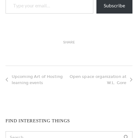
Subscribe
SHARE
Upcoming Art of Hosting
Open space organization at
learning events
W.L. Gore
FIND INTERESTING THINGS