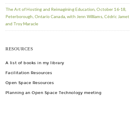
The Art of Hosting and Reimagining Education, October 16-18,
Peterborough, Ontario Canada, with Jenn Williams, Cédric Jamet
and Troy Maracle
RESOURCES
A list of books in my library
Facilitation Resources
Open Space Resources
Planning an Open Space Technology meeting