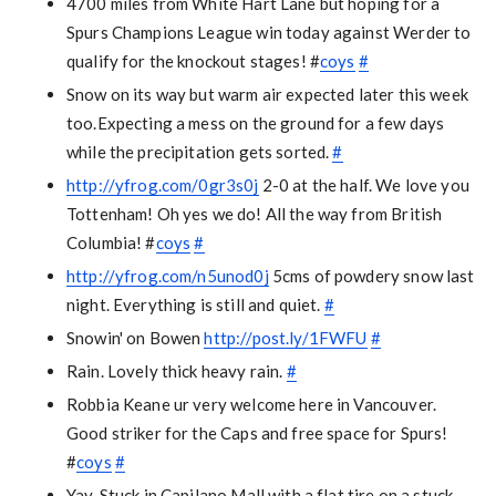
4700 miles from White Hart Lane but hoping for a
Spurs Champions League win today against Werder to
qualify for the knockout stages! #
coys
#
Snow on its way but warm air expected later this week
too.Expecting a mess on the ground for a few days
while the precipitation gets sorted.
#
http://yfrog.com/0gr3s0j
2-0 at the half. We love you
Tottenham! Oh yes we do! All the way from British
Columbia! #
coys
#
http://yfrog.com/n5unod0j
5cms of powdery snow last
night. Everything is still and quiet.
#
Snowin' on Bowen
http://post.ly/1FWFU
#
Rain. Lovely thick heavy rain.
#
Robbia Keane ur very welcome here in Vancouver.
Good striker for the Caps and free space for Spurs!
#
coys
#
Yay. Stuck in Capilano Mall with a flat tire on a stuck