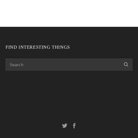
FIND INTERESTING THINGS