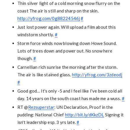
Thin silver light of a cold morning snow flurry on the
coast The air is still and sharp on the skin.
http://yfrog.com/0g88224546j
#
Just lost power again. Will upload a film about this
windstorm shortly.
#
Storm force winds now blowing down Howe Sound.
Lots of trees down and power out. No snow here
though.
#
Carnellian rich sunrise the morning after the storm.
The air is like stained glass.
http://yfrog.com/3zdeodj
#
Good god… It's only -5 and I feel like I've been cold all
day. 14 years on the south coast has made me a wuss.
#
RT @
Rezsuperstar
: UN Declaration, Proof in the
pudding: National Chief
http://bit.ly/dKkzDL
Signing it
isn't leadership esp. 3 yrs late.
#