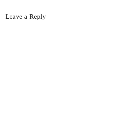
Leave a Reply