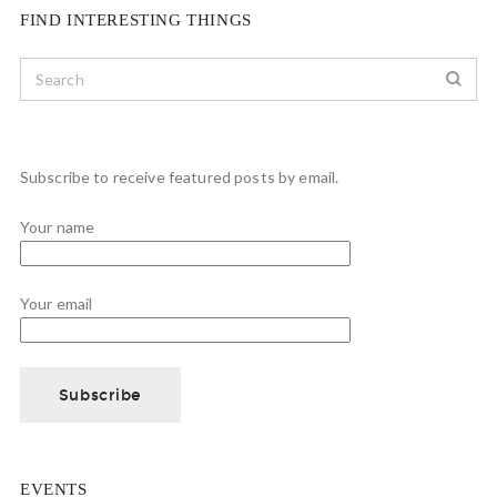
FIND INTERESTING THINGS
Subscribe to receive featured posts by email.
Your name
Your email
EVENTS