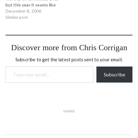
Busy place…
but this year it seems like
he might be having a bit of
December 8, 2006
trouble getting off what's
Similar post
left of the polar ice cap.
But seriously... the news
from the north is…
Discover more from Chris Corrigan
Subscribe to get the latest posts sent to your email.
Type your email…
Subscribe
SHARE