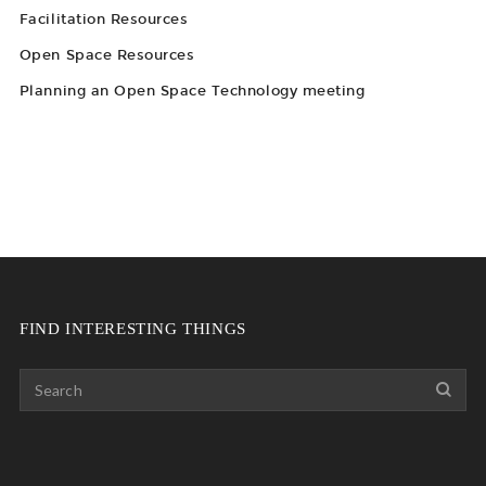
Facilitation Resources
Open Space Resources
Planning an Open Space Technology meeting
FIND INTERESTING THINGS