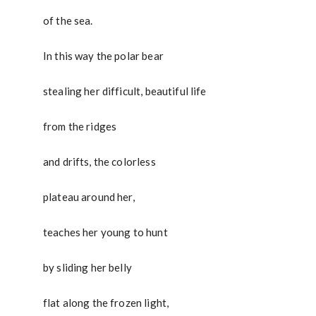
of the sea.
In this way the polar bear
stealing her difficult, beautiful life
from the ridges
and drifts, the colorless
plateau around her,
teaches her young to hunt
by sliding her belly
flat along the frozen light,