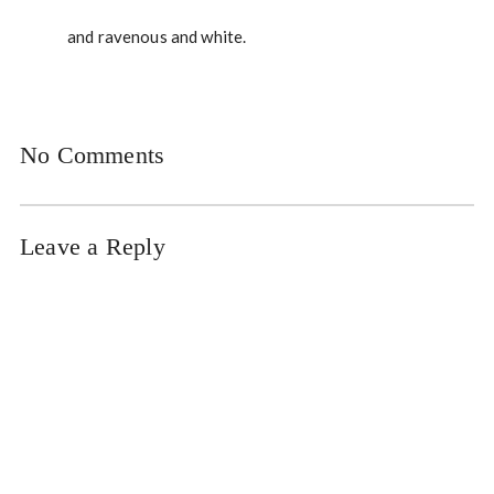
and ravenous and white.
No Comments
Leave a Reply