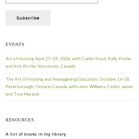
EVENTS
Art of Hosting April 27=29, 2026, with Caitlin Frost, Kelly Poirier
and Kris Archie, Vancouver, Canada
The Art of Hosting and Reimagining Education, October 16-18,
Peterborough, Ontario Canada, with Jenn Williams, Cédric Jamet
and Troy Maracle
RESOURCES
A list of books in my library