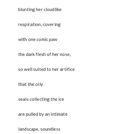
blunting her cloudlike
respiration, covering
with one comic paw
the dark flesh of her nose,
so well suited to her artifice
that the oily
seals collecting the ice
are pulled by an intimate
landscape, soundless