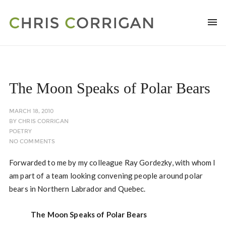
The Moon Speaks of Polar Bears
MARCH 18, 2010
BY
CHRIS CORRIGAN
POETRY
NO COMMENTS
Forwarded to me by my colleague Ray Gordezky, with whom I
am part of a team looking convening people around polar
bears in Northern Labrador and Quebec.
The Moon Speaks of Polar Bears