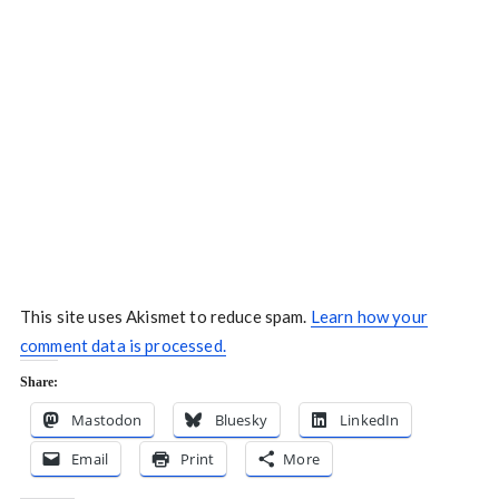
This site uses Akismet to reduce spam.
Learn how your
comment data is processed.
Share:
Mastodon
Bluesky
LinkedIn
Email
Print
More