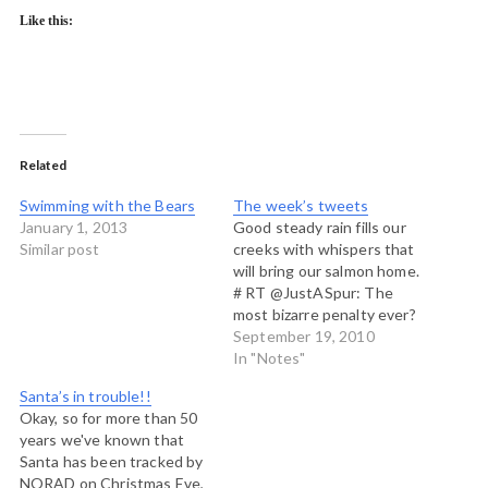
Like this:
Related
Swimming with the Bears
The week’s tweets
January 1, 2013
Good steady rain fills our
Similar post
creeks with whispers that
will bring our salmon home.
# RT @JustASpur: The
most bizarre penalty ever?
And it resulted in the
September 19, 2010
keeper's team being
In "Notes"
knocked out of the Cup!
Santa’s in trouble!!
http://youtu.be/0MaLGdC3als
Okay, so for more than 50
# Arrived in Kuujjuaq...very
years we've known that
warm here in this dusty
Santa has been tracked by
northern Quebec town.
NORAD on Christmas Eve,