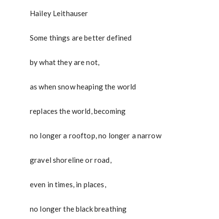
Hailey Leithauser
Some things are better defined
by what they are not,
as when snow heaping the world
replaces the world, becoming
no longer a rooftop, no longer a narrow
gravel shoreline or road,
even in times, in places,
no longer the black breathing