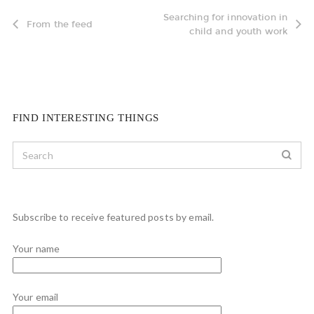
Searching for innovation in
From the feed
child and youth work
FIND INTERESTING THINGS
Subscribe to receive featured posts by email.
Your name
Your email