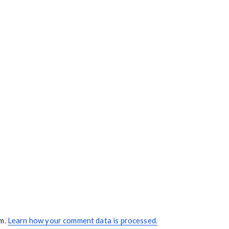
am.
Learn how your comment data is processed.