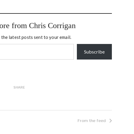
 America for the first or
when I pinch myself at how
d time in 2003. For…
lucky I am to be able…
ore from Chris Corrigan
 the latest posts sent to your email.
Subscribe
SHARE
From the feed