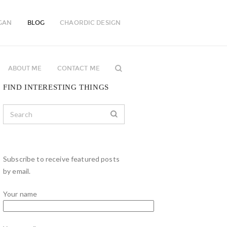
GAN
BLOG
CHAORDIC DESIGN
ABOUT ME
CONTACT ME
FIND INTERESTING THINGS
Subscribe to receive featured posts
by email.
Your name