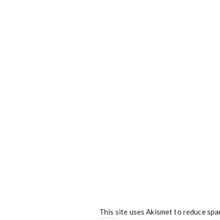
This site uses Akismet to reduce sp