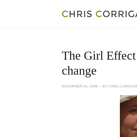
The Girl Effect
change
NOVEMBER 24, 2008
BY
CHRIS CORRIGA