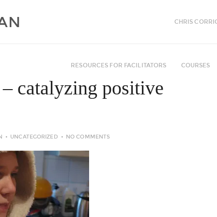
CHRIS CORRI
RESOURCES FOR FACILITATORS
COURSES
 – catalyzing positive
N
UNCATEGORIZED
NO COMMENTS