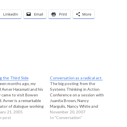
LinkedIn
Email
Print
More
g the Third Side
Conversation as a radical act.
teen months ago, my
The big posting from the
d Avner Haramati and his
Systems Thinking in Action
y came to visit Bowen
Conference on a session with
d. Avner is a remarkable
Juanita Brown, Nancy
itator of dialogue working
Margulis, Nancy White and
rael and elsewhere. He
ary 21, 2005
Amy Lenzo on conversation
November 20, 2007
ls a lot around the world,
ar post
as a radical act. There are
In "Conversation"
is daughters were in
days, and this is one of them,