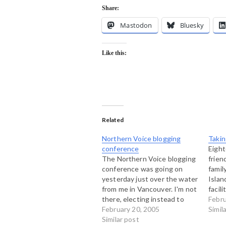
Share:
Mastodon
Bluesky
Like this:
Related
Northern Voice blogging
Takin
conference
Eigh
The Northern Voice blogging
frien
conference was going on
famil
yesterday just over the water
Islan
from me in Vancouver. I'm not
facil
there, electing instead to
in Is
Febru
stay here on Bowen Island
February 20, 2005
trave
Simil
and get a weekend of
Similar post
but h