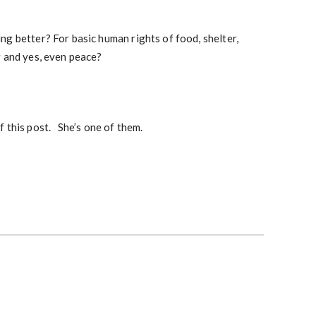
g better? For basic human rights of food, shelter,
r and yes, even peace?
f this post. She’s one of them.