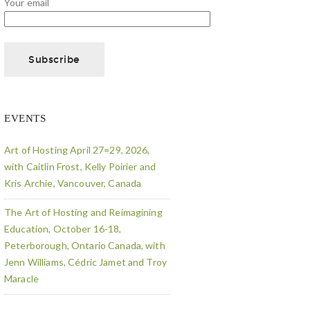
Your email
EVENTS
Art of Hosting April 27=29, 2026,
with Caitlin Frost, Kelly Poirier and
Kris Archie, Vancouver, Canada
The Art of Hosting and Reimagining
Education, October 16-18,
Peterborough, Ontario Canada, with
Jenn Williams, Cédric Jamet and Troy
Maracle