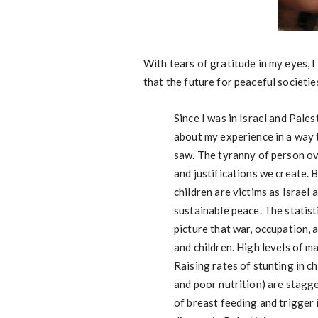
With tears of gratitude in my eyes, I
that the future for peaceful societie
Since I was in Israel and Pale
about my experience in a way t
saw. The tyranny of person ov
and justifications we create.
children are victims as Israel
sustainable peace. The statist
picture that war, occupation,
and children. High levels of m
Raising rates of stunting in c
and poor nutrition) are stagge
of breast feeding and trigger 