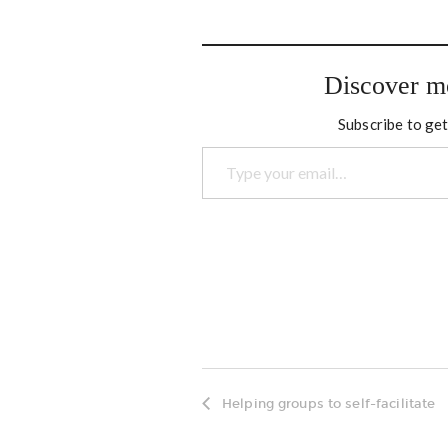
nothingness in. There has
North
been a lot of travel lately.
secon
However I kept up with the
goings…
Discover m
Subscribe to get
Type your email…
Helping groups to self-facilitate