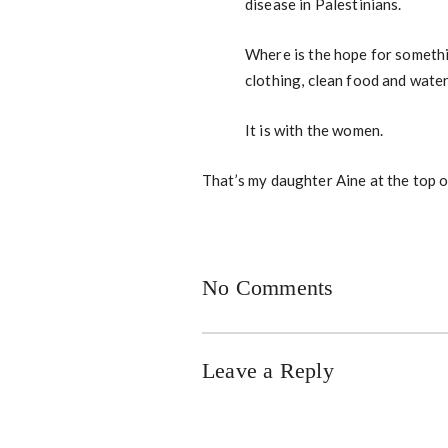
disease in Palestinians.
Where is the hope for somethin
clothing, clean food and wate
It is with the women.
That’s my daughter Aine at the top o
No Comments
Leave a Reply