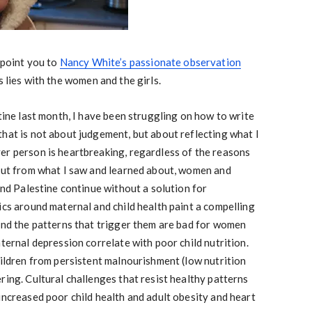
 point you to
Nancy White’s passionate observation
s lies with the women and the girls.
stine last month, I have been struggling on how to write
hat is not about judgement, but about reflecting what I
er person is heartbreaking, regardless of the reasons
 But from what I saw and learned about, women and
 and Palestine continue without a solution for
ics around maternal and child health paint a compelling
 and the patterns that trigger them are bad for women
aternal depression correlate with poor child nutrition.
hildren from persistent malnourishment (low nutrition
ring. Cultural challenges that resist healthy patterns
increased poor child health and adult obesity and heart