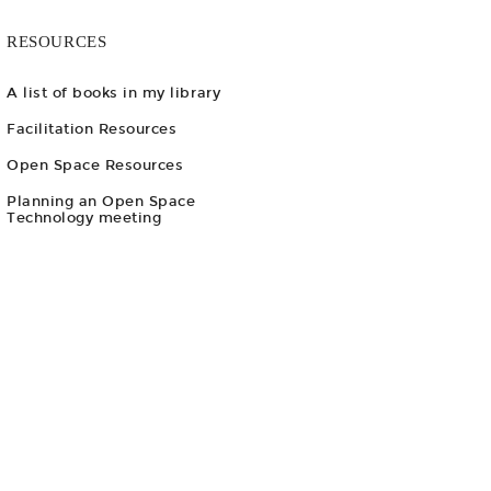
RESOURCES
A list of books in my library
Facilitation Resources
Open Space Resources
Planning an Open Space
Technology meeting