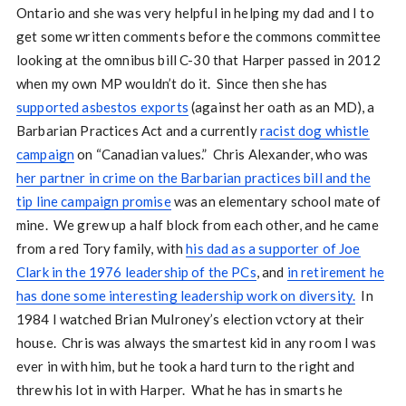
Ontario and she was very helpful in helping my dad and I to
get some written comments before the commons committee
looking at the omnibus bill C-30 that Harper passed in 2012
when my own MP wouldn’t do it. Since then she has
supported asbestos exports
(against her oath as an MD), a
Barbarian Practices Act and a currently
racist dog whistle
campaign
on “Canadian values.” Chris Alexander, who was
her partner in crime on the Barbarian practices bill and the
tip line campaign promise
was an elementary school mate of
mine. We grew up a half block from each other, and he came
from a red Tory family, with
his dad as a supporter of Joe
Clark in the 1976 leadership of the PCs
, and
in retirement he
has done some interesting leadership work on diversity.
In
1984 I watched Brian Mulroney’s election vctory at their
house. Chris was always the smartest kid in any room I was
ever in with him, but he took a hard turn to the right and
threw his lot in with Harper. What he has in smarts he