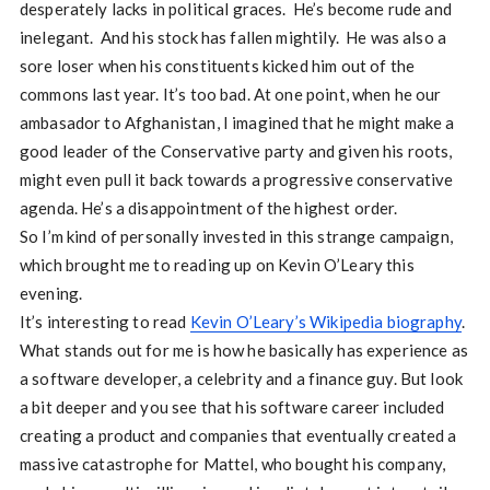
desperately lacks in political graces. He’s become rude and
inelegant. And his stock has fallen mightily. He was also a
sore loser when his constituents kicked him out of the
commons last year. It’s too bad. At one point, when he our
ambasador to Afghanistan, I imagined that he might make a
good leader of the Conservative party and given his roots,
might even pull it back towards a progressive conservative
agenda. He’s a disappointment of the highest order.
So I’m kind of personally invested in this strange campaign,
which brought me to reading up on Kevin O’Leary this
evening.
It’s interesting to read
Kevin O’Leary’s Wikipedia biography
.
What stands out for me is how he basically has experience as
a software developer, a celebrity and a finance guy. But look
a bit deeper and you see that his software career included
creating a product and companies that eventually created a
massive catastrophe for Mattel, who bought his company,