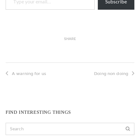
Subscribe
SHARE
A warning for us
Doing non doing
FIND INTERESTING THINGS