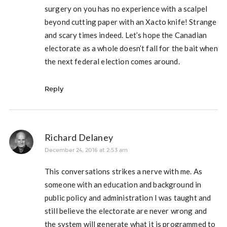
surgery on you has no experience with a scalpel
beyond cutting paper with an Xacto knife! Strange
and scary times indeed. Let’s hope the Canadian
electorate as a whole doesn’t fall for the bait when
the next federal election comes around.
Reply
Richard Delaney
December 24, 2016 at 2:53 am
This conversations strikes a nerve with me. As
someone with an education and background in
public policy and administration I was taught and
still believe the electorate are never wrong and
the system will generate what it is programmed to