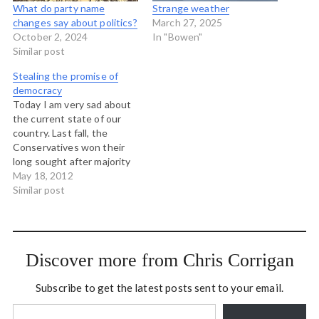
What do party name
Strange weather
changes say about politics?
March 27, 2025
October 2, 2024
In "Bowen"
Similar post
Stealing the promise of
democracy
Today I am very sad about
the current state of our
country. Last fall, the
Conservatives won their
long sought after majority
and this gave the Prime
May 18, 2012
Minister the power to
Similar post
enact his intention to
remake Canada so that we
would "not recognize it."
And so Stephen Harper
Discover more from Chris Corrigan
and his…
Subscribe to get the latest posts sent to your email.
Type your email…