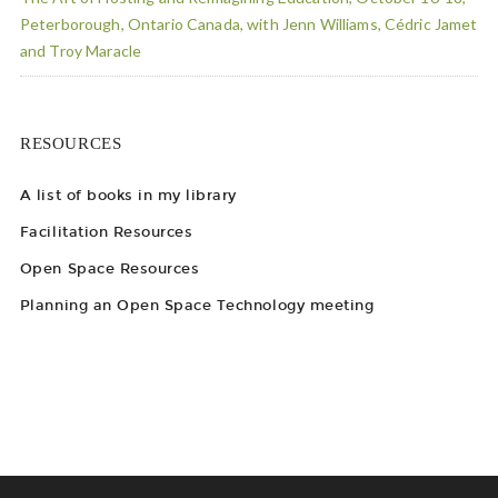
Peterborough, Ontario Canada, with Jenn Williams, Cédric Jamet
and Troy Maracle
RESOURCES
A list of books in my library
Facilitation Resources
Open Space Resources
Planning an Open Space Technology meeting