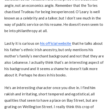
angle, not an economics angle. Remember that the Tories
chastised Trudeau for being inexperienced. O’Leary is well
known as a celebrity and a talker, but I don’t see much in the
way of public service on his resume. He doesn’t even seem to
be into philanthropy at all.
Lastly it is curious on
his official website
that he talks about
his father’s ethnic Irish ancestry, but only mentions his
mother’s family’s merchant background and not that they are
also Lebanese. I actually think that’s an interesting aspect of
his background and it seems a shame he doesn’t talk more
about it. Perhaps he does in his books.
He’s an interesting character once you dive in. I find him
rakish and irritating, short tempered and egotistical, all
qualities that seem to have a place on Bay Street, but are
grating on Wellington Street. I really think this crop of