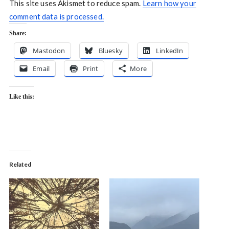
This site uses Akismet to reduce spam.
Learn how your
comment data is processed.
Share:
Mastodon
Bluesky
LinkedIn
Email
Print
More
Like this:
Related