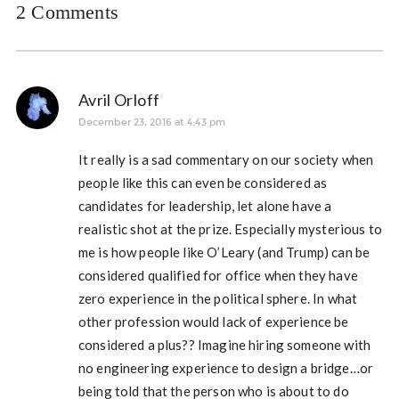
2 Comments
Avril Orloff
December 23, 2016 at 4:43 pm
It really is a sad commentary on our society when
people like this can even be considered as
candidates for leadership, let alone have a
realistic shot at the prize. Especially mysterious to
me is how people like O’Leary (and Trump) can be
considered qualified for office when they have
zero experience in the political sphere. In what
other profession would lack of experience be
considered a plus?? Imagine hiring someone with
no engineering experience to design a bridge…or
being told that the person who is about to do