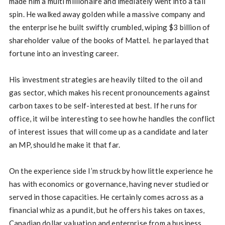
made him a multi millionaire and imediately went into a tail
spin. He walked away golden while a massive company and
the enterprise he built swiftly crumbled, wiping $3 billion of
shareholder value of the books of Mattel. he parlayed that
fortune into an investing career.
His investment strategies are heavily tilted to the oil and
gas sector, which makes his recent pronouncements against
carbon taxes to be self-interested at best. If he runs for
office, it wil be interesting to see how he handles the conflict
of interest issues that will come up as a candidate and later
an MP, should he make it that far.
On the experience side I’m struck by how little experience he
has with economics or governance, having never studied or
served in those capacities. He certainly comes across as a
financial whiz as a pundit, but he offers his takes on taxes,
Canadian dollar valuation and enterprise from a business