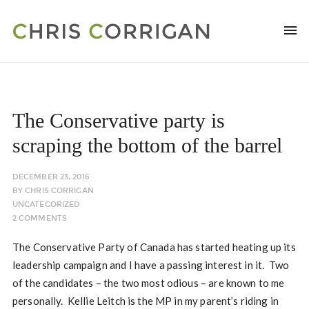
The Conservative party is
scraping the bottom of the barrel
DECEMBER 23, 2016
BY
CHRIS CORRIGAN
UNCATEGORIZED
2 COMMENTS
The Conservative Party of Canada has started heating up its
leadership campaign and I have a passing interest in it. Two
of the candidates – the two most odious – are known to me
personally. Kellie Leitch is the MP in my parent’s riding in