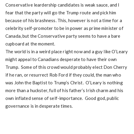
Conservative leardership candidates is weak sauce, and I
fear that the party will go the Trump route and pick him
because of his brashness. This, however is not a time for a
celebrity self-promoter to be in power as prime minister of
Canada, but the Conservative party seems to have a bare
cupboard at the moment.
The world is in a weird place right now and a guy like O’Leary
might appeal to Canadians desperate to have their own
Trump. Some of this crowd would probably elect Don Cherry
if he ran, or resurrect Rob Ford if they could, the man who
was John the Baptist to Trump’s Christ. O’Leary is nothing
more than a huckster, full of his father’s Irish charm and his
own inflated sense of self-importance. Good god, public
governance is in desperate times.