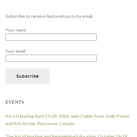
Subscribe to receive featured posts by email.
Your name
Your email
EVENTS
Art of Hosting April 27=29, 2026, with Caitlin Frost, Kelly Poirier
and Kris Archie, Vancouver, Canada
The Art of Hosting and Reimagining Education, October 16-18,