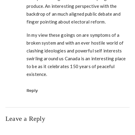
produce. An interesting perspective with the
backdrop of an much aligned public debate and
finger pointing about electoral reform.
In my view these goings on are symptoms of a
broken system and with an ever hostile world of
clashing ideologies and powerful self interests
swirling around us Canada is an interesting place
to be as it celebrates 150 years of peaceful
existence.
Reply
Leave a Reply