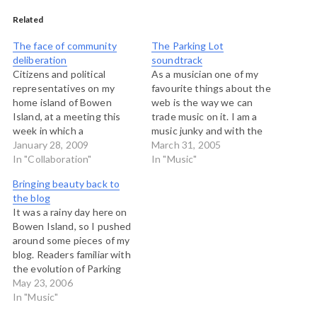
Related
The face of community
The Parking Lot
deliberation
soundtrack
Citizens and political
As a musician one of my
representatives on my
favourite things about the
home island of Bowen
web is the way we can
Island, at a meeting this
trade music on it. I am a
week in which a
music junky and with the
controversial decision was
January 28, 2009
rise of file sharing
March 31, 2005
made to build an artifical
In "Collaboration"
technology, my ears have
In "Music"
turf playing field at our
opened wide at what is out
Bringing beauty back to
community school. I didn't
there. I've been toying
the blog
run this meeting...it was a
around with Webjay for…
It was a rainy day here on
regular council meeting,
Bowen Island, so I pushed
but the one in which…
around some pieces of my
blog. Readers familiar with
the evolution of Parking
Lot over the past four
May 23, 2006
years will remember that I
In "Music"
once devoted a great deal