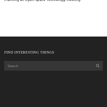
FIND INTERESTING THINGS