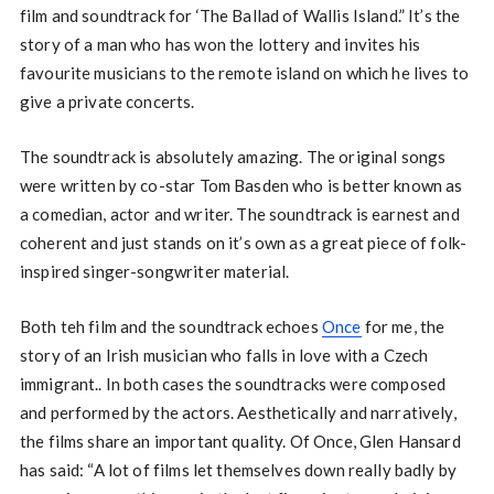
film and soundtrack for ‘The Ballad of Wallis Island.” It’s the
story of a man who has won the lottery and invites his
favourite musicians to the remote island on which he lives to
give a private concerts.
The soundtrack is absolutely amazing. The original songs
were written by co-star Tom Basden who is better known as
a comedian, actor and writer. The soundtrack is earnest and
coherent and just stands on it’s own as a great piece of folk-
inspired singer-songwriter material.
Both teh film and the soundtrack echoes
Once
for me, the
story of an Irish musician who falls in love with a Czech
immigrant.. In both cases the soundtracks were composed
and performed by the actors. Aesthetically and narratively,
the films share an important quality. Of Once, Glen Hansard
has said: “A lot of films let themselves down really badly by