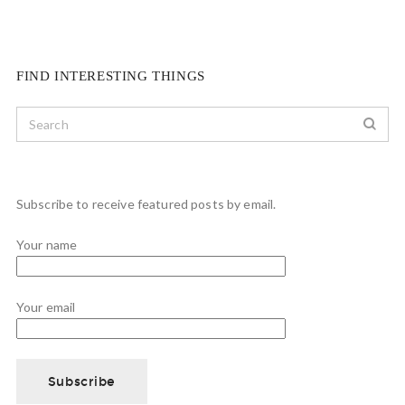
FIND INTERESTING THINGS
Subscribe to receive featured posts by email.
Your name
Your email