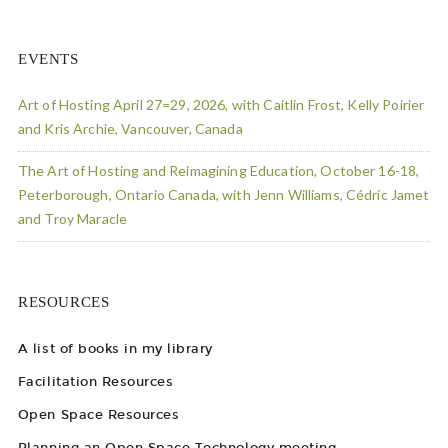
EVENTS
Art of Hosting April 27=29, 2026, with Caitlin Frost, Kelly Poirier
and Kris Archie, Vancouver, Canada
The Art of Hosting and Reimagining Education, October 16-18,
Peterborough, Ontario Canada, with Jenn Williams, Cédric Jamet
and Troy Maracle
RESOURCES
A list of books in my library
Facilitation Resources
Open Space Resources
Planning an Open Space Technology meeting