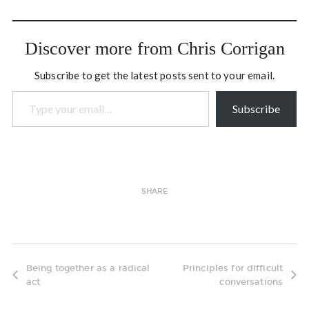
of time to reading poetry
and collecting the work of…
Discover more from Chris Corrigan
Subscribe to get the latest posts sent to your email.
Type your email…
Subscribe
SHARE
Being together as a radical
Principles for difficult
act
conversations