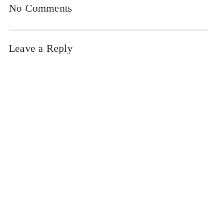
No Comments
Leave a Reply