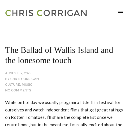
The Ballad of Wallis Island and
the lonesome touch
AUGUST 12, 2025
BY
CHRIS CORRIGAN
CULTURE
,
MUSIC
NO COMMENTS
While on holiday we usually program a little film festival for
ourselves and watch independent films that get great ratings
on Rotten Tomatoes. I’ll share the complete list once we
return home, but in the meantime, I’m really excited about the