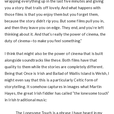
wrapping everything up in the last five minutes and giving
you a story that trails off lovely. And what happens with
those films is that you enjoy them but you forget them,
because the story didn’t rip you. But some films pull you in,
and then they leave you on edge. They end, and you’re left
thinking about it. And that’s really the power of cinema, the
duty of cinema—to make you feel something.”
I think that might also be the power of cinema that is built
alongside soundtracks like these. Both films have that
quality to them while the stories are completely different.
Being that Once is Irish and Ballad of Wallis Island is Welsh, I
might even say that this is a particularly Celtic form of
storytelling. It somehow captures in images what Martin
Hayes, the great Irish fiddler has called “the lonesome touch”
in Irish traditional music:
The Lonesome Touch is a phrase I have heard in my