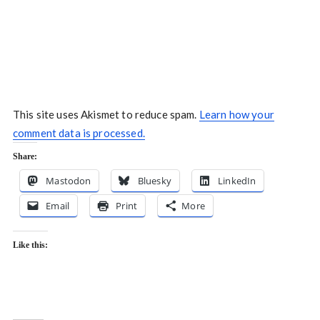
This site uses Akismet to reduce spam.
Learn how your
comment data is processed.
Share:
Mastodon
Bluesky
LinkedIn
Email
Print
More
Like this: