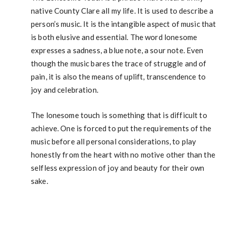
native County Clare all my life. It is used to describe a
person’s music. It is the intangible aspect of music that
is both elusive and essential. The word lonesome
expresses a sadness, a blue note, a sour note. Even
though the music bares the trace of struggle and of
pain, it is also the means of uplift, transcendence to
joy and celebration.
The lonesome touch is something that is difficult to
achieve. One is forced to put the requirements of the
music before all personal considerations, to play
honestly from the heart with no motive other than the
selfless expression of joy and beauty for their own
sake.