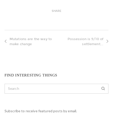
SHARE
Mutations are the way to
Possession is 9/10 of
make change
settlement...
FIND INTERESTING THINGS
Subscribe to receive featured posts by email.