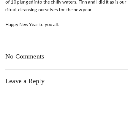
of 10 plunged into the chilly waters. Finn and I did it as is our
ritual, cleansing ourselves for the new year.
Happy New Year to you all.
No Comments
Leave a Reply