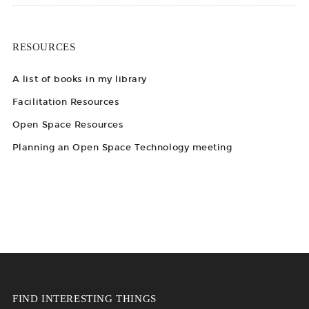
RESOURCES
A list of books in my library
Facilitation Resources
Open Space Resources
Planning an Open Space Technology meeting
FIND INTERESTING THINGS