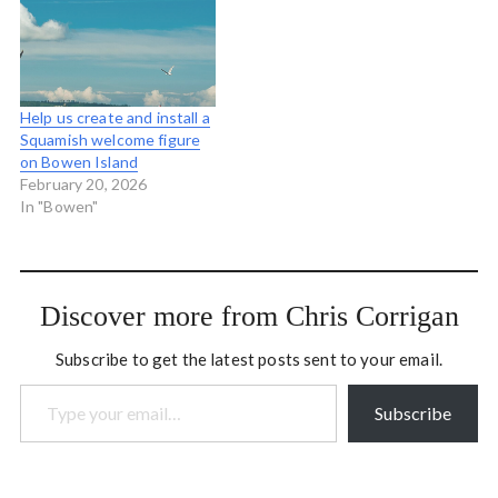
Chicago…
colleagues. Last year Scott
Macklin came and made a
beautiful video capturing
the experience we…
Help us create and install a
Squamish welcome figure
on Bowen Island
February 20, 2026
In "Bowen"
Discover more from Chris Corrigan
Subscribe to get the latest posts sent to your email.
Type your email…
Subscribe