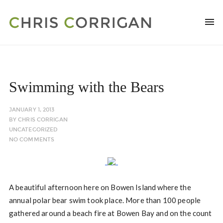
Swimming with the Bears
JANUARY 1, 2013
BY
CHRIS CORRIGAN
UNCATEGORIZED
NO COMMENTS
A beautiful afternoon here on Bowen Island where the
annual polar bear swim took place. More than 100 people
gathered around a beach fire at Bowen Bay and on the count