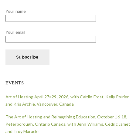
Your name
Your email
EVENTS
Art of Hosting April 27=29, 2026, with Caitlin Frost, Kelly Poirier
and Kris Archie, Vancouver, Canada
The Art of Hosting and Reimagining Education, October 16-18,
Peterborough, Ontario Canada, with Jenn Williams, Cédric Jamet
and Troy Maracle