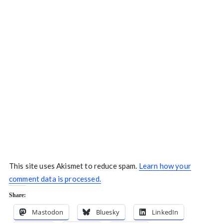
This site uses Akismet to reduce spam.
Learn how your
comment data is processed.
Share:
Mastodon
Bluesky
LinkedIn