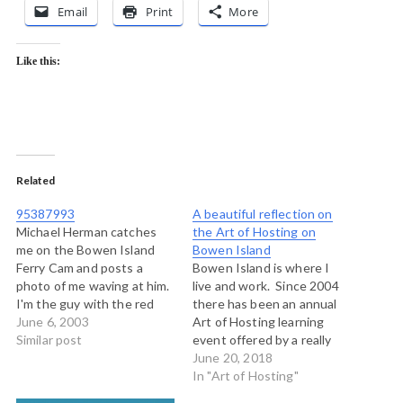
Email
Print
More
Like this:
Related
95387993
A beautiful reflection on
Michael Herman catches
the Art of Hosting on
me on the Bowen Island
Bowen Island
Ferry Cam and posts a
Bowen Island is where I
photo of me waving at him.
live and work. Since 2004
I'm the guy with the red
there has been an annual
circle around him. I was on
June 6, 2003
Art of Hosting learning
the phone with Michael at
Similar post
event offered by a really
the time. This is me
solid team of my most
June 20, 2018
blogging from Bowen
deeply experienced and
In "Art of Hosting"
Island about my friend in
connected friends and