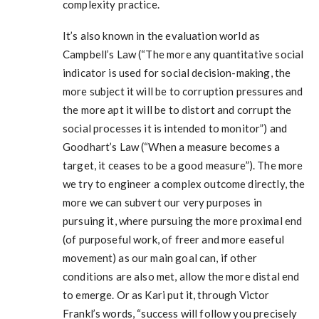
complexity practice.
It’s also known in the evaluation world as
Campbell’s Law (“The more any quantitative social
indicator is used for social decision-making, the
more subject it will be to corruption pressures and
the more apt it will be to distort and corrupt the
social processes it is intended to monitor”) and
Goodhart’s Law (“When a measure becomes a
target, it ceases to be a good measure”). The more
we try to engineer a complex outcome directly, the
more we can subvert our very purposes in
pursuing it, where pursuing the more proximal end
(of purposeful work, of freer and more easeful
movement) as our main goal can, if other
conditions are also met, allow the more distal end
to emerge. Or as Kari put it, through Victor
Frankl’s words, “success will follow you precisely