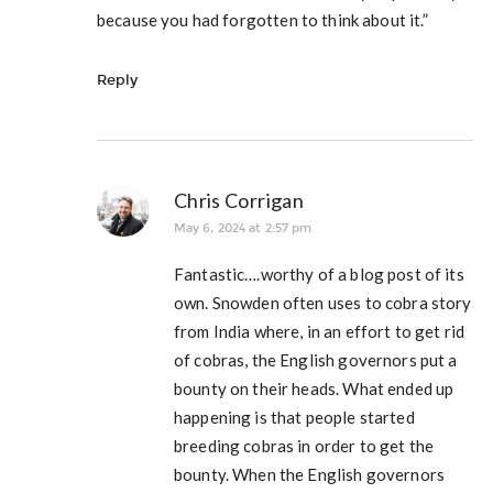
because you had forgotten to think about it.”
Reply
Chris Corrigan
May 6, 2024 at 2:57 pm
Fantastic….worthy of a blog post of its
own. Snowden often uses to cobra story
from India where, in an effort to get rid
of cobras, the English governors put a
bounty on their heads. What ended up
happening is that people started
breeding cobras in order to get the
bounty. When the English governors