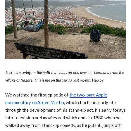
There is a swing on the path that leads up and over the headland from the
village of Nazare. This is me on that swing last month.
Happy.
We watched the first episode of
the two-part Apple
documentary on Steve Martin
, which charts his early life
through the development of his stand-up act, his early forays
into television and movies and which ends in 1980 when he
walked away from stand-up comedy, as he puts it, jumps off