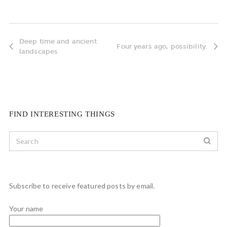
Deep time and ancient
Four years ago, possibility.
landscapes
FIND INTERESTING THINGS
Subscribe to receive featured posts by email.
Your name