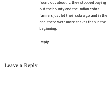
found out about it, they stopped paying
out the bounty and the Indian cobra
farmers just let their cobra go and in the
end, there were more snakes than in the
beginning.
Reply
Leave a Reply