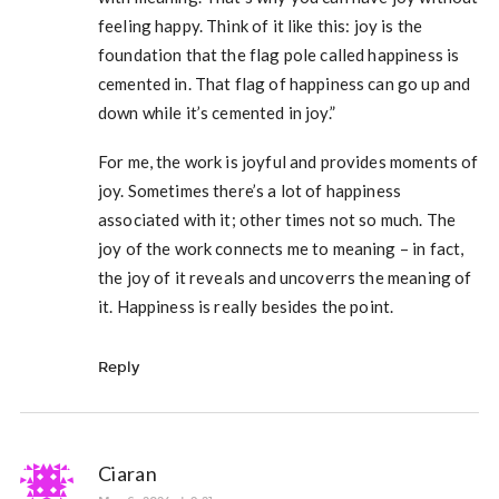
feeling happy. Think of it like this: joy is the
foundation that the flag pole called happiness is
cemented in. That flag of happiness can go up and
down while it’s cemented in joy.”
For me, the work is joyful and provides moments of
joy. Sometimes there’s a lot of happiness
associated with it; other times not so much. The
joy of the work connects me to meaning – in fact,
the joy of it reveals and uncoverrs the meaning of
it. Happiness is really besides the point.
Reply
Ciaran