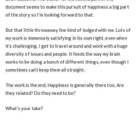
document seems to make this pursuit of happiness a big part
of the story so I’m looking forward to that.
But that little throwaway line kind of lodged with me. Lots of
my work is immensely satisfying in its own right, even when
it’s challenging. I get to travel around and work with a huge
diversity of issues and people. It feeds the way my brain
works to be doing a bunch of different things, even though I
sometimes can’t keep them all straight.
The work is the end. Happiness is generally there too. Are
they related? Do they need to be?
What’s your take?