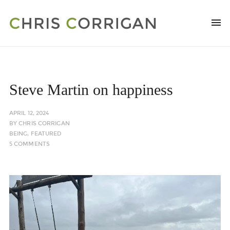
Steve Martin on happiness
APRIL 12, 2024
BY
CHRIS CORRIGAN
BEING
,
FEATURED
5 COMMENTS