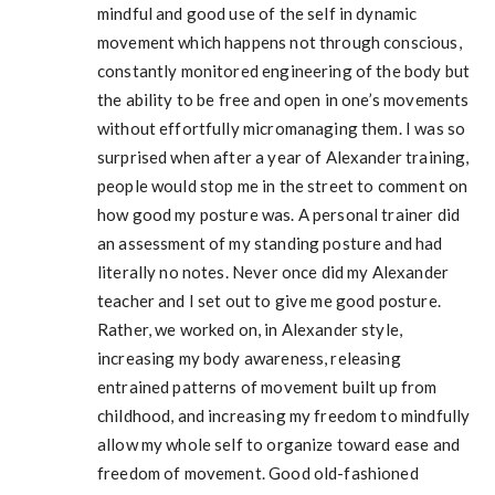
mindful and good use of the self in dynamic
movement which happens not through conscious,
constantly monitored engineering of the body but
the ability to be free and open in one’s movements
without effortfully micromanaging them. I was so
surprised when after a year of Alexander training,
people would stop me in the street to comment on
how good my posture was. A personal trainer did
an assessment of my standing posture and had
literally no notes. Never once did my Alexander
teacher and I set out to give me good posture.
Rather, we worked on, in Alexander style,
increasing my body awareness, releasing
entrained patterns of movement built up from
childhood, and increasing my freedom to mindfully
allow my whole self to organize toward ease and
freedom of movement. Good old-fashioned