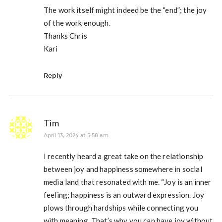
The work itself might indeed be the “end”; the joy
of the work enough.
Thanks Chris
Kari
Reply
Tim
April 13, 2024 at 5:58 am
I recently heard a great take on the relationship
between joy and happiness somewhere in social
media land that resonated with me. “Joy is an inner
feeling; happiness is an outward expression. Joy
plows through hardships while connecting you
with meaning. That’s why you can have joy without