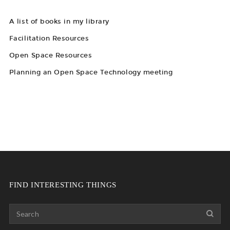
A list of books in my library
Facilitation Resources
Open Space Resources
Planning an Open Space Technology meeting
FIND INTERESTING THINGS