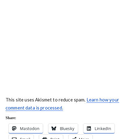
This site uses Akismet to reduce spam.
Learn how your
comment data is processed.
Share:
Mastodon
Bluesky
LinkedIn