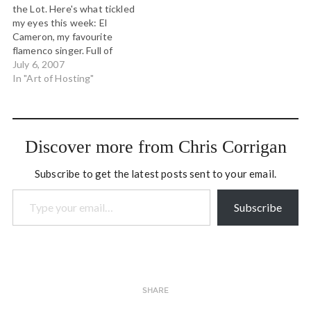
the Lot. Here's what tickled
ago, using the same cars to
my eyes this week: El
this day. It is about how
Cameron, my favourite
trains became…
flamenco singer. Full of
duende this night. A
July 6, 2007
brilliantly rendered story of
In "Art of Hosting"
the four quadrants of
integral theory. This map is
just so helpful in looking at
so many sitautions. This
Discover more from Chris Corrigan
particular…
Subscribe to get the latest posts sent to your email.
Type your email…
Subscribe
SHARE