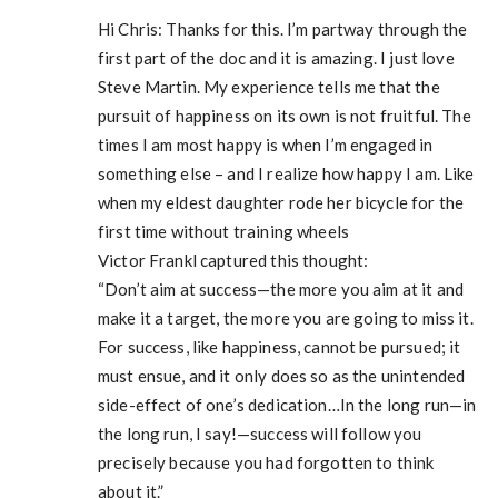
Hi Chris: Thanks for this. I’m partway through the
first part of the doc and it is amazing. I just love
Steve Martin. My experience tells me that the
pursuit of happiness on its own is not fruitful. The
times I am most happy is when I’m engaged in
something else – and I realize how happy I am. Like
when my eldest daughter rode her bicycle for the
first time without training wheels
Victor Frankl captured this thought:
“Don’t aim at success—the more you aim at it and
make it a target, the more you are going to miss it.
For success, like happiness, cannot be pursued; it
must ensue, and it only does so as the unintended
side-effect of one’s dedication…In the long run—in
the long run, I say!—success will follow you
precisely because you had forgotten to think
about it.”