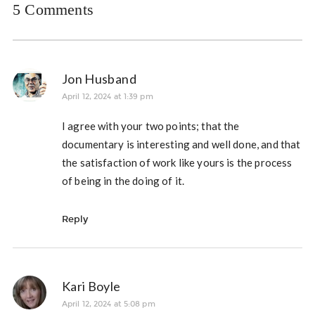
5 Comments
Jon Husband
April 12, 2024 at 1:39 pm
I agree with your two points; that the
documentary is interesting and well done, and that
the satisfaction of work like yours is the process
of being in the doing of it.
Reply
Kari Boyle
April 12, 2024 at 5:08 pm