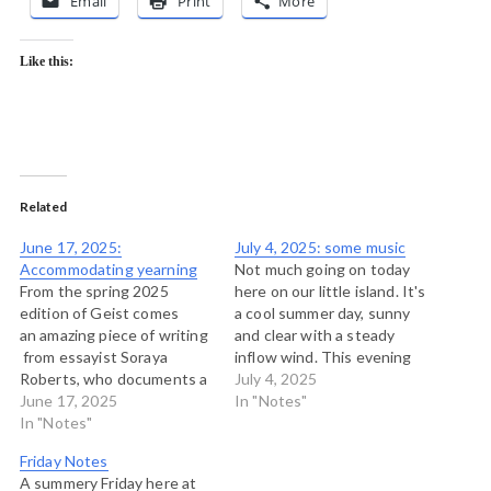
Email
Print
More
Like this:
Related
June 17, 2025:
July 4, 2025: some music
Accommodating yearning
Not much going on today
From the spring 2025
here on our little island. It's
edition of Geist comes
a cool summer day, sunny
an amazing piece of writing
and clear with a steady
from essayist Soraya
inflow wind. This evening
Roberts, who documents a
we'll probably head out for
July 4, 2025
trip on the The Canadian,
June 17, 2025
a paddle, but for now,
In "Notes"
Canada’s only mostly trans-
In "Notes"
here's some music I'm
national train. “This is
enjoying this morning from
Friday Notes
about a transcontinental
my regular feed of music
A summery Friday here at
train, established 70 years
sites that…