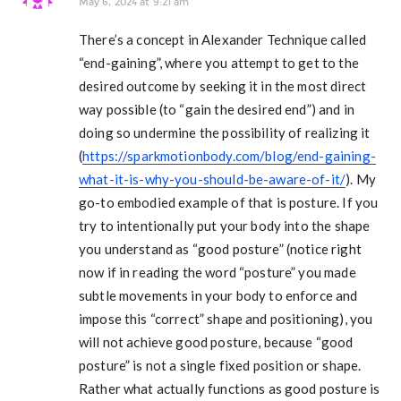
May 6, 2024 at 9:21 am
There’s a concept in Alexander Technique called
“end-gaining”, where you attempt to get to the
desired outcome by seeking it in the most direct
way possible (to “gain the desired end”) and in
doing so undermine the possibility of realizing it
(
https://sparkmotionbody.com/blog/end-gaining-
what-it-is-why-you-should-be-aware-of-it/
). My
go-to embodied example of that is posture. If you
try to intentionally put your body into the shape
you understand as “good posture” (notice right
now if in reading the word “posture” you made
subtle movements in your body to enforce and
impose this “correct” shape and positioning), you
will not achieve good posture, because “good
posture” is not a single fixed position or shape.
Rather what actually functions as good posture is