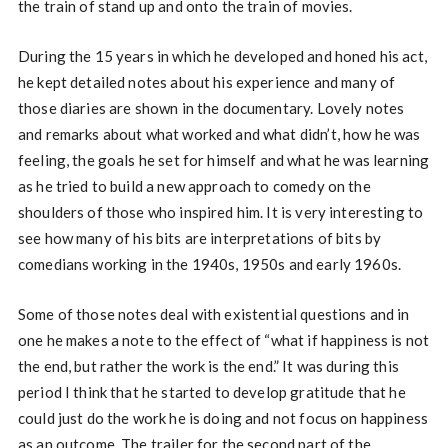
the train of stand up and onto the train of movies.
During the 15 years in which he developed and honed his act,
he kept detailed notes about his experience and many of
those diaries are shown in the documentary. Lovely notes
and remarks about what worked and what didn’t, how he was
feeling, the goals he set for himself and what he was learning
as he tried to build a new approach to comedy on the
shoulders of those who inspired him. It is very interesting to
see how many of his bits are interpretations of bits by
comedians working in the 1940s, 1950s and early 1960s.
Some of those notes deal with existential questions and in
one he makes a note to the effect of “what if happiness is not
the end, but rather the work is the end.” It was during this
period I think that he started to develop gratitude that he
could just do the work he is doing and not focus on happiness
as an outcome. The trailer for the second part of the