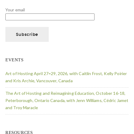
Your email
EVENTS
Art of Hosting April 27=29, 2026, with Caitlin Frost, Kelly Poirier
and Kris Archie, Vancouver, Canada
The Art of Hosting and Reimagining Education, October 16-18,
Peterborough, Ontario Canada, with Jenn Williams, Cédric Jamet
and Troy Maracle
RESOURCES