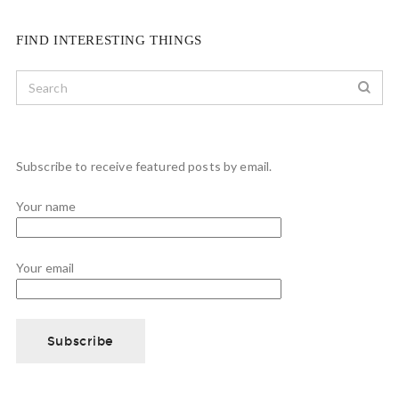
FIND INTERESTING THINGS
Subscribe to receive featured posts by email.
Your name
Your email