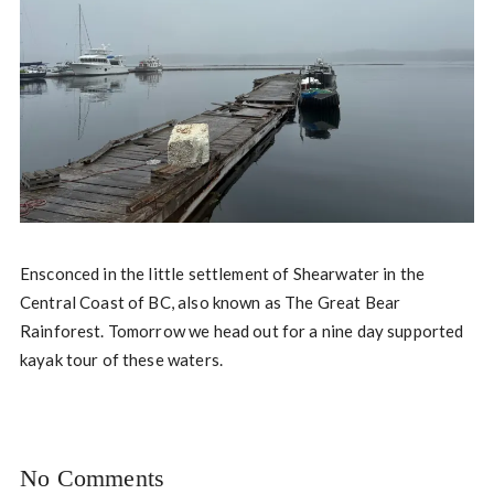
Ensconced in the little settlement of Shearwater in the
Central Coast of BC, also known as The Great Bear
Rainforest. Tomorrow we head out for a nine day supported
kayak tour of these waters.
No Comments