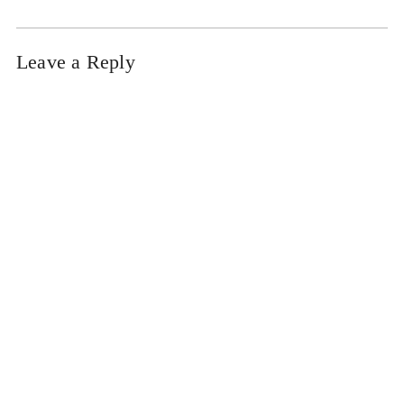
Leave a Reply