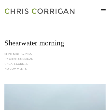
Shearwater morning
SEPTEMBER 4, 2025
BY
CHRIS CORRIGAN
UNCATEGORIZED
NO COMMENTS