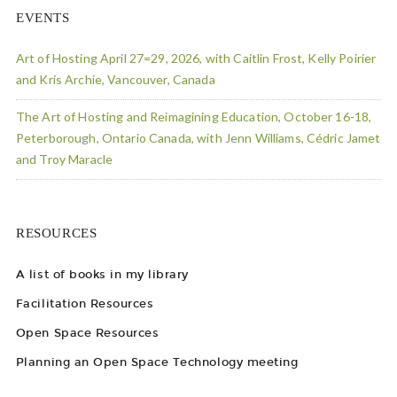
EVENTS
Art of Hosting April 27=29, 2026, with Caitlin Frost, Kelly Poirier
and Kris Archie, Vancouver, Canada
The Art of Hosting and Reimagining Education, October 16-18,
Peterborough, Ontario Canada, with Jenn Williams, Cédric Jamet
and Troy Maracle
RESOURCES
A list of books in my library
Facilitation Resources
Open Space Resources
Planning an Open Space Technology meeting