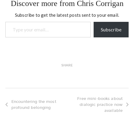
Discover more from Chris Corrigan
Subscribe to get the latest posts sent to your email.
Type your email…
Subscribe
SHARE
Free mini-books about
Encountering the most
dialogic practice now
profound belonging
available