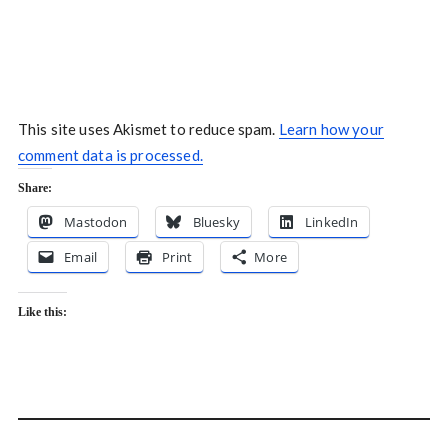
This site uses Akismet to reduce spam.
Learn how your
comment data is processed.
Share:
Mastodon
Bluesky
LinkedIn
Email
Print
More
Like this: