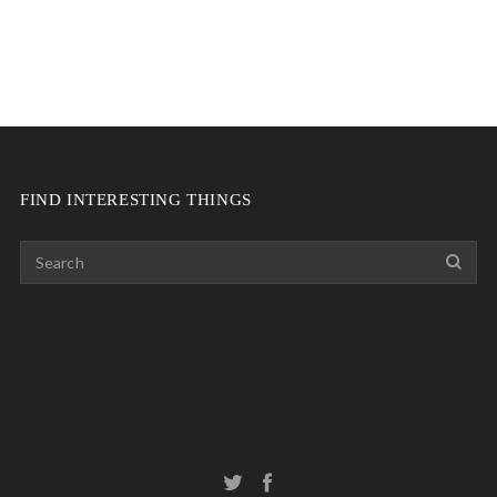
FIND INTERESTING THINGS