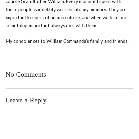
course Grandfather William. Every moment I spent with
these people is indelibly written into my memory. They are
important keepers of human culture, and when we lose one,
something important always dies with them.
My condolences to William Commanda’s family and friends.
No Comments
Leave a Reply