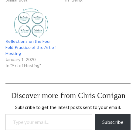
belts which he uses for
wisdom, ancient wisdom,
teaching. He sent this
universal wisdom. It's new
message to a conference
for me to be doing this,
recently held in Vancouver:
kind of a chance to sum up
I am…
my…
Reflections on the Four
Fold Practice of the Art of
Hosting
January 1, 2020
In "Art of Hosting"
Discover more from Chris Corrigan
Subscribe to get the latest posts sent to your email.
Type your email…
Subscribe