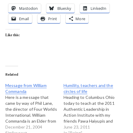
Mastodon
Bluesky
LinkedIn
Email
Print
More
Like this:
Related
Message from William
Humility, teachers and the
Commanda
circles of life
Here is a message that
Heading to Columbus Ohio
came by way of Phil Lane,
today to teach at the 2011
the director of Four Worlds
Authentic Leadership in
International. William
Action Institute with my
Commanda is an Elder from
friends Pawa Haiyupis and
Maniwaki, Quebec who
December 21, 2004
Tim Merry. We're teaching
June 23, 2011
holds a number of wampum
Similar post
a module on indigenous
In "Being"