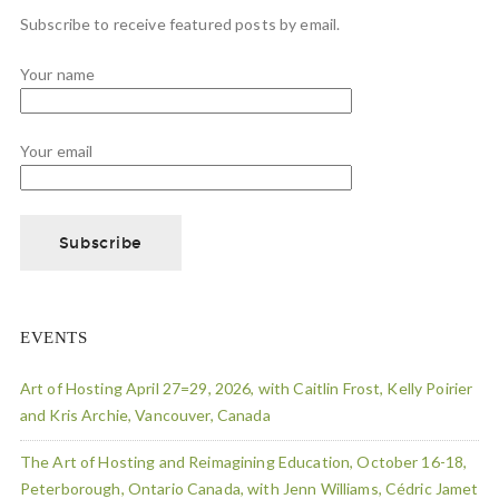
Subscribe to receive featured posts by email.
Your name
Your email
EVENTS
Art of Hosting April 27=29, 2026, with Caitlin Frost, Kelly Poirier
and Kris Archie, Vancouver, Canada
The Art of Hosting and Reimagining Education, October 16-18,
Peterborough, Ontario Canada, with Jenn Williams, Cédric Jamet