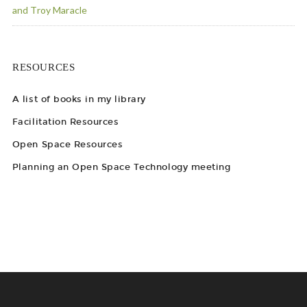
and Troy Maracle
RESOURCES
A list of books in my library
Facilitation Resources
Open Space Resources
Planning an Open Space Technology meeting