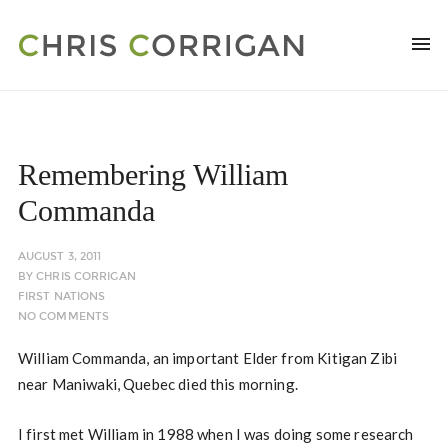
Remembering William
Commanda
AUGUST 3, 2011
BY
CHRIS CORRIGAN
FIRST NATIONS
NO COMMENTS
William Commanda, an important Elder from Kitigan Zibi
near Maniwaki, Quebec died this morning.
I first met William in 1988 when I was doing some research