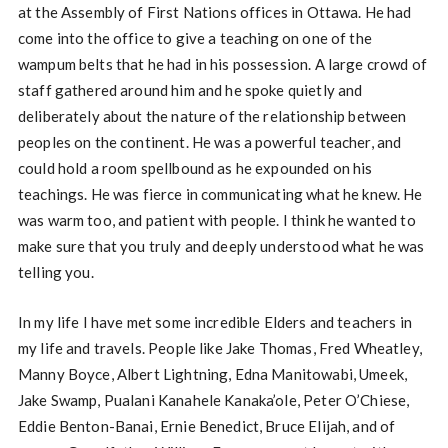
at the Assembly of First Nations offices in Ottawa. He had
come into the office to give a teaching on one of the
wampum belts that he had in his possession. A large crowd of
staff gathered around him and he spoke quietly and
deliberately about the nature of the relationship between
peoples on the continent. He was a powerful teacher, and
could hold a room spellbound as he expounded on his
teachings. He was fierce in communicating what he knew. He
was warm too, and patient with people. I think he wanted to
make sure that you truly and deeply understood what he was
telling you.
In my life I have met some incredible Elders and teachers in
my life and travels. People like Jake Thomas, Fred Wheatley,
Manny Boyce, Albert Lightning, Edna Manitowabi, Umeek,
Jake Swamp, Pualani Kanahele Kanaka’ole, Peter O’Chiese,
Eddie Benton-Banai, Ernie Benedict, Bruce Elijah, and of