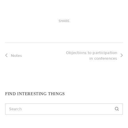
SHARE
Objections to participation
Notes
in conferences
FIND INTERESTING THINGS