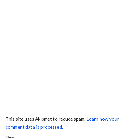
This site uses Akismet to reduce spam.
Learn how your
comment data is processed.
Share: