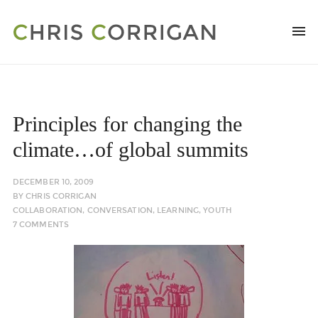
Principles for changing the
climate…of global summits
DECEMBER 10, 2009
BY
CHRIS CORRIGAN
COLLABORATION
,
CONVERSATION
,
LEARNING
,
YOUTH
7 COMMENTS