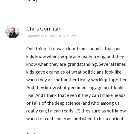
Chris Corrigan
December 11, 2009 at 12:39 am
One thing that was clear from today is that our
kids know when people are really trying and they
know when they are grandstanding. Several times
kids gave examples of what politicians look like
when they are not authentically working together.
And they know what genuined engagement looks
like. And I think that even if they can’t make heads
or tails of the deep science (and who among us
really can, I mean really…?) they sure as hell know
when to trust someone and when to be sceptical.