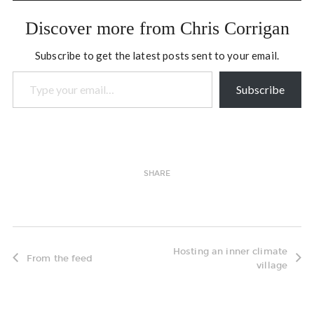
Discover more from Chris Corrigan
Subscribe to get the latest posts sent to your email.
Type your email…
Subscribe
SHARE
Hosting an inner climate
From the feed
village