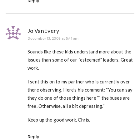
Reply
Jo VanEvery
December 13, 2009 at 5:41 am
Sounds like these kids understand more about the
issues than some of our “esteemed” leaders. Great
work.
I sent this on to my partner who is currently over
there observing. Here’s his comment: “You can say
they do one of those things here ”“ the buses are
free. Otherwise, all a bit depressing.”
Keep up the good work, Chris.
Reply