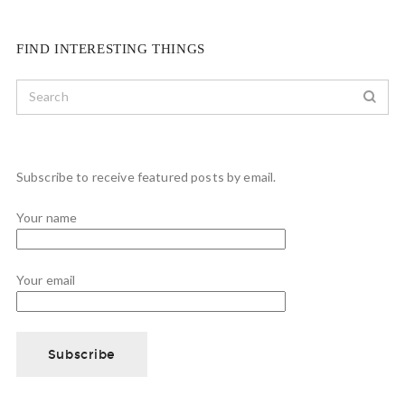
FIND INTERESTING THINGS
Subscribe to receive featured posts by email.
Your name
Your email