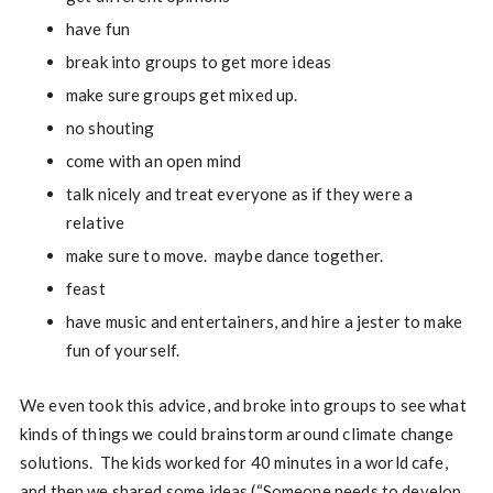
have fun
break into groups to get more ideas
make sure groups get mixed up.
no shouting
come with an open mind
talk nicely and treat everyone as if they were a
relative
make sure to move. maybe dance together.
feast
have music and entertainers, and hire a jester to make
fun of yourself.
We even took this advice, and broke into groups to see what
kinds of things we could brainstorm around climate change
solutions. The kids worked for 40 minutes in a world cafe,
and then we shared some ideas (“Someone needs to develop