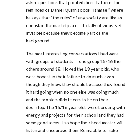
asked questions that pointed directly there. I’m
reminded of Daniel Quinn’s book “Ishmael” where
he says that “the rules” of any society are like an
obelisk in the marketplace — totally obvious, yet
invisible because they become part of the
background.
The most interesting conversations I had were
with groups of students — one group 15/16 the
others around 18. I loved the 18 year olds, who
were honest in their failure to do much, even
though they knew they should because they found
it hard going when no one else was doing much
and the problem didn’t seem to be on their
doorstep. The 15/16 year olds were bursting with
energy and projects for their school and they had
some good ideas! I so hope their head master will
listen and encourage them, Being able to make