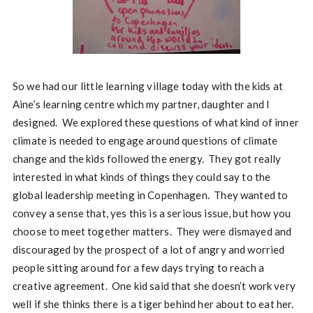
So we had our little learning village today with the kids at
Aine’s learning centre which my partner, daughter and I
designed. We explored these questions of what kind of inner
climate is needed to engage around questions of climate
change and the kids followed the energy. They got really
interested in what kinds of things they could say to the
global leadership meeting in Copenhagen. They wanted to
convey a sense that, yes this is a serious issue, but how you
choose to meet together matters. They were dismayed and
discouraged by the prospect of a lot of angry and worried
people sitting around for a few days trying to reach a
creative agreement. One kid said that she doesn’t work very
well if she thinks there is a tiger behind her about to eat her.