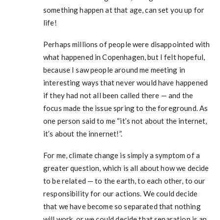
something happen at that age, can set you up for
life!
Perhaps millions of people were disappointed with
what happened in Copenhagen, but I felt hopeful,
because I saw people around me meeting in
interesting ways that never would have happened
if they had not all been called there — and the
focus made the issue spring to the foreground. As
one person said to me “it’s not about the internet,
it’s about the innernet!”.
For me, climate change is simply a symptom of a
greater question, which is all about how we decide
to be related — to the earth, to each other, to our
responsibility for our actions. We could decide
that we have become so separated that nothing
will work, or we could decide that separation is an