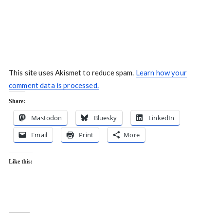
This site uses Akismet to reduce spam.
Learn how your
comment data is processed.
Share:
Mastodon
Bluesky
LinkedIn
Email
Print
More
Like this: