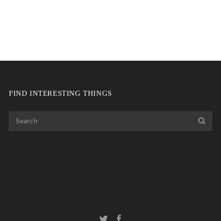
FIND INTERESTING THINGS