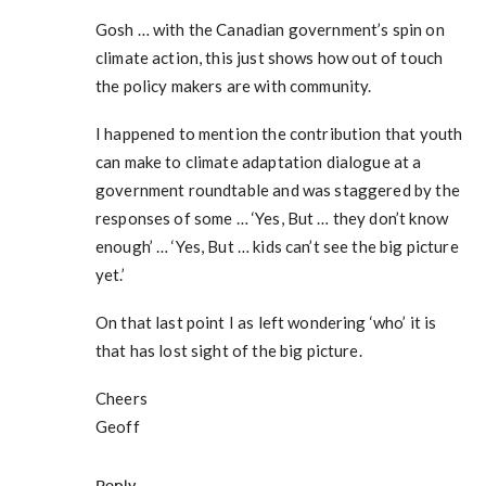
Gosh … with the Canadian government’s spin on
climate action, this just shows how out of touch
the policy makers are with community.
I happened to mention the contribution that youth
can make to climate adaptation dialogue at a
government roundtable and was staggered by the
responses of some … ‘Yes, But … they don’t know
enough’ … ‘Yes, But … kids can’t see the big picture
yet.’
On that last point I as left wondering ‘who’ it is
that has lost sight of the big picture.
Cheers
Geoff
Reply