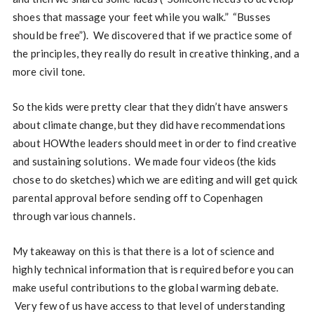
shoes that massage your feet while you walk.” “Busses
should be free”). We discovered that if we practice some of
the principles, they really do result in creative thinking, and a
more civil tone.
So the kids were pretty clear that they didn’t have answers
about climate change, but they did have recommendations
about HOWthe leaders should meet in order to find creative
and sustaining solutions. We made four videos (the kids
chose to do sketches) which we are editing and will get quick
parental approval before sending off to Copenhagen
through various channels.
My takeaway on this is that there is a lot of science and
highly technical information that is required before you can
make useful contributions to the global warming debate.
Very few of us have access to that level of understanding