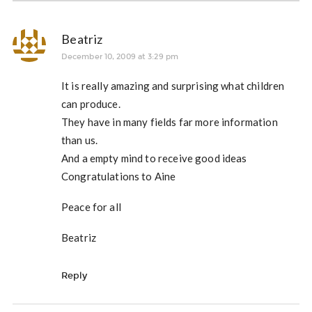
Beatriz
December 10, 2009 at 3:29 pm
It is really amazing and surprising what children
can produce.
They have in many fields far more information
than us.
And a empty mind to receive good ideas
Congratulations to Aine
Peace for all
Beatriz
Reply