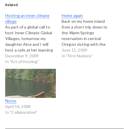
Related
Hosting an inner climate
Home again
village
Back on my home island
As part of a global call to
from a short trip down to
host Inner Climate Global
the Warm Springs
Villages, tomorrow my
reservation in central
daughter Aine and I will
Oregon visting with the
host a cafe at her learning
staff of radio station
June 11, 2009
centre with 16 young
December 9, 2009
KWSO and the community
In "First Nations"
people aged 11-14 on
In "Art of Hosting"
members that rely on the
these questions: What is it
station. This was the
as young people that helps
second site vist for a
us feel connected to a big
project I am doing with
global…
Native Public…
Notes
April 16, 2008
In "Collaboration"