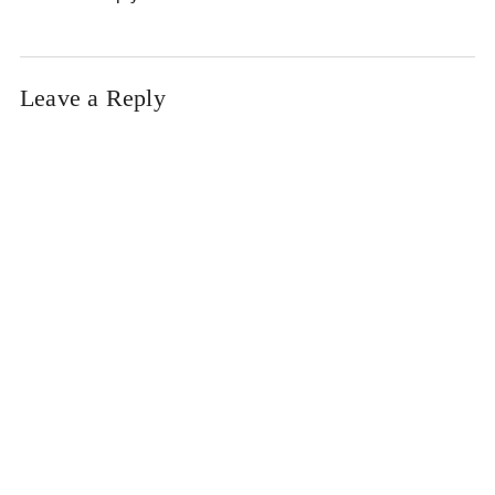
Leave a Reply