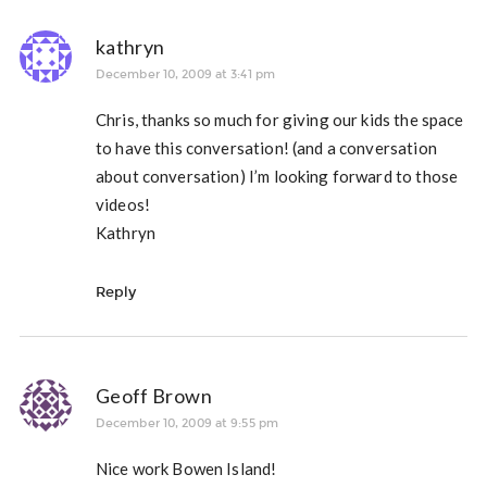
kathryn
December 10, 2009 at 3:41 pm
Chris, thanks so much for giving our kids the space
to have this conversation! (and a conversation
about conversation) I’m looking forward to those
videos!
Kathryn
Reply
Geoff Brown
December 10, 2009 at 9:55 pm
Nice work Bowen Island!