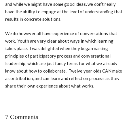
and while we might have some good ideas, we don’t really
have the ability to engage at the level of understanding that
results in concrete solutions.
We do however all have experience of conversations that
work. Youth are very clear about ways in which learning
takes place. I was delighted when they began naming
principles of participatory process and conversational
leadership, which are just fancy terms for what we already
know about how to collaborate. Twelve year olds CAN make
a contribution, and can learn and reflect on process as they
share their own experience about what works.
7 Comments