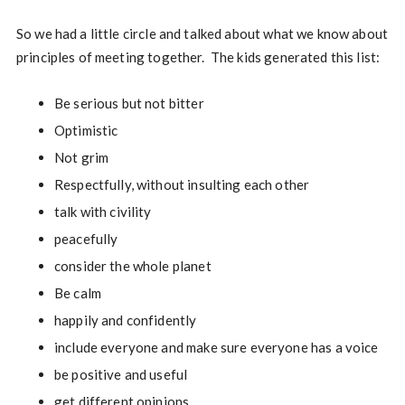
So we had a little circle and talked about what we know about
principles of meeting together. The kids generated this list:
Be serious but not bitter
Optimistic
Not grim
Respectfully, without insulting each other
talk with civility
peacefully
consider the whole planet
Be calm
happily and confidently
include everyone and make sure everyone has a voice
be positive and useful
get different opinions