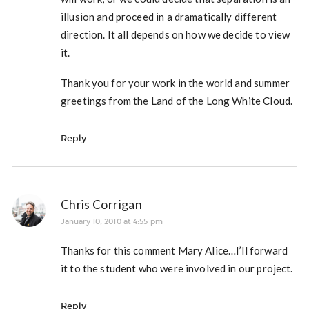
illusion and proceed in a dramatically different
direction. It all depends on how we decide to view
it.
Thank you for your work in the world and summer
greetings from the Land of the Long White Cloud.
Reply
Chris Corrigan
January 10, 2010 at 4:55 pm
Thanks for this comment Mary Alice…I’ll forward
it to the student who were involved in our project.
Reply