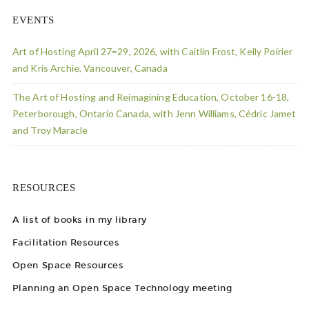
EVENTS
Art of Hosting April 27=29, 2026, with Caitlin Frost, Kelly Poirier
and Kris Archie, Vancouver, Canada
The Art of Hosting and Reimagining Education, October 16-18,
Peterborough, Ontario Canada, with Jenn Williams, Cédric Jamet
and Troy Maracle
RESOURCES
A list of books in my library
Facilitation Resources
Open Space Resources
Planning an Open Space Technology meeting