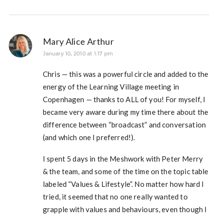
Mary Alice Arthur
January 10, 2010 at 1:17 pm
Chris — this was a powerful circle and added to the
energy of the Learning Village meeting in
Copenhagen — thanks to ALL of you! For myself, I
became very aware during my time there about the
difference between “broadcast” and conversation
(and which one I preferred!).
I spent 5 days in the Meshwork with Peter Merry
& the team, and some of the time on the topic table
labeled “Values & Lifestyle”. No matter how hard I
tried, it seemed that no one really wanted to
grapple with values and behaviours, even though I