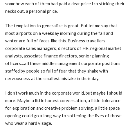
somehow each of them had paid a dear price fro sticking their
necks out, a personal price.
The temptation to generalize is great. But let me say that
most airports on a weekday morning during the fall and
winter are full of faces like this. Business travellers,
corporate sales managers, directors of HR, regional market
analysts, associate finance directors, senior planning
officers…all these middle management corporate positions
staffed by people so full of fear that they shake with
nervousness at the smallest mistake in their day.
I don’t work much in the corporate world, but maybe I should
more. Maybe a little honest conversation, a little tolerance
for exploration and creative problem solving, a little space
opening could go a long way to softening the lives of those
who wear a hard visage.