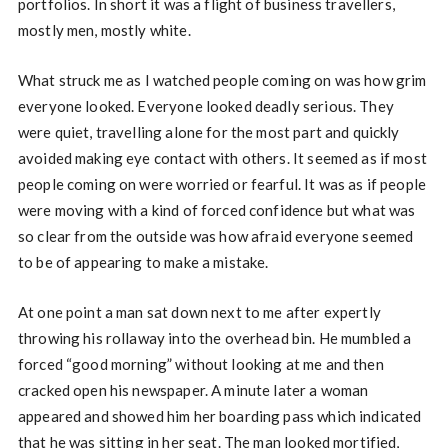
portfolios. In short it was a flight of business travellers,
mostly men, mostly white.
What struck me as I watched people coming on was how grim
everyone looked. Everyone looked deadly serious. They
were quiet, travelling alone for the most part and quickly
avoided making eye contact with others. It seemed as if most
people coming on were worried or fearful. It was as if people
were moving with a kind of forced confidence but what was
so clear from the outside was how afraid everyone seemed
to be of appearing to make a mistake.
At one point a man sat down next to me after expertly
throwing his rollaway into the overhead bin. He mumbled a
forced “good morning” without looking at me and then
cracked open his newspaper. A minute later a woman
appeared and showed him her boarding pass which indicated
that he was sitting in her seat. The man looked mortified,