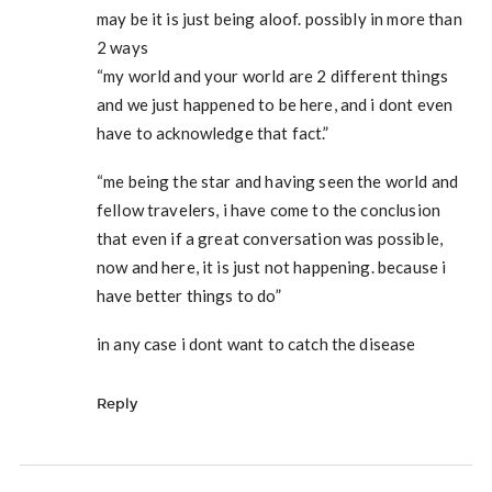
may be it is just being aloof. possibly in more than
2 ways
“my world and your world are 2 different things
and we just happened to be here, and i dont even
have to acknowledge that fact.”
“me being the star and having seen the world and
fellow travelers, i have come to the conclusion
that even if a great conversation was possible,
now and here, it is just not happening. because i
have better things to do”
in any case i dont want to catch the disease
Reply