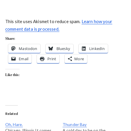
This site uses Akismet to reduce spam.
Learn how your
comment data is processed.
Share:
Mastodon
Bluesky
LinkedIn
Email
Print
More
Like this:
Related
Oh, Hare.
Thunder Bay
Chicago, Illinois It comes
A cold day to be on the