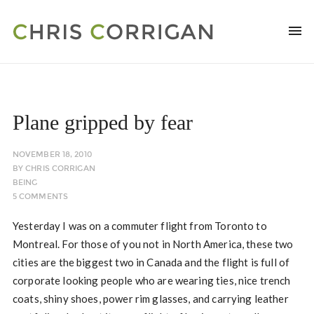
Plane gripped by fear
NOVEMBER 18, 2010
BY
CHRIS CORRIGAN
BEING
5 COMMENTS
Yesterday I was on a commuter flight from Toronto to
Montreal. For those of you not in North America, these two
cities are the biggest two in Canada and the flight is full of
corporate looking people who are wearing ties, nice trench
coats, shiny shoes, power rim glasses, and carrying leather