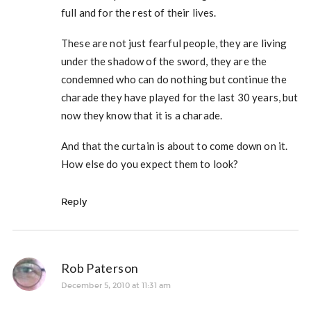
full and for the rest of their lives.
These are not just fearful people, they are living
under the shadow of the sword, they are the
condemned who can do nothing but continue the
charade they have played for the last 30 years, but
now they know that it is a charade.
And that the curtain is about to come down on it.
How else do you expect them to look?
Reply
Rob Paterson
December 5, 2010 at 11:31 am