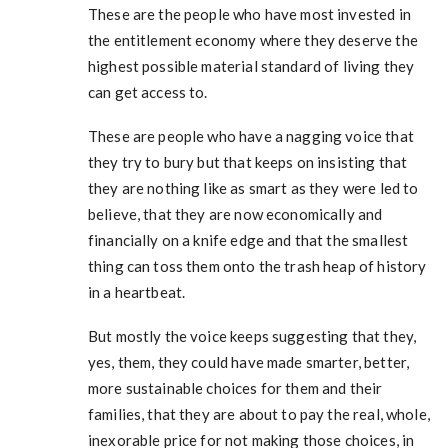
These are the people who have most invested in
the entitlement economy where they deserve the
highest possible material standard of living they
can get access to.
These are people who have a nagging voice that
they try to bury but that keeps on insisting that
they are nothing like as smart as they were led to
believe, that they are now economically and
financially on a knife edge and that the smallest
thing can toss them onto the trash heap of history
in a heartbeat.
But mostly the voice keeps suggesting that they,
yes, them, they could have made smarter, better,
more sustainable choices for them and their
families, that they are about to pay the real, whole,
inexorable price for not making those choices, in