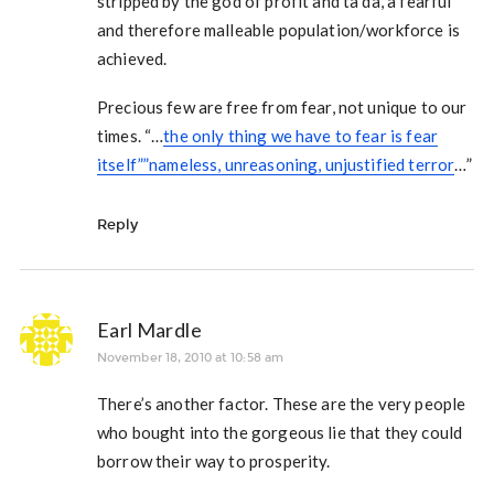
stripped by the god of profit and ta da, a fearful
and therefore malleable population/workforce is
achieved.
Precious few are free from fear, not unique to our
times. “…
the only thing we have to fear is fear
itself””nameless, unreasoning, unjustified terror
…”
Reply
Earl Mardle
November 18, 2010 at 10:58 am
There’s another factor. These are the very people
who bought into the gorgeous lie that they could
borrow their way to prosperity.