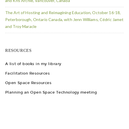
and Kris Archie, Vancouver, Canada
The Art of Hosting and Reimagining Education, October 16-18,
Peterborough, Ontario Canada, with Jenn Williams, Cédric Jamet
and Troy Maracle
RESOURCES
A list of books in my library
Facilitation Resources
Open Space Resources
Planning an Open Space Technology meeting