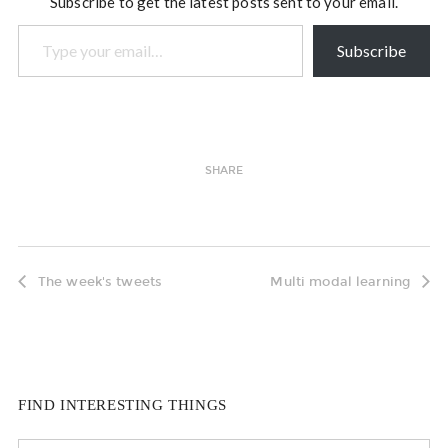
Subscribe to get the latest posts sent to your email.
Type your email…
Subscribe
SHARE
The week's tweets
Multi modal learning
FIND INTERESTING THINGS