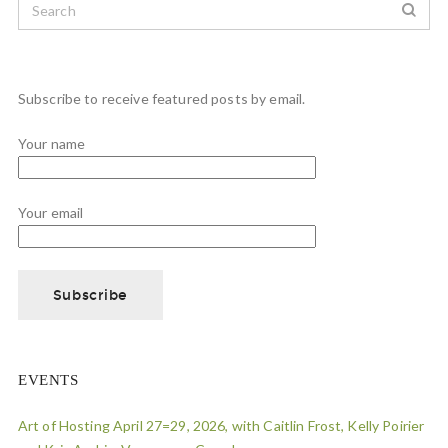
Subscribe to receive featured posts by email.
Your name
Your email
EVENTS
Art of Hosting April 27=29, 2026, with Caitlin Frost, Kelly Poirier