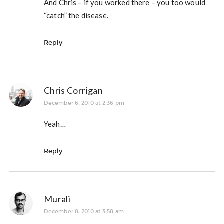
And Chris – if you worked there – you too would
“catch” the disease.
Reply
Chris Corrigan
December 6, 2010 at 2:36 pm
Yeah…
Reply
Murali
December 8, 2010 at 3:58 am