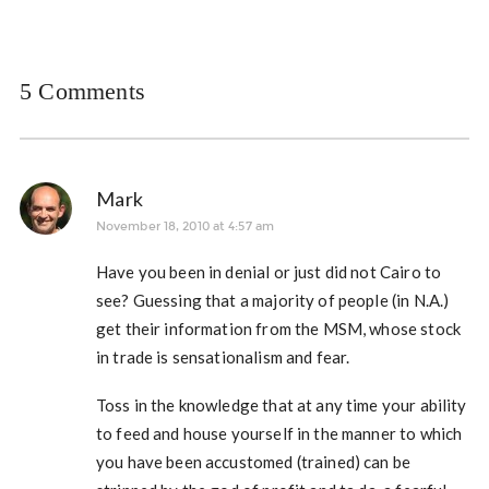
5 Comments
Mark
November 18, 2010 at 4:57 am
Have you been in denial or just did not Cairo to
see? Guessing that a majority of people (in N.A.)
get their information from the MSM, whose stock
in trade is sensationalism and fear.
Toss in the knowledge that at any time your ability
to feed and house yourself in the manner to which
you have been accustomed (trained) can be