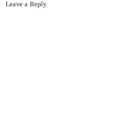
Leave a Reply