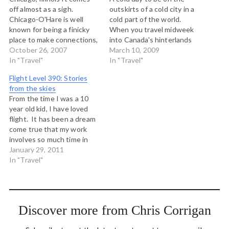
off almost as a sigh.
outskirts of a cold city in a
Chicago-O'Hare is well
cold part of the world.
known for being a finicky
When you travel midweek
place to make connections,
into Canada's hinterlands
due to weather or traffic.
October 26, 2007
and northern small cities,
March 10, 2009
I've mostly had good luck
In "Travel"
you share a plane with
In "Travel"
coming through here, with
mostly hard and tired men
Flight Level 390: Stories
only one weather delay.
who work for government
from the skies
Today though I have
or various companies doing
From the time I was a 10
enjoyed the hospitality of
business…
year old kid, I have loved
…
flight. It has been a dream
come true that my work
involves so much time in
airports and on airplanes.
January 29, 2011
Notwithstanding the
In "Travel"
rethinking I am doing about
the carbon cost of my
vocation, I'm in love with…
Discover more from Chris Corrigan