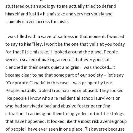
stuttered out an apology to me actually tried to defend
himself and justify his mistake and very nervously and
clumsily moved across the aisle.
I was filled with a wave of sadness in that moment. I wanted
to say to him “Hey, I won’t be the one that yells at you today
for that little mistake.” I looked around the plane. People
were so scared of making an error that everyone sat
clenched in their seats quiet and grim. I was shocked…it
became clear to me that some part of our society – let’s say
“Corporate Canada” in this case – was gripped by fear.
People actually looked traumatized or abused. They looked
like people I know who are residential school survivors or
who had survived a bad and abusive foster parenting
situation. I can imagine them being yelled at for little things
that have happened. It looked like the most risk averse group
of people I have ever seen in one place. Risk averse because