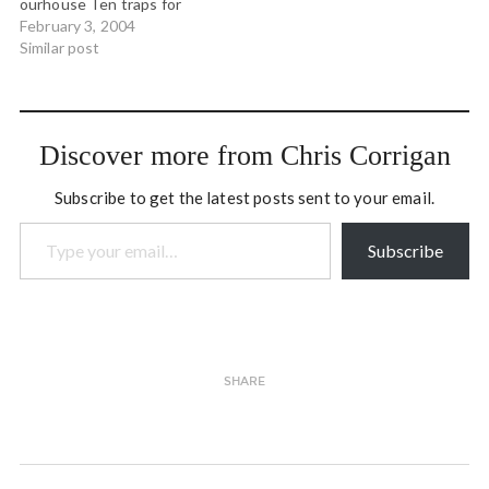
ourhouse Ten traps for
facilitators Math and
February 3, 2004
physics visualizers. Via
Similar post
boing boing Joy Harjo blogs
the passing of James
Welch Explorations in
Learning & Instruction:
Discover more from Chris Corrigan
The Theory Into Practice
Database The 1919
Subscribe to get the latest posts sent to your email.
Molasses Disaster via…
Type your email…
Subscribe
SHARE