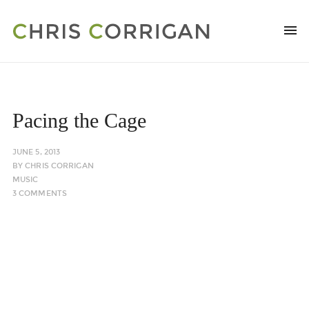
Pacing the Cage
JUNE 5, 2013
BY
CHRIS CORRIGAN
MUSIC
3 COMMENTS