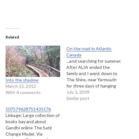
Related
On the road in Atlantic
Canada
...and searching for summer.
After ALIA ended the
family and I went down to
The Shire, near Yarmouth
Into the shadow
for three days of hanging
March 15, 2012
out with good friends from
July 1, 2009
With 4 comments
the Art of Hosting
Similar post
community, the Berkana
107579628751435176
Institute and the Split
Linkage: Large collection of
Rock Learning Centre. Our
books bay and about
program consisted entirely
Gandhi online The Satir
to mastering the idea…
Change Model. Via