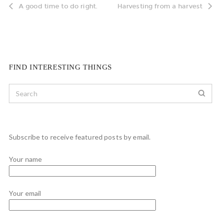
A good time to do right.
Harvesting from a harvest
FIND INTERESTING THINGS
Subscribe to receive featured posts by email.
Your name
Your email