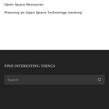
Open Space Resources
Planning an Open Space Technology meeting
FIND INTERESTING THINGS