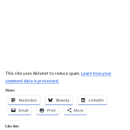
This site uses Akismet to reduce spam.
Learn how your
comment data is processed.
Share:
Mastodon
Bluesky
LinkedIn
Email
Print
More
Like this: