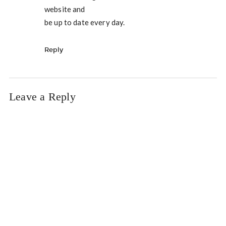
website and
be up to date every day.
Reply
Leave a Reply