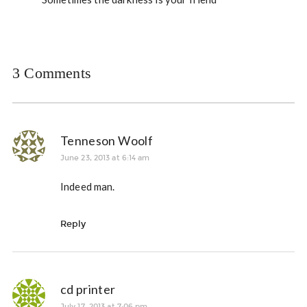
3 Comments
Tenneson Woolf
June 23, 2013 at 6:14 am
Indeed man.
Reply
cd printer
July 17, 2013 at 7:06 pm