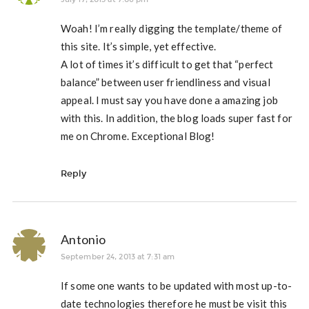
Woah! I’m really digging the template/theme of
this site. It’s simple, yet effective.
A lot of times it’s difficult to get that “perfect
balance” between user friendliness and visual
appeal. I must say you have done a amazing job
with this. In addition, the blog loads super fast for
me on Chrome. Exceptional Blog!
Reply
Antonio
September 24, 2013 at 7:31 am
If some one wants to be updated with most up-to-
date technologies therefore he must be visit this