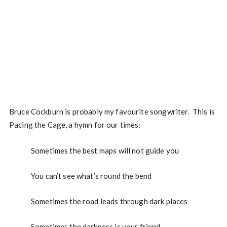
Bruce Cockburn is probably my favourite songwriter. This is
Pacing the Cage, a hymn for our times:
Sometimes the best maps will not guide you
You can’t see what’s round the bend
Sometimes the road leads through dark places
Sometimes the darkness is your friend