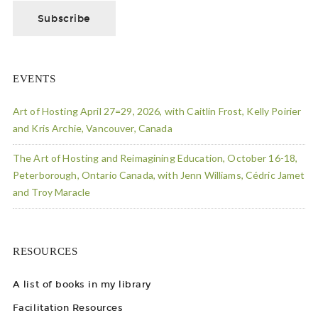
EVENTS
Art of Hosting April 27=29, 2026, with Caitlin Frost, Kelly Poirier
and Kris Archie, Vancouver, Canada
The Art of Hosting and Reimagining Education, October 16-18,
Peterborough, Ontario Canada, with Jenn Williams, Cédric Jamet
and Troy Maracle
RESOURCES
A list of books in my library
Facilitation Resources