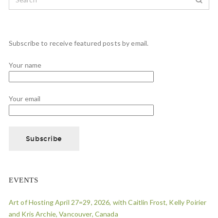
Subscribe to receive featured posts by email.
Your name
Your email
EVENTS
Art of Hosting April 27=29, 2026, with Caitlin Frost, Kelly Poirier
and Kris Archie, Vancouver, Canada