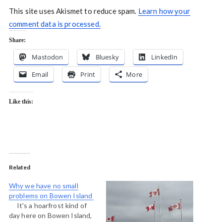
This site uses Akismet to reduce spam.
Learn how your
comment data is processed.
Share:
Mastodon
Bluesky
LinkedIn
Email
Print
More
Like this:
Related
Why we have no small
problems on Bowen Island
It's a hoarfrost kind of
day here on Bowen Island,