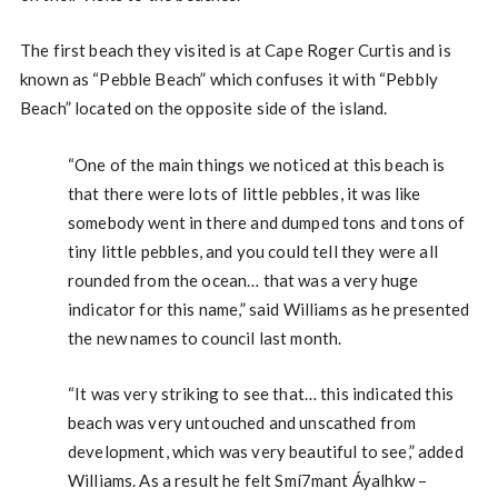
The first beach they visited is at Cape Roger Curtis and is
known as “Pebble Beach” which confuses it with “Pebbly
Beach” located on the opposite side of the island.
“One of the main things we noticed at this beach is
that there were lots of little pebbles, it was like
somebody went in there and dumped tons and tons of
tiny little pebbles, and you could tell they were all
rounded from the ocean… that was a very huge
indicator for this name,” said Williams as he presented
the new names to council last month.
“It was very striking to see that… this indicated this
beach was very untouched and unscathed from
development, which was very beautiful to see,” added
Williams. As a result he felt Smí7mant Áyalhkw –