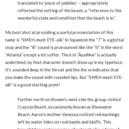
translated to ‘place of pebbles’ – appropriately
reflected the setting of the beach, a “reference to the
wonderful state and condition that the beach is in.”
My best shot at providing a useful pronunciation of this
name is “SMEH-munt EYE-alk.” In Squamish the “7” is a glottal
stop and the “lh” sound is pronounced like the “tl” in the word
“Atlanta” except a bit softer. The k in “Áyalhkw” is actually
underlined, by that character doesn’t show up in my typeface.
It’s sounded deep in the throat and the the w indicates that
you make the sound with rounded lips. But “SMEH-munt EYE-
alk” is a good starting point!
Further north on Bowen’s west side the group visited
Crayola Beach, occasionally known as Bluewater
Beach. Aaron’s mother Vanessa noticed red markings
left by water tides on rock banks and bluffs. This