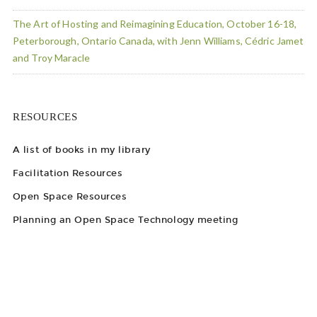
The Art of Hosting and Reimagining Education, October 16-18,
Peterborough, Ontario Canada, with Jenn Williams, Cédric Jamet
and Troy Maracle
RESOURCES
A list of books in my library
Facilitation Resources
Open Space Resources
Planning an Open Space Technology meeting