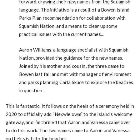
forward, drawing their new names from the Squamish
language. The initiative is a result of a Bowen Island
Parks Plan recommendation for collaboration with
Squamish Nation, and a means to clear up some
practical issues with the current names…
Aaron Williams, a language specialist with Squamish
Nation, provided the guidance for the new names.
Joined by his mother and cousin, the three came to
Bowen last fall and met with manager of environment
and parks planning Carla Skuce to explore the beaches
in question.
This is fantastic. It follows on the heels of a ceremony held in
2020 to officially add “Nexwlelxwm” to the island’s welcome
gateway, and I’m thrilled that Aaron and Vanessa came over
to do this work. The two names came to Aaron and Vanessa
on their visits to the beaches.