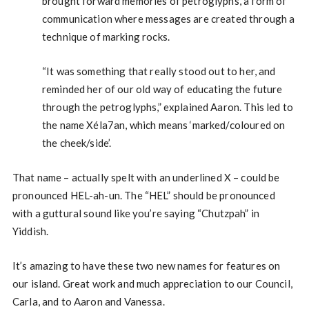
brought forward memories of petroglyphs, a form of
communication where messages are created through a
technique of marking rocks.
“It was something that really stood out to her, and
reminded her of our old way of educating the future
through the petroglyphs,” explained Aaron. This led to
the name Xéla7an, which means ‘marked/coloured on
the cheek/side’.
That name – actually spelt with an underlined X – could be
pronounced HEL-ah-un. The “HEL” should be pronounced
with a guttural sound like you’re saying “Chutzpah” in
Yiddish.
It’s amazing to have these two new names for features on
our island. Great work and much appreciation to our Council,
Carla, and to Aaron and Vanessa.