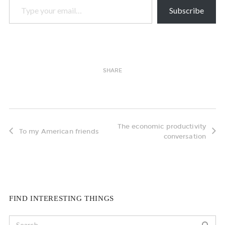
Subscribe
SHARE
The economic productivity
To my American friends
conversation
FIND INTERESTING THINGS