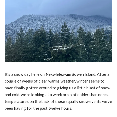
It’s a snow day here on Nexwlelexwm/Bowen Island. After a
couple of weeks of clear warms weather, winter seems to
have finally gotten around to giving us a little blast of snow
and cold. we’re looking at a week or so of colder than normal
temperatures on the back of these squally snow events we’ve
been having for the past twelve hours.