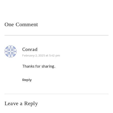
One Comment
Conrad
February 2, 2025 at 5:42 pm
Thanks for sharing.
Reply
Leave a Reply