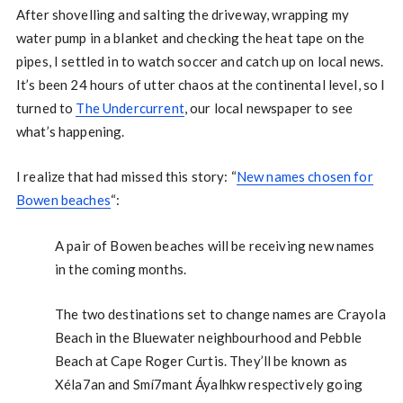
After shovelling and salting the driveway, wrapping my
water pump in a blanket and checking the heat tape on the
pipes, I settled in to watch soccer and catch up on local news.
It’s been 24 hours of utter chaos at the continental level, so I
turned to
The Undercurrent
, our local newspaper to see
what’s happening.
I realize that had missed this story: “
New names chosen for
Bowen beaches
“:
A pair of Bowen beaches will be receiving new names
in the coming months.
The two destinations set to change names are Crayola
Beach in the Bluewater neighbourhood and Pebble
Beach at Cape Roger Curtis. They’ll be known as
Xéla7an and Smí7mant Áyalhkw respectively going