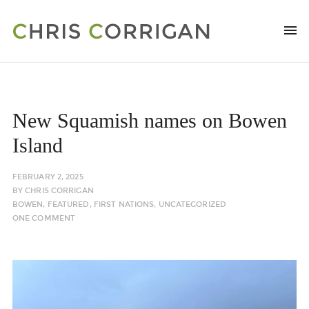
New Squamish names on Bowen
Island
FEBRUARY 2, 2025
BY
CHRIS CORRIGAN
BOWEN
,
FEATURED
,
FIRST NATIONS
,
UNCATEGORIZED
ONE COMMENT