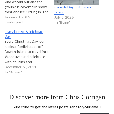
kind of cold out and the
ground is covered in snow,
Canada Day on Bowen
frost and ice. Sitting in The
Island
Snug Cafe having lunch
January 3, 2016
July 2, 2026
when a weekend visitor
Similar post
In "Being"
comes in saying the he
Travelling on Christmas
blew out his shoes hiking
Day
and all he has…
Every Christmas Day, our
nuclear family heads off
Bowen Island to travel into
Vancouver and celebrate
with cousins and
grandparents, feasting, gift
December 26, 2014
giving, hanging out and
In "Bowen"
catching up. The weather
is always different. Some
years the ferry ploughs
through a fierce Squamish
Discover more from Chris Corrigan
wind blowing down Howe
Sound from the north…
Subscribe to get the latest posts sent to your email.
Type your email…