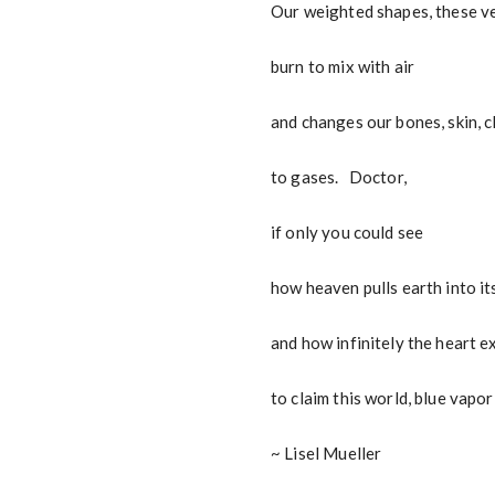
Our weighted shapes, these ve
burn to mix with air
and changes our bones, skin, c
to gases. Doctor,
if only you could see
how heaven pulls earth into it
and how infinitely the heart 
to claim this world, blue vapo
~ Lisel Mueller