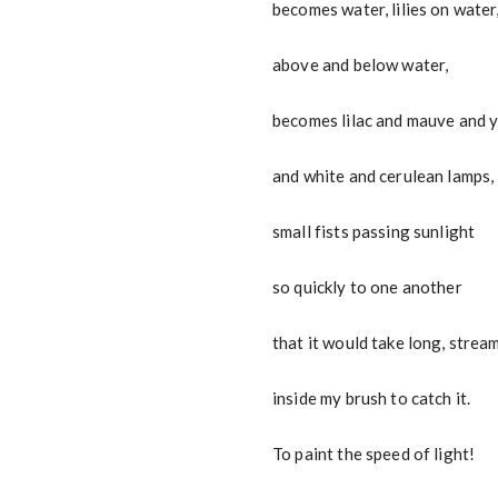
becomes water, lilies on water
above and below water,
becomes lilac and mauve and 
and white and cerulean lamps,
small fists passing sunlight
so quickly to one another
that it would take long, strea
inside my brush to catch it.
To paint the speed of light!