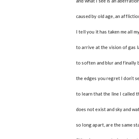
and what I see is an aberratio
caused by old age, an afflictio
I tell you it has taken me all my
to arrive at the vision of gas 
to soften and blur and finally 
the edges you regret I don’t s
to learn that the line I called 
does not exist and sky and wat
so long apart, are the same st