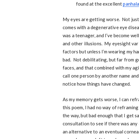
found at the excellent
panhal
My eyes are getting worse. Not just
comes with a degenerative eye disea
was a teenager, and I’ve become well
and other illusions. My eyesight var
factors but unless I’m wearing my ha
bad. Not debilitating, but far from g
faces, and that combined with my ag
call one person by another name and 
notice how things have changed.
As my memory gets worse, I can refram
this poem, I had no way of reframing 
the way, but bad enough that I get sa
consultation to see if there was any
an alternative to an eventual corneal