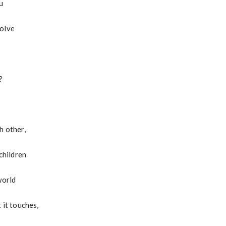
u
solve
?
h other,
 children
world
 it touches,