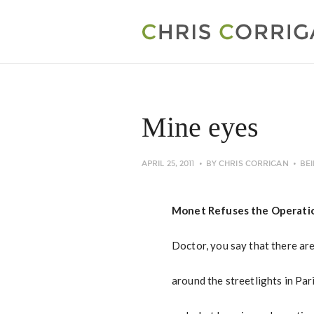
Mine eyes
APRIL 25, 2011
BY
CHRIS CORRIGAN
BE
Monet Refuses the Operati
Doctor, you say that there ar
around the streetlights in Par