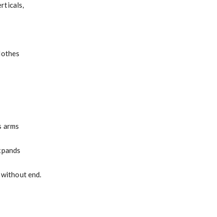
rticals,
lothes
s arms
expands
r without end.