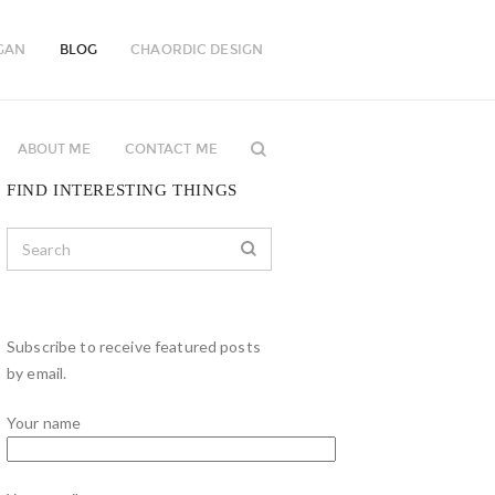
GAN
BLOG
CHAORDIC DESIGN
ABOUT ME
CONTACT ME
FIND INTERESTING THINGS
Subscribe to receive featured posts
by email.
Your name