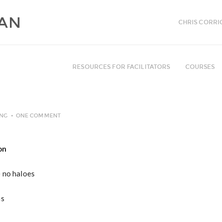
CHRIS CORRI
RESOURCES FOR FACILITATORS
COURSES
ING
ONE COMMENT
on
e no haloes
is