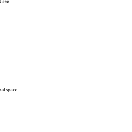
d see
nal space,