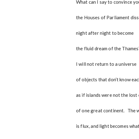
What can I say to convince yo
the Houses of Parliament dis
night after night to become
the fluid dream of the Thames
I will not return to a universe
of objects that don’t know eac
as if islands were not the lost
of one great continent. The 
is flux, and light becomes what