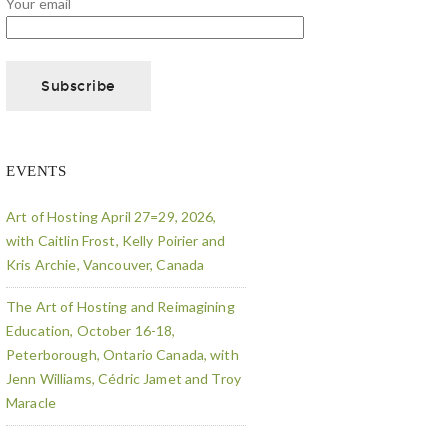
Your email
EVENTS
Art of Hosting April 27=29, 2026,
with Caitlin Frost, Kelly Poirier and
Kris Archie, Vancouver, Canada
The Art of Hosting and Reimagining
Education, October 16-18,
Peterborough, Ontario Canada, with
Jenn Williams, Cédric Jamet and Troy
Maracle