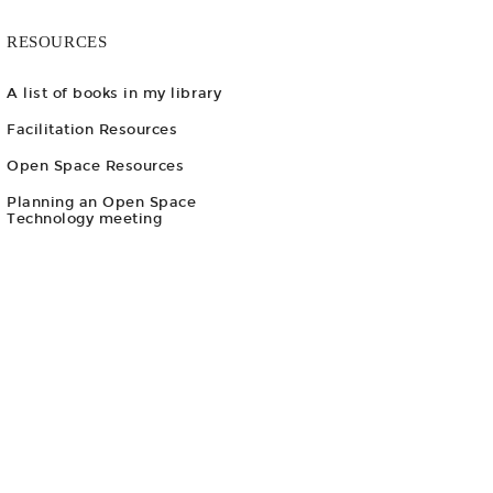
RESOURCES
A list of books in my library
Facilitation Resources
Open Space Resources
Planning an Open Space
Technology meeting