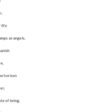
n
n.
 life
lamps as angels,
banish
ee,
the horizon
er,
ate of being.