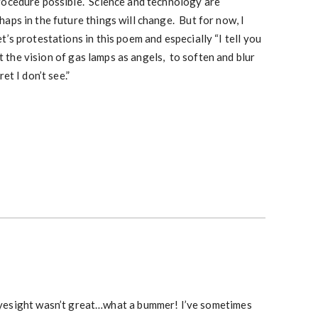
rocedure possible. Science and technology are
aps in the future things will change. But for now, I
’s protestations in this poem and especially “I tell you
at the vision of gas lamps as angels, to soften and blur
et I don’t see.”
r eyesight wasn’t great…what a bummer! I’ve sometimes