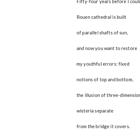
Fifty-four years before I coul
Rouen cathedral is built
of parallel shafts of sun,
and now you want to restore
my youthful errors: fixed
notions of top and bottom,
the illusion of three-dimensio
wisteria separate
from the bridge it covers.