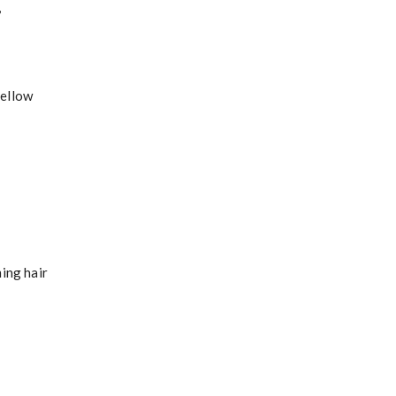
,
yellow
ming hair