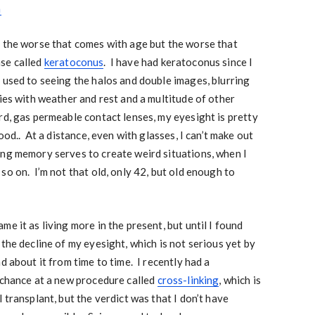
a
 the worse that comes with age but the worse that
se called
keratoconus
. I have had keratoconus since I
 used to seeing the halos and double images, blurring
ies with weather and rest and a multitude of other
rd, gas permeable contact lenses, my eyesight is pretty
ood.. At a distance, even with glasses, I can’t make out
ing memory serves to create weird situations, when I
so on. I’m not that old, only 42, but old enough to
e it as living more in the present, but until I found
the decline of my eyesight, which is not serious yet by
d about it from time to time. I recently had a
 chance at a new procedure called
cross-linking
, which is
 transplant, but the verdict was that I don’t have