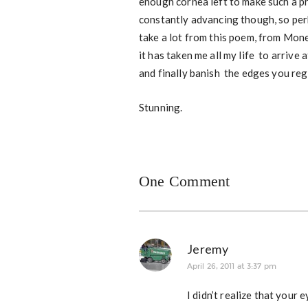
enough cornea left to make such a p
constantly advancing though, so perh
take a lot from this poem, from Monet
it has taken me all my life to arrive 
and finally banish the edges you regr
Stunning.
One Comment
Jeremy
April 26, 2011 at 3:37 pm
I didn’t realize that you