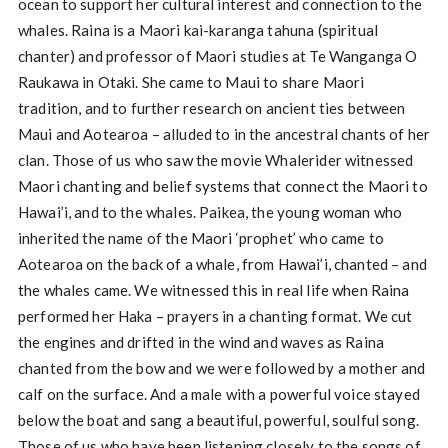
ocean to support her cultural interest and connection to the
whales. Raina is a Maori kai-karanga tahuna (spiritual
chanter) and professor of Maori studies at Te Wanganga O
Raukawa in Otaki. She came to Maui to share Maori
tradition, and to further research on ancient ties between
Maui and Aotearoa – alluded to in the ancestral chants of her
clan. Those of us who saw the movie Whalerider witnessed
Maori chanting and belief systems that connect the Maori to
Hawai’i, and to the whales. Paikea, the young woman who
inherited the name of the Maori ‘prophet’ who came to
Aotearoa on the back of a whale, from Hawai’i, chanted – and
the whales came. We witnessed this in real life when Raina
performed her Haka – prayers in a chanting format. We cut
the engines and drifted in the wind and waves as Raina
chanted from the bow and we were followed by a mother and
calf on the surface. And a male with a powerful voice stayed
below the boat and sang a beautiful, powerful, soulful song.
Those of us who have been listening closely to the songs of