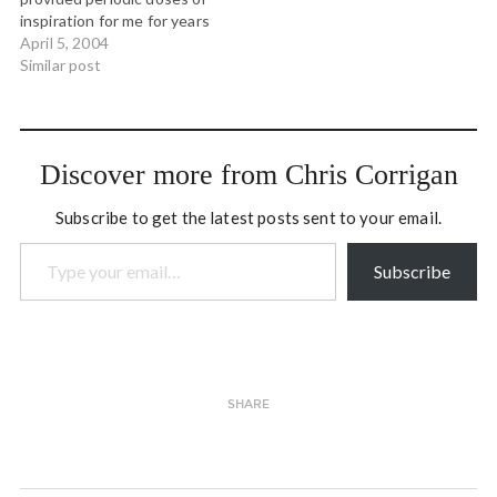
inspiration for me for years
now. Today he posted
April 5, 2004
something on the OSLIST
Similar post
that invited a long
response from me. Harrison
wrote: The morning
newspaper comes with all
Discover more from Chris Corrigan
sorts of stores about
space closing.…
Subscribe to get the latest posts sent to your email.
Type your email…
Subscribe
SHARE