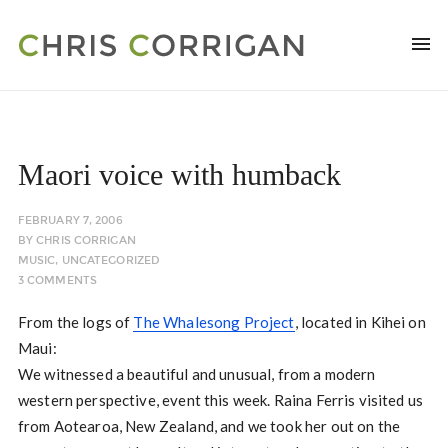
Maori voice with humback
FEBRUARY 7, 2006
BY
CHRIS CORRIGAN
MUSIC
,
UNCATEGORIZED
3 COMMENTS
From the logs of
The Whalesong Project
, located in Kihei on
Maui:
We witnessed a beautiful and unusual, from a modern
western perspective, event this week. Raina Ferris visited us
from Aotearoa, New Zealand, and we took her out on the