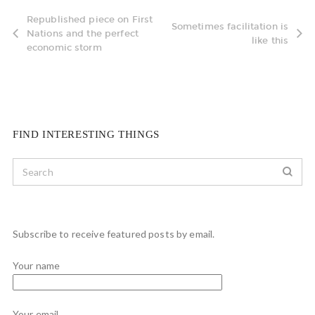
Republished piece on First
Sometimes facilitation is
Nations and the perfect
like this
economic storm
FIND INTERESTING THINGS
Subscribe to receive featured posts by email.
Your name
Your email