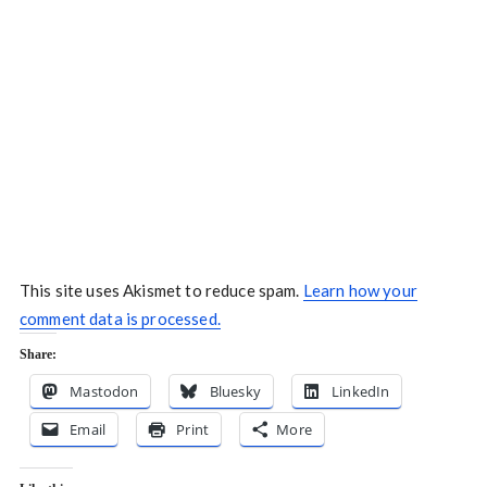
This site uses Akismet to reduce spam.
Learn how your
comment data is processed.
Share:
Mastodon
Bluesky
LinkedIn
Email
Print
More