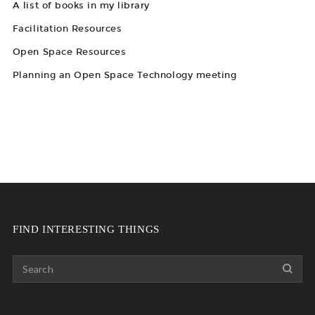
A list of books in my library
Facilitation Resources
Open Space Resources
Planning an Open Space Technology meeting
FIND INTERESTING THINGS