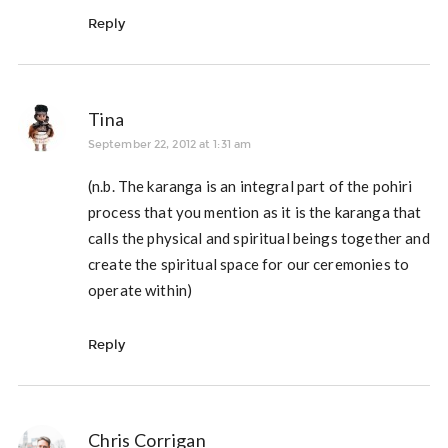
Reply
Tina
September 22, 2012 at 1:31 am
(n.b. The karanga is an integral part of the pohiri
process that you mention as it is the karanga that
calls the physical and spiritual beings together and
create the spiritual space for our ceremonies to
operate within)
Reply
Chris Corrigan