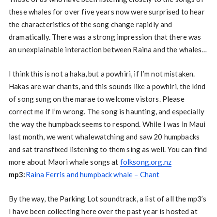
these whales for over five years now were surprised to hear
the characteristics of the song change rapidly and
dramatically. There was a strong impression that there was
an unexplainable interaction between Raina and the whales…
I think this is not a haka, but a powhiri, if I’m not mistaken.
Hakas are war chants, and this sounds like a powhiri, the kind
of song sung on the marae to welcome vistors. Please
correct me if I’m wrong. The song is haunting, and especially
the way the humpback seems to respond. While I was in Maui
last month, we went whalewatching and saw 20 humpbacks
and sat transfixed listening to them sing as well. You can find
more about Maori whale songs at
folksong.org.nz
mp3:
Raina Ferris and humpback whale – Chant
By the way, the Parking Lot soundtrack, a list of all the mp3’s
I have been collecting here over the past year is hosted at