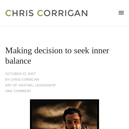
Making decision to seek inner
balance
OCTOBER 27, 2007
BY
CHRIS CORRIGAN
ART OF HOSTING
,
LEADERSHIP
ONE COMMENT