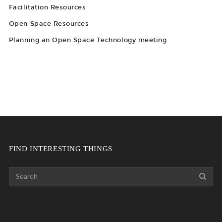
Facilitation Resources
Open Space Resources
Planning an Open Space Technology meeting
FIND INTERESTING THINGS