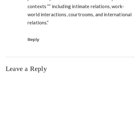
contexts ”“ including intimate relations, work-
world interactions, courtrooms, and international
relations.”
Reply
Leave a Reply