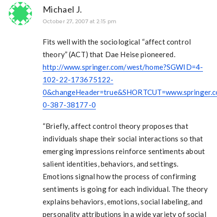
Michael J.
October 27, 2007 at 2:15 pm
Fits well with the sociological “affect control
theory” (ACT) that Dae Heise pioneered.
http://www.springer.com/west/home?SGWID=4-
102-22-173675122-
0&changeHeader=true&SHORTCUT=www.springer.c
0-387-38177-0
“Briefly, affect control theory proposes that
individuals shape their social interactions so that
emerging impressions reinforce sentiments about
salient identities, behaviors, and settings.
Emotions signal how the process of confirming
sentiments is going for each individual. The theory
explains behaviors, emotions, social labeling, and
personality attributions in a wide variety of social