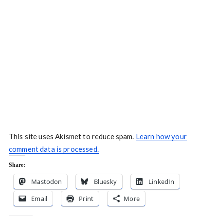
This site uses Akismet to reduce spam.
Learn how your
comment data is processed.
Share:
Mastodon
Bluesky
LinkedIn
Email
Print
More