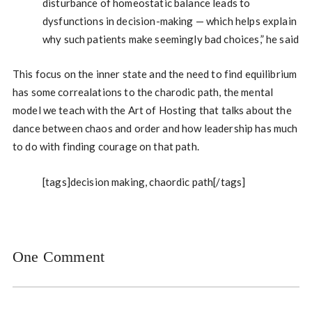
disturbance of homeostatic balance leads to
dysfunctions in decision-making — which helps explain
why such patients make seemingly bad choices,” he said
This focus on the inner state and the need to find equilibrium
has some correalations to the charodic path, the mental
model we teach with the Art of Hosting that talks about the
dance between chaos and order and how leadership has much
to do with finding courage on that path.
[tags]decision making, chaordic path[/tags]
One Comment