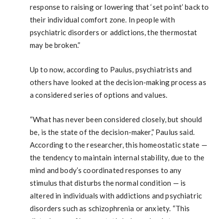
response to raising or lowering that ‘set point’ back to
their individual comfort zone. In people with
psychiatric disorders or addictions, the thermostat
may be broken.”
Up to now, according to Paulus, psychiatrists and
others have looked at the decision-making process as
a considered series of options and values.
“What has never been considered closely, but should
be, is the state of the decision-maker,” Paulus said.
According to the researcher, this homeostatic state —
the tendency to maintain internal stability, due to the
mind and body’s coordinated responses to any
stimulus that disturbs the normal condition — is
altered in individuals with addictions and psychiatric
disorders such as schizophrenia or anxiety. “This