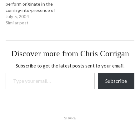
perform originate in the
market…
coming-into-presence of
the future. When acting on
July 5, 2004
this level, we let go of our
Similar post
ï¿½small selvesï¿½ and turn
into vehicles for the
coming-into-being of a
deep evolutionary stream.
Discover more from Chris Corrigan
How do…
Subscribe to get the latest posts sent to your email.
Type your email…
Subscribe
SHARE