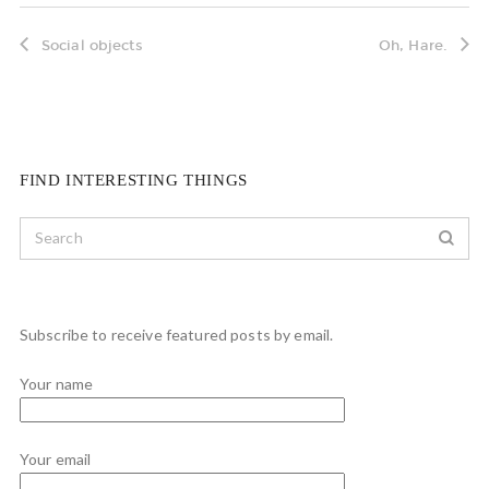
Social objects
Oh, Hare.
FIND INTERESTING THINGS
Subscribe to receive featured posts by email.
Your name
Your email