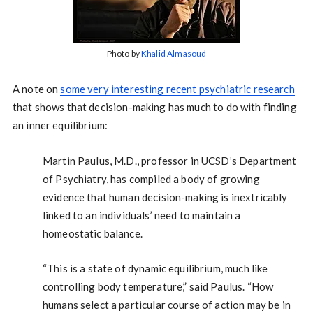
Photo by
Khalid Almasoud
A note on
some very interesting recent psychiatric research
that shows that decision-making has much to do with finding
an inner equilibrium:
Martin Paulus, M.D., professor in UCSD’s Department
of Psychiatry, has compiled a body of growing
evidence that human decision-making is inextricably
linked to an individuals’ need to maintain a
homeostatic balance.
“This is a state of dynamic equilibrium, much like
controlling body temperature,” said Paulus. “How
humans select a particular course of action may be in