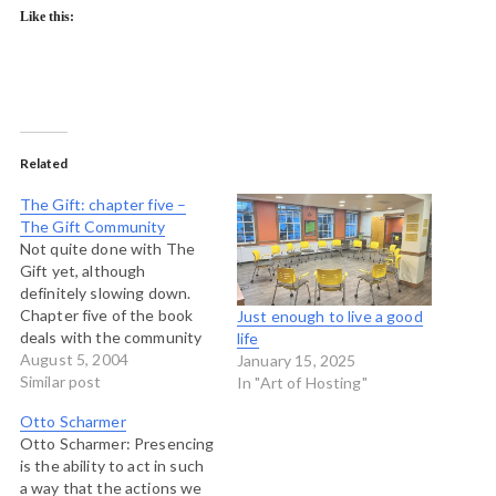
Like this:
Related
The Gift: chapter five –
The Gift Community
Not quite done with The
Gift yet, although
definitely slowing down.
Chapter five of the book
Just enough to live a good
deals with the community
life
that is created by gifts and
August 5, 2004
January 15, 2025
goes into some interesting
Similar post
In "Art of Hosting"
detail about the scientific
Otto Scharmer
community and the
Otto Scharmer: Presencing
implications of gift
is the ability to act in such
exchange on the free
a way that the actions we
market. We'll save the free