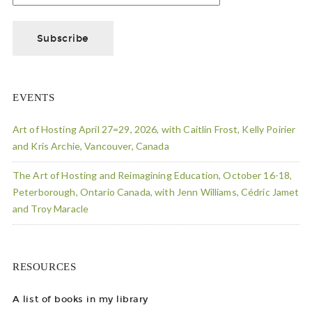
EVENTS
Art of Hosting April 27=29, 2026, with Caitlin Frost, Kelly Poirier
and Kris Archie, Vancouver, Canada
The Art of Hosting and Reimagining Education, October 16-18,
Peterborough, Ontario Canada, with Jenn Williams, Cédric Jamet
and Troy Maracle
RESOURCES
A list of books in my library