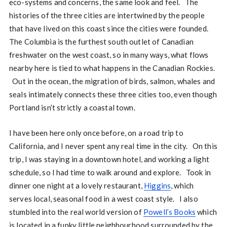
eco-systems and concerns, the same look and feel. The
histories of the three cities are intertwined by the people
that have lived on this coast since the cities were founded.
The Columbia is the furthest south outlet of Canadian
freshwater on the west coast, so in many ways, what flows
nearby here is tied to what happens in the Canadian Rockies.
Out in the ocean, the migration of birds, salmon, whales and
seals intimately connects these three cities too, even though
Portland isn’t strictly a coastal town.
I have been here only once before, on a road trip to
California, and I never spent any real time in the city. On this
trip, I was staying in a downtown hotel, and working a light
schedule, so I had time to walk around and explore. Took in
dinner one night at a lovely restaurant,
Higgins
, which
serves local, seasonal food in a west coast style. I also
stumbled into the real world version of
Powell’s Books
which
is located in a funky little neighbourhood surrounded by the