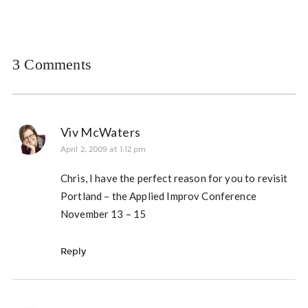
3 Comments
Viv McWaters
April 2, 2009 at 1:12 pm
Chris, I have the perfect reason for you to revisit
Portland – the Applied Improv Conference
November 13 – 15
Reply