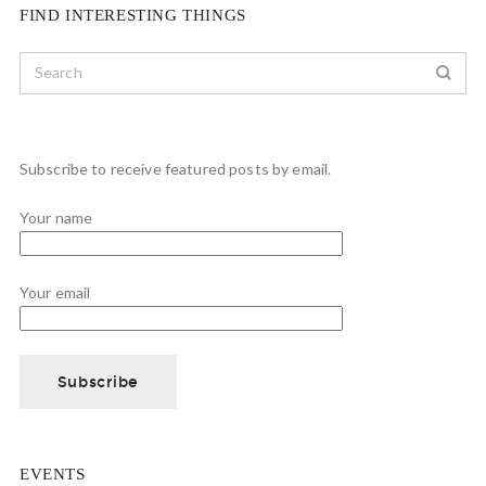
FIND INTERESTING THINGS
Subscribe to receive featured posts by email.
Your name
Your email
EVENTS