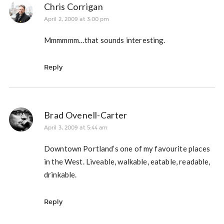
Chris Corrigan
April 2, 2009 at 3:00 pm
Mmmmmm…that sounds interesting.
Reply
Brad Ovenell-Carter
April 3, 2009 at 5:44 am
Downtown Portland’s one of my favourite places
in the West. Liveable, walkable, eatable, readable,
drinkable.
Reply