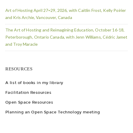
Art of Hosting April 27=29, 2026, with Caitlin Frost, Kelly Poirier
and Kris Archie, Vancouver, Canada
The Art of Hosting and Reimagining Education, October 16-18,
Peterborough, Ontario Canada, with Jenn Williams, Cédric Jamet
and Troy Maracle
RESOURCES
A list of books in my library
Facilitation Resources
Open Space Resources
Planning an Open Space Technology meeting