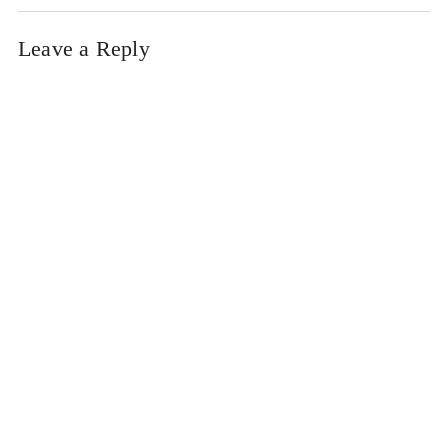
Leave a Reply