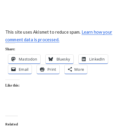
This site uses Akismet to reduce spam.
Learn how your
comment data is processed.
Share:
Mastodon
Bluesky
LinkedIn
Email
Print
More
Like this:
Related