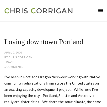
Loving downtown Portland
APRIL 2, 2009
BY
CHRIS CORRIGAN
TRAVEL
3 COMMENTS
I’ve been in Portland Oregon this week working with Native
community radio stations from across the United States on
an exciting capacity development project. While here I’ve
been enjoying the city. Portland, Seattle and Vancouver
really are sister cities. We share the same climate, the same