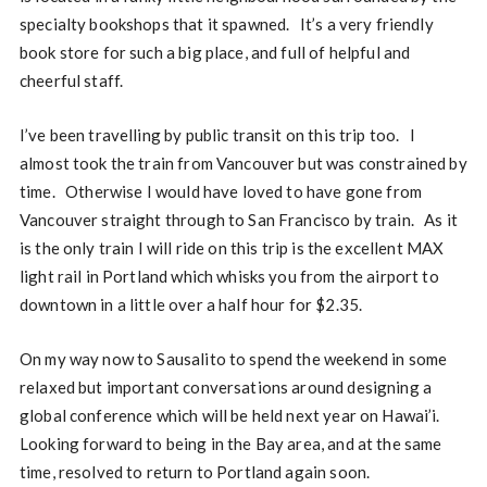
specialty bookshops that it spawned. It’s a very friendly
book store for such a big place, and full of helpful and
cheerful staff.
I’ve been travelling by public transit on this trip too. I
almost took the train from Vancouver but was constrained by
time. Otherwise I would have loved to have gone from
Vancouver straight through to San Francisco by train. As it
is the only train I will ride on this trip is the excellent MAX
light rail in Portland which whisks you from the airport to
downtown in a little over a half hour for $2.35.
On my way now to Sausalito to spend the weekend in some
relaxed but important conversations around designing a
global conference which will be held next year on Hawai’i.
Looking forward to being in the Bay area, and at the same
time, resolved to return to Portland again soon.