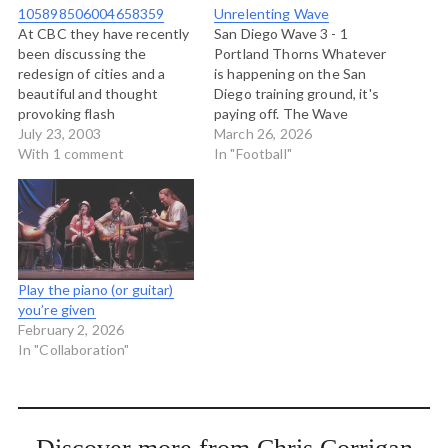
105898506004658359
Unrelenting Wave
At CBC they have recently
San Diego Wave 3 - 1
been discussing the
Portland Thorns Whatever
redesign of cities and a
is happening on the San
beautiful and thought
Diego training ground, it's
provoking flash
paying off. The Wave
presentation called
July 23, 2003
played a disciplined,
March 26, 2026
Visionary Cities has been
With 1 comment
relentless, smothering
In "Football"
put up at CBC Webone. On
style against Portland all
it are clips and photos on
night, giving the visitors
preserving urban nature,
little time to think about
honouring the past, and
what they were doing,
creating user friendly
while at the same time
spaces. And if you…
exploiting…
Play the piano (or guitar)
you’re given
February 2, 2026
In "Collaboration"