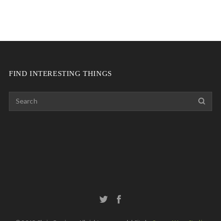
FIND INTERESTING THINGS