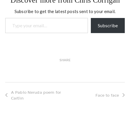
Discover more from Chris Corrigan
Subscribe to get the latest posts sent to your email.
Type your email…
Subscribe
SHARE
A Pablo Neruda poem for
Face to face
Caitlin