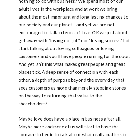
nothing to do with business? We spend most of our
adult lives in the workplace and at work we bring
about the most important and long lasting changes to
our society and our planet – and yet we are not
encouraged to talk in terms of love. OK we just about
get away with “loving our job” our “loving success” but
start talking about loving colleagues or loving
customers and you’ll have people running for the door.
And yet isn’t this what makes great people and great
places tick. A deep sense of connection with each
other, a depth of purpose beyond the every day that
sees customers as more than merely stepping stones
on the way to returning that value to the
shareholders?…
Maybe love does have a place in business after all.
Maybe more and more of us will start to have the
courage to begin to talk about what really matters to