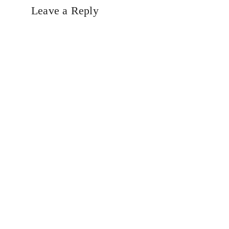
Leave a Reply