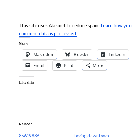
This site uses Akismet to reduce spam.
Learn how your
comment data is processed.
Share:
Mastodon
Bluesky
LinkedIn
Email
Print
More
Like this:
Related
85649886
Loving downtown