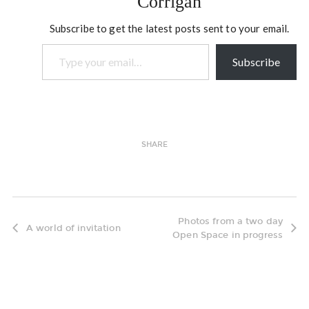
Corrigan
openings. #…
Subscribe to get the latest posts sent to your email.
Type your email…
Subscribe
SHARE
Photos from a two day
A world of invitation
Open Space in progress