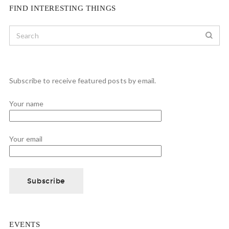
FIND INTERESTING THINGS
Subscribe to receive featured posts by email.
Your name
Your email
EVENTS