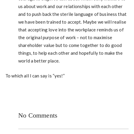
us about work and our relationships with each other
and to push back the sterile language of business that
we have been trained to accept. Maybe we will realise
that accepting love into the workplace reminds us of
the original purpose of work – not to maximise
shareholder value but to come together to do good
things, to help each other and hopefully to make the
world a better place.
To which all I can say is “yes!”
No Comments