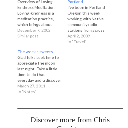
Overview of Loving-
Portland
kindness Meditation
I've been in Portland
Loving-kindness is a
Oregon this week
meditation practice,
working with Native
which brings about
community radio
positive attitudinal
December 7, 2002
stations from across
changes as it
Similar post
the United States on an
April 2, 2009
systematically develops
exciting capacity
In "Travel"
the quality of 'loving-
development project.
The week’s tweets
acceptance'. It acts, as
While here I've been
Glad folks took time to
it were, as a form of
enjoying the city.
appreciate the moon
self-psychotherapy, a
Portland, Seattle and
last night. Take a little
way of healing the
Vancouver really are
time to do that
troubled mind to free it
sister cities. We share
everyday and u discover
from its pain and
the same climate, the
much about your world
March 27, 2011
confusion. Of all…
same eco-systems…
#nokomis # Fan Culture
In "Notes"
a Winner on Opening
Day in Vancouver |
Prost Amerika Soccer <-
- love it. #
Discover more from Chris
http://t.co/qx3psIX.
Great improv workshop