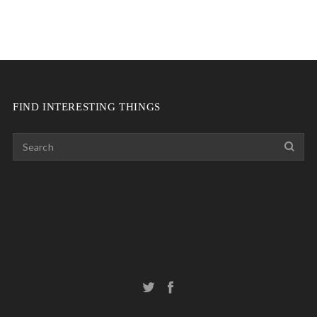
FIND INTERESTING THINGS