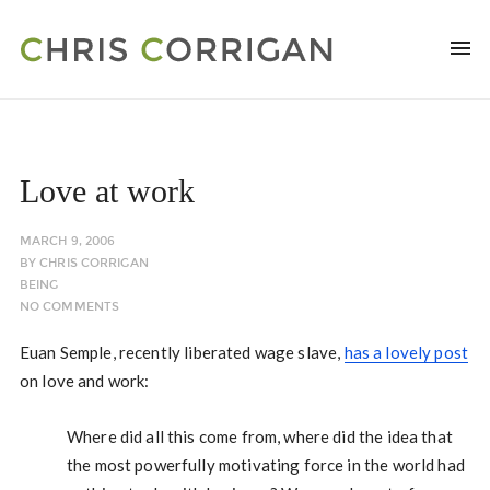
Love at work
MARCH 9, 2006
BY
CHRIS CORRIGAN
BEING
NO COMMENTS
Euan Semple, recently liberated wage slave,
has a lovely post
on love and work:
Where did all this come from, where did the idea that
the most powerfully motivating force in the world had