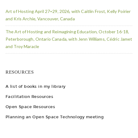
Art of Hosting April 27=29, 2026, with Caitlin Frost, Kelly Poirier
and Kris Archie, Vancouver, Canada
The Art of Hosting and Reimagining Education, October 16-18,
Peterborough, Ontario Canada, with Jenn Williams, Cédric Jamet
and Troy Maracle
RESOURCES
A list of books in my library
Facilitation Resources
Open Space Resources
Planning an Open Space Technology meeting