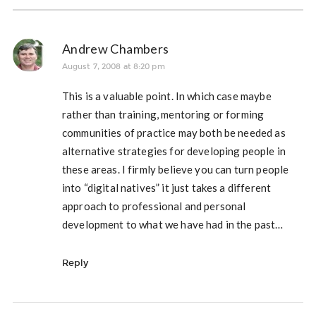
Andrew Chambers
August 7, 2008 at 8:20 pm
This is a valuable point. In which case maybe
rather than training, mentoring or forming
communities of practice may both be needed as
alternative strategies for developing people in
these areas. I firmly believe you can turn people
into “digital natives” it just takes a different
approach to professional and personal
development to what we have had in the past…
Reply