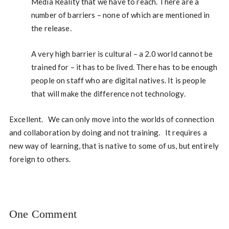
Media Reality that we have to reach. There are a
number of barriers – none of which are mentioned in
the release.
A very high barrier is cultural – a 2.0 world cannot be
trained for – it has to be lived. There has to be enough
people on staff who are digital natives. It is people
that will make the difference not technology.
Excellent. We can only move into the worlds of connection
and collaboration by doing and not training. It requires a
new way of learning, that is native to some of us, but entirely
foreign to others.
One Comment