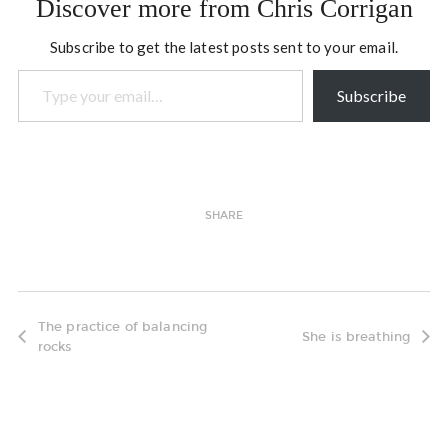
Discover more from Chris Corrigan
about new developments
in the field of Open…
Subscribe to get the latest posts sent to your email.
Type your email…
Subscribe
SHARE
The practice of balancing
She is breathing
rocks