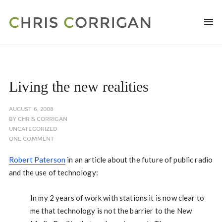
Living the new realities
AUGUST 6, 2008
BY
CHRIS CORRIGAN
UNCATEGORIZED
ONE COMMENT
Robert Paterson
in an article about the future of public radio
and the use of technology:
In my 2 years of work with stations it is now clear to
me that technology is not the barrier to the New