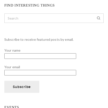
FIND INTERESTING THINGS
Subscribe to receive featured posts by email.
Your name
Your email
EVENTS