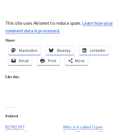
This site uses Akismet to reduce spam.
Learn how your
comment data is processed.
Share:
Mastodon
Bluesky
LinkedIn
Email
Print
More
Like this:
Related
82782397
Why is it called Open