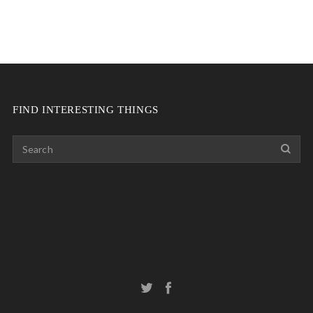
FIND INTERESTING THINGS