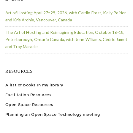
Art of Hosting April 27=29, 2026, with Caitlin Frost, Kelly Poirier
and Kris Archie, Vancouver, Canada
The Art of Hosting and Reimagining Education, October 16-18,
Peterborough, Ontario Canada, with Jenn Williams, Cédric Jamet
and Troy Maracle
RESOURCES
A list of books in my library
Facilitation Resources
Open Space Resources
Planning an Open Space Technology meeting