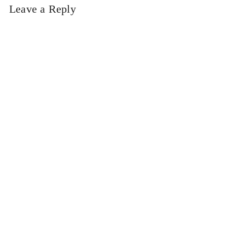
Leave a Reply