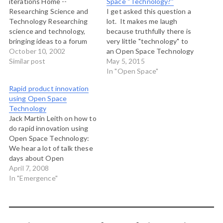
iterations Home --
Space “Technology?”
Researching Science and
I get asked this question a
Technology Researching
lot. It makes me laugh
science and technology,
because truthfully there is
bringing ideas to a forum
very little "technology" to
and process that promotes
October 10, 2002
an Open Space Technology
their rapid assimilation into
Similar post
meeting. You just need
May 5, 2015
tools that facilitate the
some paper and markers
In "Open Space"
creation of a healthier
and some tape and away
Rapid product innovation
society. iterations is
you go. In fact you don't
using Open Space
developing 21st Century
even need that. So why is it
Technology
models for doing
called…
Jack Martin Leith on how to
integrated science,
do rapid innovation using
technology development
Open Space Technology:
and business creation.
We hear a lot of talk these
Neat collection…
days about Open
Innovation (American
April 7, 2008
academic Henry
In "Emergence"
Chesbrough wrote the
book), but not very much
about Open Space
Innovation. I'm not talking