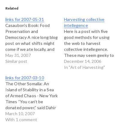
Related
links for 2007-05-31
Harvesting collective
Casaubon's Book: Food
intellegence
Preservation and
Here is a post with five
Democracy A nice long blog
good methods for using
post on what shifts might
the web to harvest
come if we ate locally, and
collective intellegence.
grew our own food. (tags:
May 31, 2007
These may seem geeky to
food democracy) IFC
Similar post
some but they are
December 14, 2006
Environment - Good
excellent source materials,
In "Art of Harvesting"
Practice Documents A
and they have their
links for 2007-03-10
handbook on stakeholder
correlates in the analog
The Other Somalia: An
engagment, primarily
world: 1) Be The Hub of A
Island of Stability in a Sea
private sector (tags:
Hard To Recreate Data
of Armed Chaos - New York
consultation engagement)
Source - This…
Times “You can't be
Anecdote: Sensemaking
donated power,” said Dahir
Archives A great…
Rayale Kahin, the president
March 10, 2007
of the Republic of
With 1 comment
Somaliland, which has long
declared itself