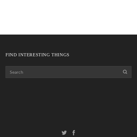
FIND INTERESTING THINGS