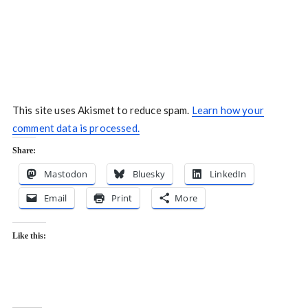
This site uses Akismet to reduce spam.
Learn how your
comment data is processed.
Share:
Mastodon
Bluesky
LinkedIn
Email
Print
More
Like this: