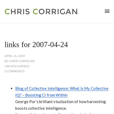
links for 2007-04-24
APRIL 24, 2007
BY
CHRIS CORRIGAN
UNCATEGORIZED
3 COMMENTS
Blog of Collective Intelligence: What Is My Collective
IQ? – Boosting CI from Within
George Por’s brilliant visulization of how harvesting
boosts collective intelligence.