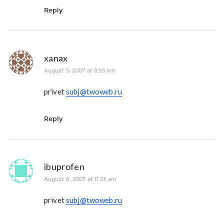
Reply
xanax
August 5, 2007 at 8:55 am
privet
subj@twoweb.ru
Reply
ibuprofen
August 6, 2007 at 11:23 am
privet
subj@twoweb.ru