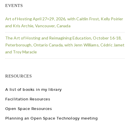
EVENTS
Art of Hosting April 27=29, 2026, with Caitlin Frost, Kelly Poirier
and Kris Archie, Vancouver, Canada
The Art of Hosting and Reimagining Education, October 16-18,
Peterborough, Ontario Canada, with Jenn Williams, Cédric Jamet
and Troy Maracle
RESOURCES
A list of books in my library
Facilitation Resources
Open Space Resources
Planning an Open Space Technology meeting