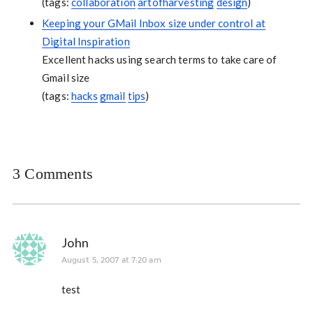
(tags:
collaboration
artofharvesting
design
)
Keeping your GMail Inbox size under control at
Digital Inspiration
Excellent hacks using search terms to take care of
Gmail size
(tags:
hacks
gmail
tips
)
3 Comments
John
August 5, 2007 at 7:20 am
test