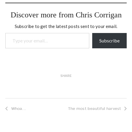
independent from the rest
of Somalia. “We built this
Discover more from Chris Corrigan
state because we…
Subscribe to get the latest posts sent to your email.
Type your email…
Subscribe
SHARE
Whoa...
The most beautiful harvest