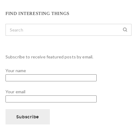
FIND INTERESTING THINGS
Subscribe to receive featured posts by email.
Your name
Your email