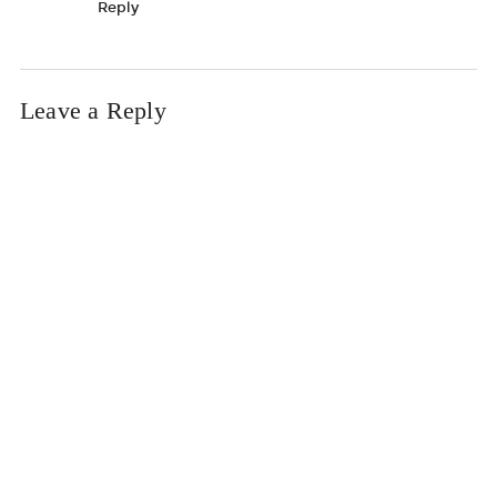
Reply
Leave a Reply