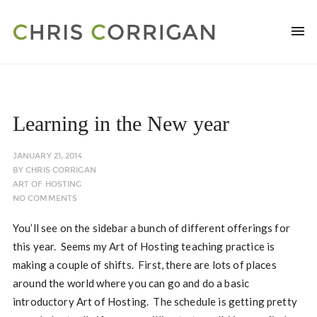
Learning in the New year
JANUARY 21, 2014
BY
CHRIS CORRIGAN
ART OF HOSTING
NO COMMENTS
You’ll see on the sidebar a bunch of different offerings for
this year. Seems my Art of Hosting teaching practice is
making a couple of shifts. First, there are lots of places
around the world where you can go and do a basic
introductory Art of Hosting. The schedule is getting pretty