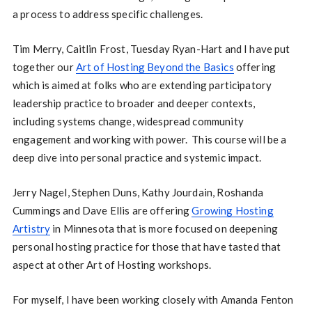
a process to address specific challenges.
Tim Merry, Caitlin Frost, Tuesday Ryan-Hart and I have put
together our
Art of Hosting Beyond the Basics
offering
which is aimed at folks who are extending participatory
leadership practice to broader and deeper contexts,
including systems change, widespread community
engagement and working with power. This course will be a
deep dive into personal practice and systemic impact.
Jerry Nagel, Stephen Duns, Kathy Jourdain, Roshanda
Cummings and Dave Ellis are offering
Growing Hosting
Artistry
in Minnesota that is more focused on deepening
personal hosting practice for those that have tasted that
aspect at other Art of Hosting workshops.
For myself, I have been working closely with Amanda Fenton