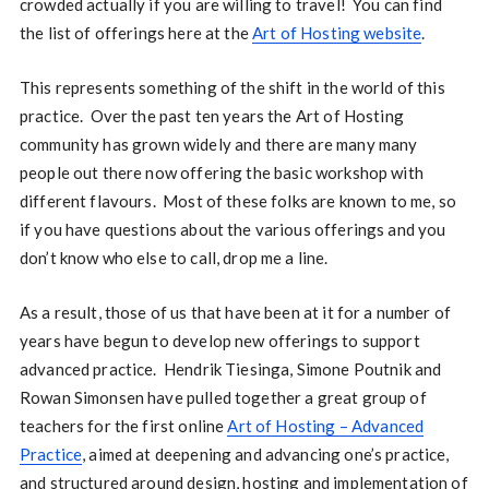
crowded actually if you are willing to travel! You can find
the list of offerings here at the
Art of Hosting website
.
This represents something of the shift in the world of this
practice. Over the past ten years the Art of Hosting
community has grown widely and there are many many
people out there now offering the basic workshop with
different flavours. Most of these folks are known to me, so
if you have questions about the various offerings and you
don’t know who else to call, drop me a line.
As a result, those of us that have been at it for a number of
years have begun to develop new offerings to support
advanced practice. Hendrik Tiesinga, Simone Poutnik and
Rowan Simonsen have pulled together a great group of
teachers for the first online
Art of Hosting – Advanced
Practice
, aimed at deepening and advancing one’s practice,
and structured around design, hosting and implementation of