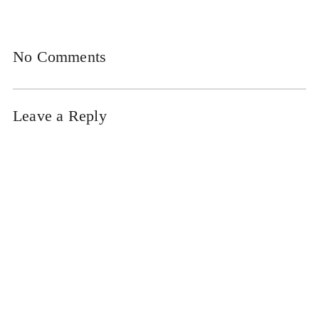
No Comments
Leave a Reply