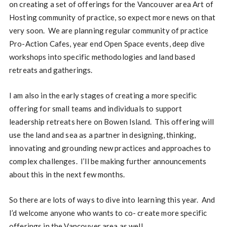
on creating a set of offerings for the Vancouver area Art of
Hosting community of practice, so expect more news on that
very soon. We are planning regular community of practice
Pro-Action Cafes, year end Open Space events, deep dive
workshops into specific methodologies and land based
retreats and gatherings.
I am also in the early stages of creating a more specific
offering for small teams and individuals to support
leadership retreats here on Bowen Island. This offering will
use the land and sea as a partner in designing, thinking,
innovating and grounding new practices and approaches to
complex challenges. I’ll be making further announcements
about this in the next few months.
So there are lots of ways to dive into learning this year. And
I’d welcome anyone who wants to co- create more specific
offerings in the Vancouver area as well.