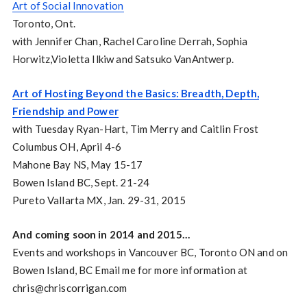
Art of Social Innovation
Toronto, Ont.
with Jennifer Chan, Rachel Caroline Derrah, Sophia
Horwitz,Violetta Ilkiw and Satsuko VanAntwerp.
Art of Hosting Beyond the Basics: Breadth, Depth,
Friendship and Power
with Tuesday Ryan-Hart, Tim Merry and Caitlin Frost
Columbus OH, April 4-6
Mahone Bay NS, May 15-17
Bowen Island BC, Sept. 21-24
Pureto Vallarta MX, Jan. 29-31, 2015
And coming soon in 2014 and 2015…
Events and workshops in Vancouver BC, Toronto ON and on
Bowen Island, BC Email me for more information at
chris@chriscorrigan.com