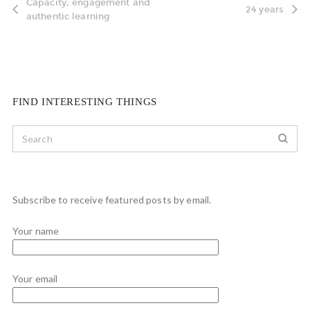
Capacity, engagement and
24 years
authentic learning
FIND INTERESTING THINGS
Subscribe to receive featured posts by email.
Your name
Your email