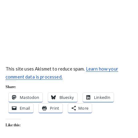
This site uses Akismet to reduce spam.
Learn how your
comment data is processed.
Share:
Mastodon
Bluesky
LinkedIn
Email
Print
More
Like this: