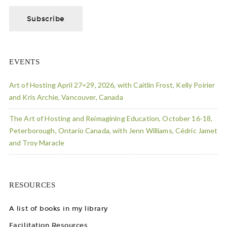
EVENTS
Art of Hosting April 27=29, 2026, with Caitlin Frost, Kelly Poirier
and Kris Archie, Vancouver, Canada
The Art of Hosting and Reimagining Education, October 16-18,
Peterborough, Ontario Canada, with Jenn Williams, Cédric Jamet
and Troy Maracle
RESOURCES
A list of books in my library
Facilitation Resources