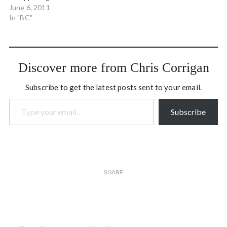
network, including the Art
June 6, 2011
of Hosting offerings that
In "BC"
we undertake in North
America and the learning
and illuminating of work
happening all over the
Discover more from Chris Corrigan
globe.
Subscribe to get the latest posts sent to your email.
Type your email…
Subscribe
SHARE