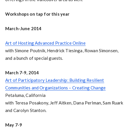
Workshops on tap for this year
March-June 2014
Art of Hosting Advanced Practice Online
with Simone Poutnik, Hendrick Tiesinga, Rowan Simonsen,
and a bunch of special guests.
March 7-9, 2014
Art of Participatory Leadership: Building Resilient
Communities and Organizations – Creating Change
Petaluma, California
with Teresa Posakony, Jeff Aitken, Dana Perlman, Sam Ruark
and Carolyn Stanton.
May 7-9