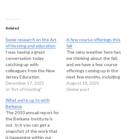
Related
Some research on the Art
A few course offerings this
of Hosting and education
fall
I was having a great
The rainy weather here has
conversation today
me thinking about the fall,
catching up with
and we have a few course
colleagues from the New
offerings coming up in the
Jersey Education
next few months, including
Association who have long
December 17, 2025
two in-person Art of
August 18, 2025
used the principles and
In "Art of Hosting"
Hosting trainings and a
Similar post
framework of the Four Fold
couple of online offerings
What we’re up to with
Practice of the Art of
on working with stories to
Berkana
Hosting for their work. One
make change, and
The 2010 annual report for
of their offerings is the
facilitating large-group
the Berkana Institute is
NJEA Teacher-Leader
meeting methods. The…
out. In it you can get a
Academy which is an…
snapshot of the work that
is happening within our