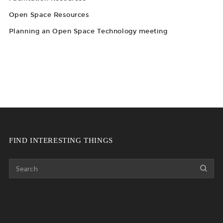
Open Space Resources
Planning an Open Space Technology meeting
FIND INTERESTING THINGS