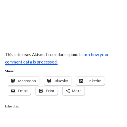
This site uses Akismet to reduce spam.
Learn how your
comment data is processed.
Share:
Mastodon
Bluesky
LinkedIn
Email
Print
More
Like this: