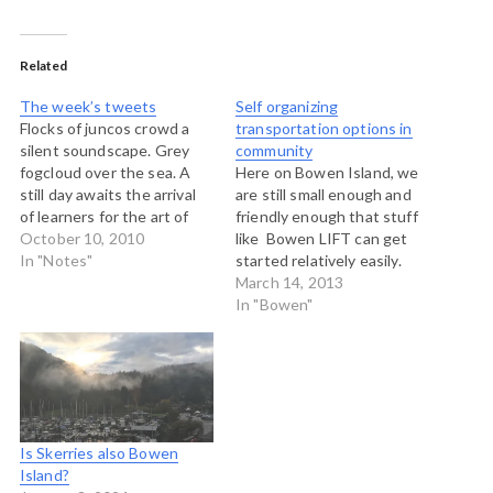
Related
The week’s tweets
Self organizing
Flocks of juncos crowd a
transportation options in
silent soundscape. Grey
community
fogcloud over the sea. A
Here on Bowen Island, we
still day awaits the arrival
are still small enough and
of learners for the art of
friendly enough that stuff
hosting. # A beautiful
October 10, 2010
like Bowen LIFT can get
diamond clear morning. Art
In "Notes"
started relatively easily.
of Hosting day 3 on Bowen
Bowen LIFT is trying to
March 14, 2013
Island begins. Minds and
help people self-organize
In "Bowen"
hearts cooking. # Another
transportation options to
beautiful day dawning.
complement our limited but
Off…
excellent public bus
service. This morning on
CBC Radio, our LIFTers got
a…
Is Skerries also Bowen
Island?