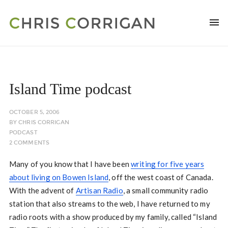
Island Time podcast
OCTOBER 5, 2006
BY
CHRIS CORRIGAN
PODCAST
2 COMMENTS
Many of you know that I have been
writing for five years
about living on Bowen Island
, off the west coast of Canada.
With the advent of
Artisan Radio
, a small community radio
station that also streams to the web, I have returned to my
radio roots with a show produced by my family, called “Island