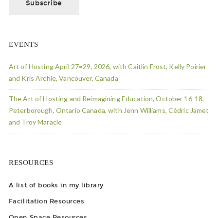
EVENTS
Art of Hosting April 27=29, 2026, with Caitlin Frost, Kelly Poirier
and Kris Archie, Vancouver, Canada
The Art of Hosting and Reimagining Education, October 16-18,
Peterborough, Ontario Canada, with Jenn Williams, Cédric Jamet
and Troy Maracle
RESOURCES
A list of books in my library
Facilitation Resources
Open Space Resources