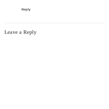
Reply
Leave a Reply