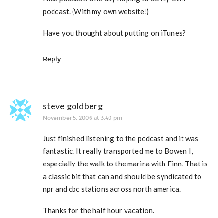
podcast. (With my own website!)
Have you thought about putting on iTunes?
Reply
steve goldberg
November 5, 2006 at 3:40 pm
Just finished listening to the podcast and it was
fantastic. It really transported me to Bowen I,
especially the walk to the marina with Finn. That is
a classic bit that can and should be syndicated to
npr and cbc stations across north america.
Thanks for the half hour vacation.