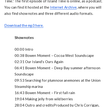
Time.” The first episode of Island Time is online, as a podcast.
You can find it hosted at the
Internet Archive
, where you will
also find show notes and three different audio formats.
Download the mp3 here.
Shownotes
00:00 Intro
00:38 Bowen Moment – Cocoa West Soundscape
02:31 Our Island’s Ours Again
06:41 Bowen Moment – Deep Bay summer afternoon
Soundscape
09:53 Searching for plumnose anemones at the Union
Steamship marina
16:43 Bowen Moment – First fall rain
19:04 Making jelly from wild berries
28:04 Outro and creditsProduced by Chris Corrigan,