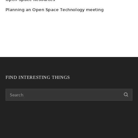
Planning an Open Space Technology meeting
FIND INTERESTING THINGS