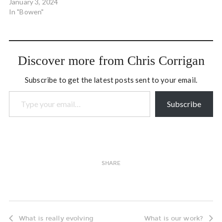
January 3, 2024
In "Bowen"
Discover more from Chris Corrigan
Subscribe to get the latest posts sent to your email.
Type your email…
Subscribe
SHARE
What is really evolving
What is our work?