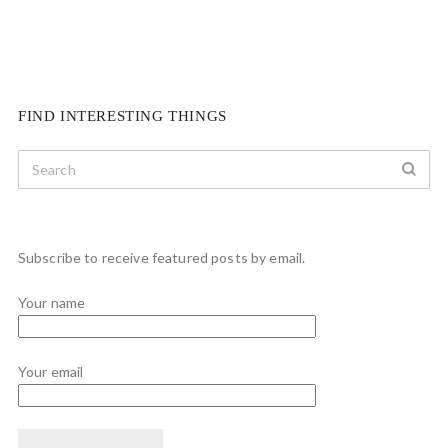
FIND INTERESTING THINGS
Subscribe to receive featured posts by email.
Your name
Your email