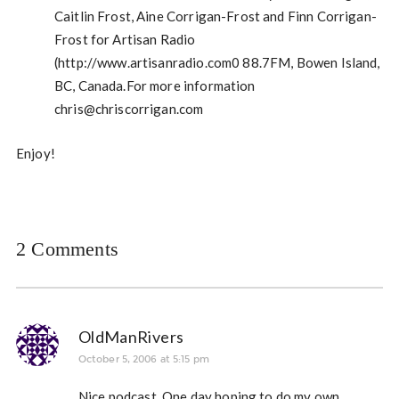
Caitlin Frost, Aine Corrigan-Frost and Finn Corrigan-
Frost for Artisan Radio
(http://www.artisanradio.com0 88.7FM, Bowen Island,
BC, Canada.For more information
chris@chriscorrigan.com
Enjoy!
2 Comments
OldManRivers
October 5, 2006 at 5:15 pm
Nice podcast. One day hoping to do my own