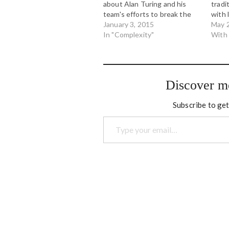
about Alan Turing and his
tradi
team's efforts to break the
with 
Enigma code used by the
January 3, 2015
into 
May 
German Navy in the Second
In "Complexity"
big l
With
World War. While the film
wade
itself was good it was full of
with 
fictional scenes that were…
Orga
Discover m
Subscribe to get
Type your email…