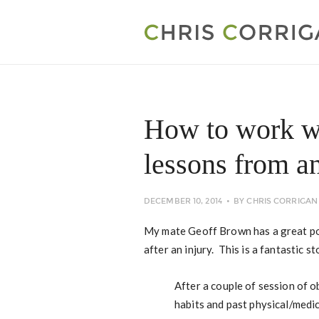
How to work w
lessons from a
DECEMBER 10, 2014
BY
CHRIS CORRIGAN
My mate Geoff Brown has a great pos
after an injury. This is a fantastic st
After a couple of session of o
habits and past physical/medi