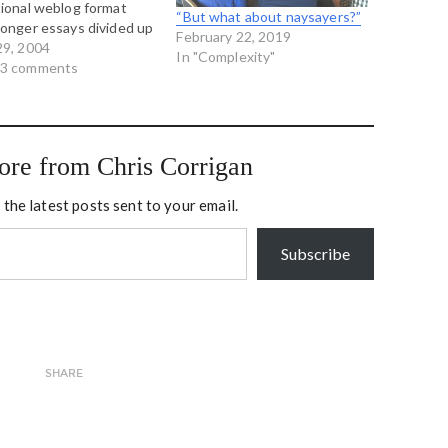
tional weblog format
“But what about naysayers?”
longer essays divided up
February 22, 2019
parts so you don't get
29, 2004
In "Complexity"
ong chunks of text to
 3 comments
 through. And we begin
a paper called Self
nizing…
ore from Chris Corrigan
 the latest posts sent to your email.
Subscribe
SHARE