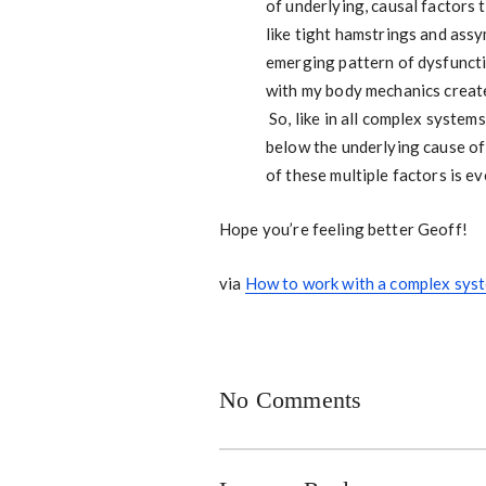
of underlying, causal factors 
like tight hamstrings and assy
emerging pattern of dysfuncti
with my body mechanics create
So, like in all complex syste
below the underlying cause of 
of these multiple factors is e
Hope you’re feeling better Geoff!
via
How to work with a complex syst
No Comments