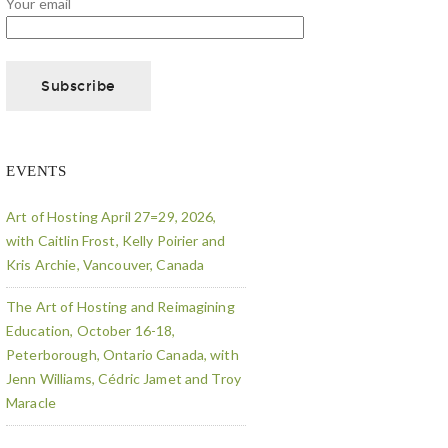
Your email
EVENTS
Art of Hosting April 27=29, 2026,
with Caitlin Frost, Kelly Poirier and
Kris Archie, Vancouver, Canada
The Art of Hosting and Reimagining
Education, October 16-18,
Peterborough, Ontario Canada, with
Jenn Williams, Cédric Jamet and Troy
Maracle