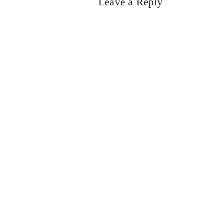
Leave a Reply