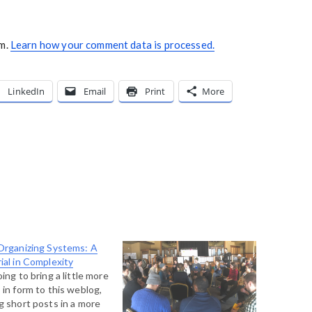
am.
Learn how your comment data is processed.
LinkedIn
Email
Print
More
Organizing Systems: A
ial in Complexity
oing to bring a little more
 in form to this weblog,
g short posts in a more