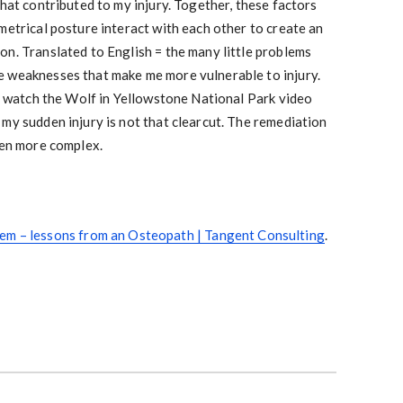
that contributed to my injury. Together, these factors
metrical posture interact with each other to create an
on. Translated to English = the many little problems
 weaknesses that make me more vulnerable to injury.
ms watch the Wolf in Yellowstone National Park video
my sudden injury is not that clearcut. The remediation
ven more complex.
em – lessons from an Osteopath | Tangent Consulting
.