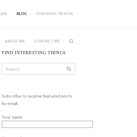
GAN
BLOG
CHAORDIC DESIGN
ABOUT ME
CONTACT ME
FIND INTERESTING THINGS
Subscribe to receive featured posts
by email.
Your name