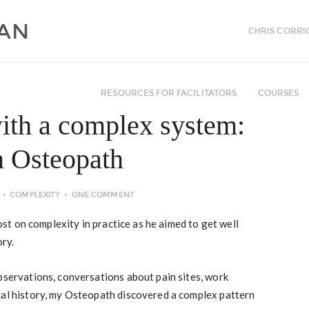
CHRIS CORRI
RESOURCES FOR FACILITATORS
COURSES
ith a complex system:
n Osteopath
COMPLEXITY
ONE COMMENT
t on complexity in practice as he aimed to get well
ory.
bservations, conversations about pain sites, work
cal history, my Osteopath discovered a complex pattern