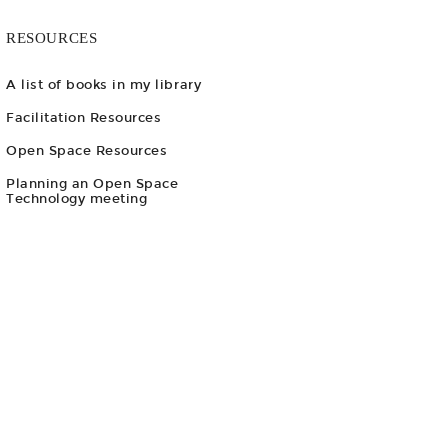
RESOURCES
A list of books in my library
Facilitation Resources
Open Space Resources
Planning an Open Space
Technology meeting