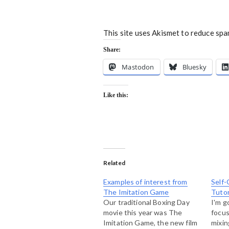
This site uses Akismet to reduce sp
Share:
Mastodon
Bluesky
Like this:
Related
Examples of interest from
Self-
The Imitation Game
Tutor
Our traditional Boxing Day
I'm g
movie this year was The
focus
Imitation Game, the new film
mixin