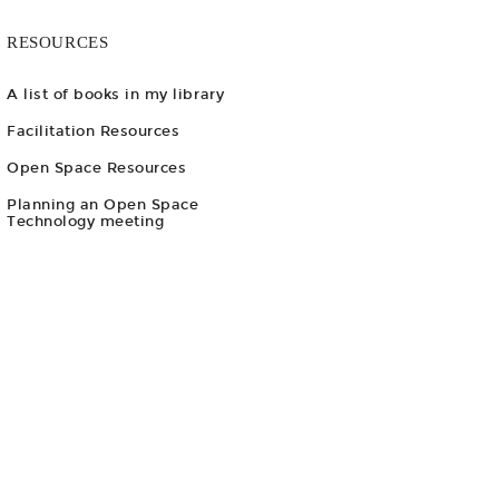
RESOURCES
A list of books in my library
Facilitation Resources
Open Space Resources
Planning an Open Space
Technology meeting