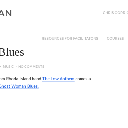
CHRIS CORRI
RESOURCES FOR FACILITATORS
COURSES
Blues
MUSIC
NO COMMENTS
rom Rhoda Island band
The Low Anthem
comes a
Ghost Woman Blues.