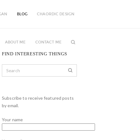
GAN
BLOG
CHAORDIC DESIGN
ABOUT ME
CONTACT ME
FIND INTERESTING THINGS
Subscribe to receive featured posts
by email.
Your name