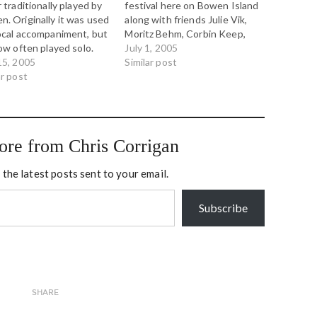
r traditionally played by
festival here on Bowen Island
. Originally it was used
along with friends Julie Vik,
ocal accompaniment, but
Moritz Behm, Corbin Keep,
now often played solo.
Jessie Pinner and others. We
July 1, 2005
piece is a traditional solo
15, 2005
have an all-Canadian set of
Similar post
. Listen for the
ar post
tunes, from traditional east
iness of it, the bent
coast fiddle and flute tunes
 and the pentatonic
to Bachman Turner Overdrive
, which is shared
with a…
een Chinese music and…
ore from Chris Corrigan
 the latest posts sent to your email.
Subscribe
SHARE