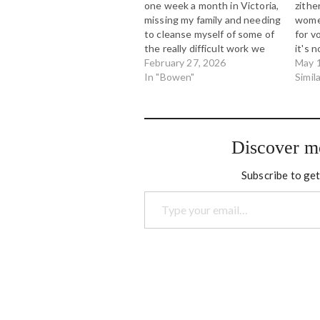
one week a month in Victoria,
zithe
missing my family and needing
women
to cleanse myself of some of
for v
the really difficult work we
it's 
were doing while working on
February 27, 2026
This 
May 
big systemic Indigenous child
In "Bowen"
piece
Simil
and family services issues on
blues
Vancouver Island. My
notes
evenings were spent trying
scale
to…
betw
Discover m
Subscribe to get
Type your email…