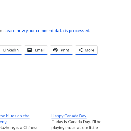
am.
Learn how your comment data is processed.
LinkedIn
Email
Print
More
se blues on the
Happy Canada Day
eng
Today is Canada Day. I'll be
Guzheng is a Chinese
playing music at our little