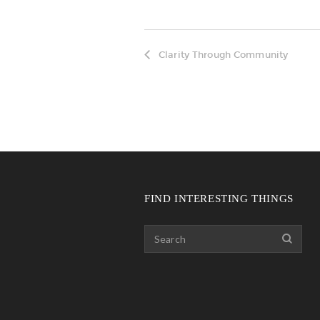
Clarity Through Community
FIND INTERESTING THINGS