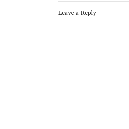
Leave a Reply