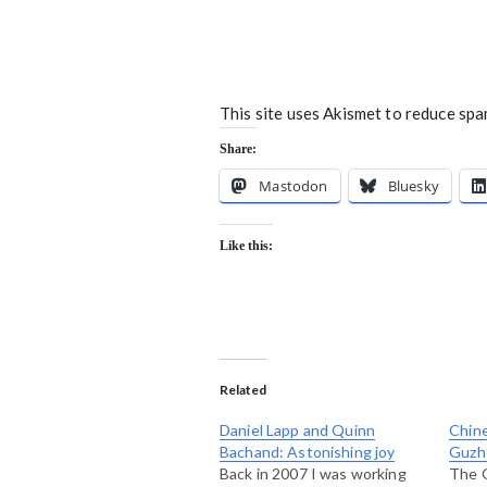
This site uses Akismet to reduce sp
Share:
Mastodon
Bluesky
Like this:
Related
Daniel Lapp and Quinn
Chine
Bachand: Astonishing joy
Guzh
Back in 2007 I was working
The 