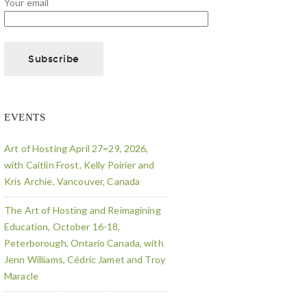
Your email
EVENTS
Art of Hosting April 27=29, 2026,
with Caitlin Frost, Kelly Poirier and
Kris Archie, Vancouver, Canada
The Art of Hosting and Reimagining
Education, October 16-18,
Peterborough, Ontario Canada, with
Jenn Williams, Cédric Jamet and Troy
Maracle