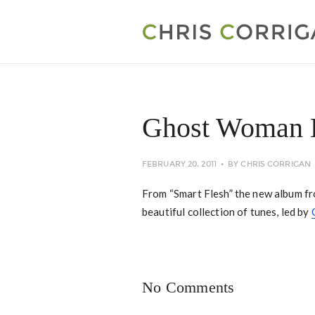
Ghost Woman 
FEBRUARY 20, 2011
BY
CHRIS CORRIGAN
From “Smart Flesh” the new album f
beautiful collection of tunes, led by
No Comments