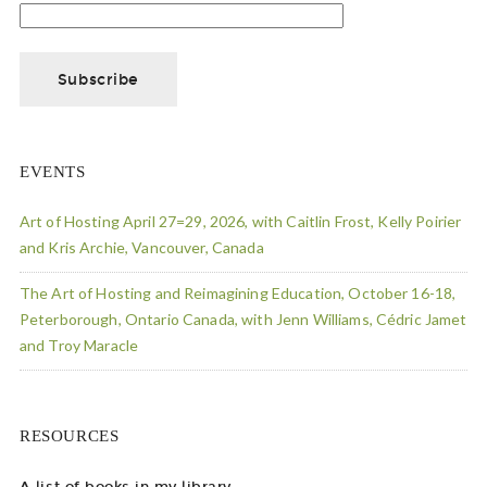
EVENTS
Art of Hosting April 27=29, 2026, with Caitlin Frost, Kelly Poirier
and Kris Archie, Vancouver, Canada
The Art of Hosting and Reimagining Education, October 16-18,
Peterborough, Ontario Canada, with Jenn Williams, Cédric Jamet
and Troy Maracle
RESOURCES
A list of books in my library