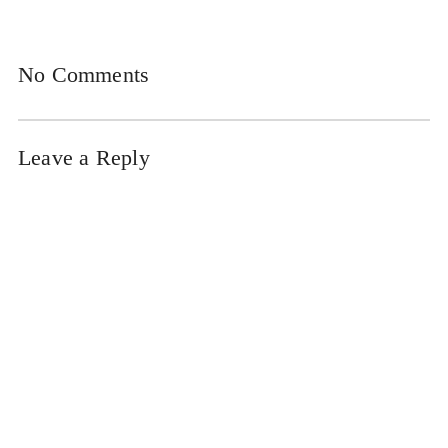
No Comments
Leave a Reply