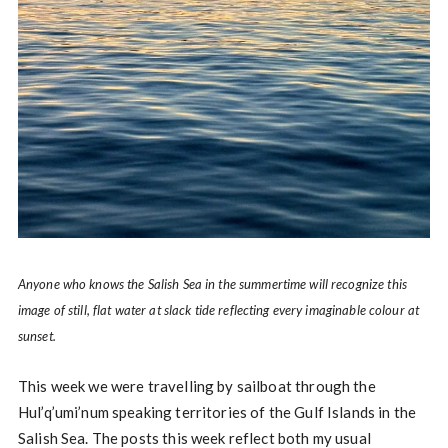
Anyone who knows the Salish Sea in the summertime will recognize this
image of still, flat water at slack tide reflecting every imaginable colour at
sunset.
This week we were travelling by sailboat through the
Hul’q’umi’num speaking territories of the Gulf Islands in the
Salish Sea. The posts this week reflect both my usual