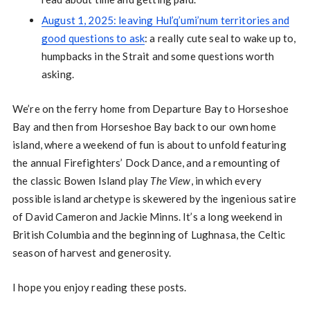
August 1, 2025: leaving Hul’q’umi’num territories and
good questions to ask
: a really cute seal to wake up to,
humpbacks in the Strait and some questions worth
asking.
We’re on the ferry home from Departure Bay to Horseshoe
Bay and then from Horseshoe Bay back to our own home
island, where a weekend of fun is about to unfold featuring
the annual Firefighters’ Dock Dance, and a remounting of
the classic Bowen Island play
The View
, in which every
possible island archetype is skewered by the ingenious satire
of David Cameron and Jackie Minns. It’s a long weekend in
British Columbia and the beginning of Lughnasa, the Celtic
season of harvest and generosity.
I hope you enjoy reading these posts.