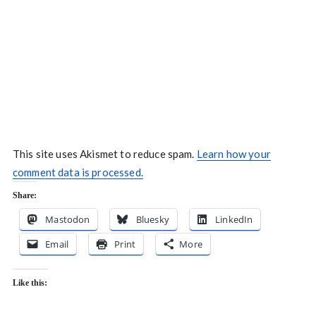
This site uses Akismet to reduce spam.
Learn how your
comment data is processed.
Share:
Mastodon
Bluesky
LinkedIn
Email
Print
More
Like this: