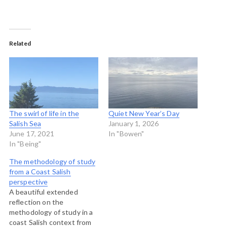
Related
The swirl of life in the
Quiet New Year’s Day
Salish Sea
January 1, 2026
June 17, 2021
In "Bowen"
In "Being"
The methodology of study
from a Coast Salish
perspective
A beautiful extended
reflection on the
methodology of study in a
coast Salish context from