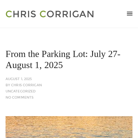
From the Parking Lot: July 27-
August 1, 2025
AUGUST 1, 2025
BY
CHRIS CORRIGAN
UNCATEGORIZED
NO COMMENTS