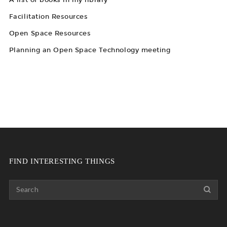
Facilitation Resources
Open Space Resources
Planning an Open Space Technology meeting
FIND INTERESTING THINGS