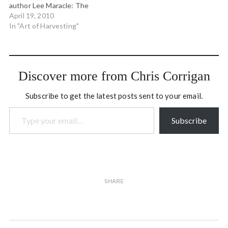
author Lee Maracle: The
object of 'study" from a
April 19, 2010
Salish perspective is to
In "Art of Harvesting"
discover another being in
itself and for itself with the
purpose of engaging it in
future relationship that is
Discover more from Chris Corrigan
mutually beneficial and…
Subscribe to get the latest posts sent to your email.
Type your email…
Subscribe
SHARE