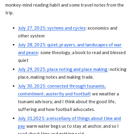
monkey-mind reading habit and some travel notes from the
trip.
July 27, 2025: systems and cycles
: economics and
other system
July 28, 2025: quiet, prayers, and landscapes of war
and peace
: some theology, a book to read and blessed
quiet
July 29, 2025: place noting and place making
: noticing
place, making notes and making trade.
July 30, 2025: connected through tsunamis,
contentment, austerity and football
: we weather a
tsunami advisory, and I think about the good life,
suffering and how football advocates.
July 31,2025: a miscellany of things about time and
pay
warm water begs us to stay at anchor, and so I
read about time and getting paid.