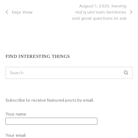
August 1, 2025: leaving
Deja View
Hul'q'umi'num territories
and good questions to ask
FIND INTERESTING THINGS
Subscribe to receive featured posts by email.
Your name
Your email