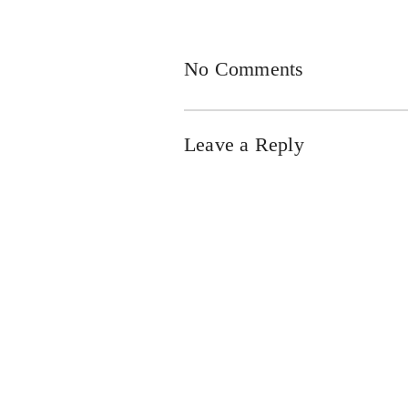
No Comments
Leave a Reply