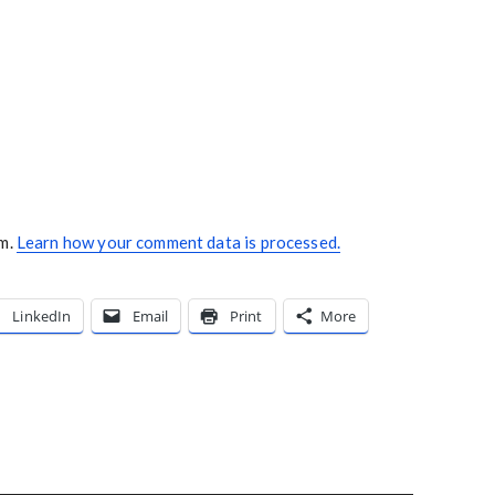
am.
Learn how your comment data is processed.
LinkedIn
Email
Print
More