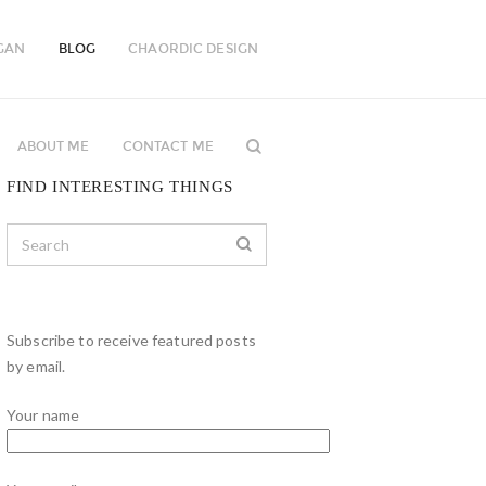
GAN
BLOG
CHAORDIC DESIGN
ABOUT ME
CONTACT ME
FIND INTERESTING THINGS
Subscribe to receive featured posts
by email.
Your name