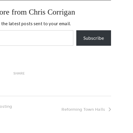
ore from Chris Corrigan
 the latest posts sent to your email.
Subscribe
SHARE
hosting
Reforming Town Halls