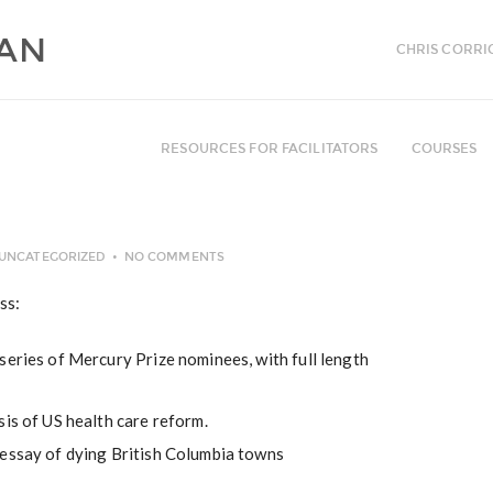
CHRIS CORRI
RESOURCES FOR FACILITATORS
COURSES
UNCATEGORIZED
NO COMMENTS
ss:
series of Mercury Prize nominees, with full length
sis of US health care reform.
essay of dying British Columbia towns