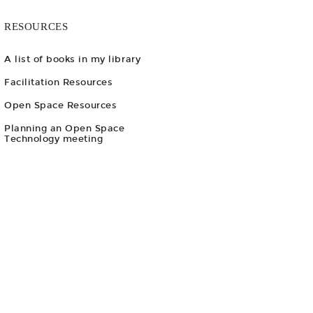
RESOURCES
A list of books in my library
Facilitation Resources
Open Space Resources
Planning an Open Space
Technology meeting