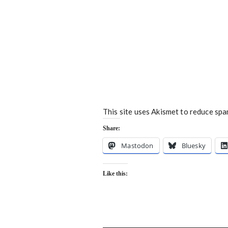
This site uses Akismet to reduce sp
Share:
Mastodon
Bluesky
Like this: