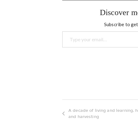
Discover m
Subscribe to get
Type your email…
A decade of living and learning, 
and harvesting