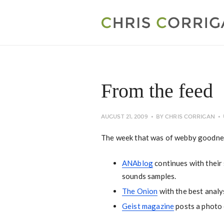
From the feed
AUGUST 21, 2009
BY
CHRIS CORRIGAN
The week that was of webby goodne
ANAblog
continues with their 
sounds samples.
The Onion
with the best analy
Geist magazine
posts a photo 