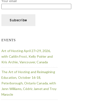
Your email
EVENTS
Art of Hosting April 27=29, 2026,
with Caitlin Frost, Kelly Poirier and
Kris Archie, Vancouver, Canada
The Art of Hosting and Reimagining
Education, October 16-18,
Peterborough, Ontario Canada, with
Jenn Williams, Cédric Jamet and Troy
Maracle