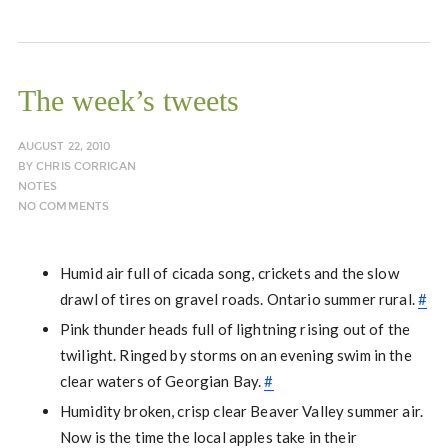
The week’s tweets
AUGUST 22, 2010
BY
CHRIS CORRIGAN
NOTES
NO COMMENTS
Humid air full of cicada song, crickets and the slow
drawl of tires on gravel roads. Ontario summer rural.
#
Pink thunder heads full of lightning rising out of the
twilight. Ringed by storms on an evening swim in the
clear waters of Georgian Bay.
#
Humidity broken, crisp clear Beaver Valley summer air.
Now is the time the local apples take in their