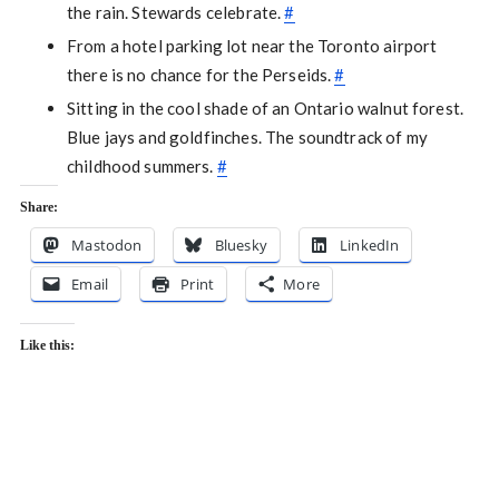
the rain. Stewards celebrate.
#
From a hotel parking lot near the Toronto airport
there is no chance for the Perseids.
#
Sitting in the cool shade of an Ontario walnut forest.
Blue jays and goldfinches. The soundtrack of my
childhood summers.
#
Share:
Mastodon
Bluesky
LinkedIn
Email
Print
More
Like this: