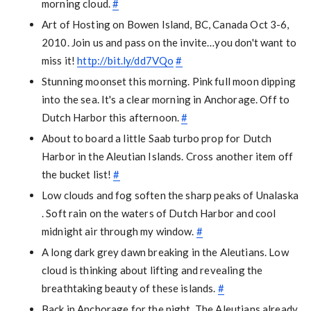
morning cloud.
#
Art of Hosting on Bowen Island, BC, Canada Oct 3-6,
2010. Join us and pass on the invite…you don't want to
miss it!
http://bit.ly/dd7VQo
#
Stunning moonset this morning. Pink full moon dipping
into the sea. It's a clear morning in Anchorage. Off to
Dutch Harbor this afternoon.
#
About to board a little Saab turbo prop for Dutch
Harbor in the Aleutian Islands. Cross another item off
the bucket list!
#
Low clouds and fog soften the sharp peaks of Unalaska
. Soft rain on the waters of Dutch Harbor and cool
midnight air through my window.
#
A long dark grey dawn breaking in the Aleutians. Low
cloud is thinking about lifting and revealing the
breathtaking beauty of these islands.
#
Back in Anchorage for the night. The Aleutians already