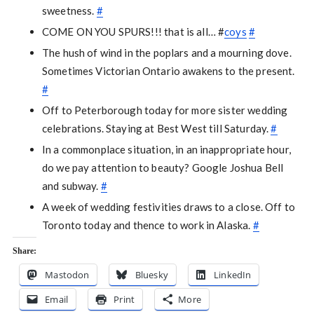
sweetness.
#
COME ON YOU SPURS!!! that is all… #
coys
#
The hush of wind in the poplars and a mourning dove.
Sometimes Victorian Ontario awakens to the present.
#
Off to Peterborough today for more sister wedding
celebrations. Staying at Best West till Saturday.
#
In a commonplace situation, in an inappropriate hour,
do we pay attention to beauty? Google Joshua Bell
and subway.
#
A week of wedding festivities draws to a close. Off to
Toronto today and thence to work in Alaska.
#
Share:
Mastodon
Bluesky
LinkedIn
Email
Print
More