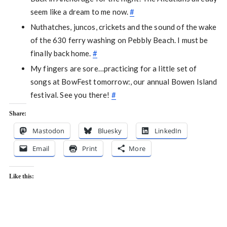
seem like a dream to me now.
#
Nuthatches, juncos, crickets and the sound of the wake
of the 630 ferry washing on Pebbly Beach. I must be
finally back home.
#
My fingers are sore…practicing for a little set of
songs at BowFest tomorrow:, our annual Bowen Island
festival. See you there!
#
Share:
Mastodon
Bluesky
LinkedIn
Email
Print
More
Like this: