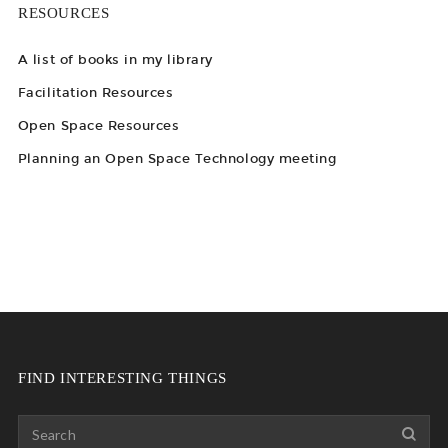
RESOURCES
A list of books in my library
Facilitation Resources
Open Space Resources
Planning an Open Space Technology meeting
FIND INTERESTING THINGS