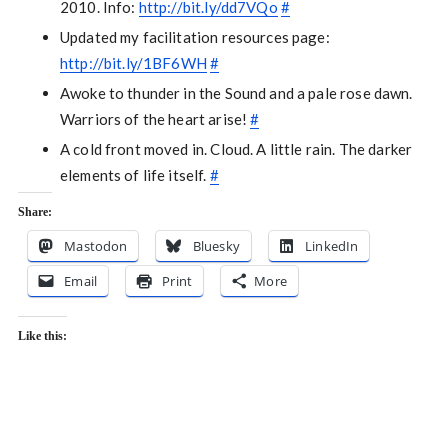
2010. Info:
http://bit.ly/dd7VQo
#
Updated my facilitation resources page:
http://bit.ly/1BF6WH
#
Awoke to thunder in the Sound and a pale rose dawn.
Warriors of the heart arise!
#
A cold front moved in. Cloud. A little rain. The darker
elements of life itself.
#
Share:
Mastodon
Bluesky
LinkedIn
Email
Print
More
Like this: