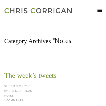
"Notes"
Category Archives
The week’s tweets
SEPTEMBER 5, 2010
BY
CHRIS CORRIGAN
NOTES
2 COMMENTS