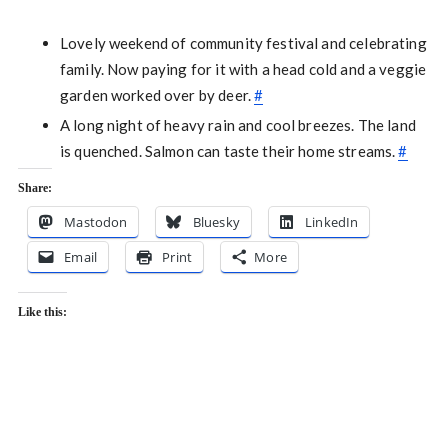
Lovely weekend of community festival and celebrating
family. Now paying for it with a head cold and a veggie
garden worked over by deer.
#
A long night of heavy rain and cool breezes. The land
is quenched. Salmon can taste their home streams.
#
Share:
Mastodon
Bluesky
LinkedIn
Email
Print
More
Like this: