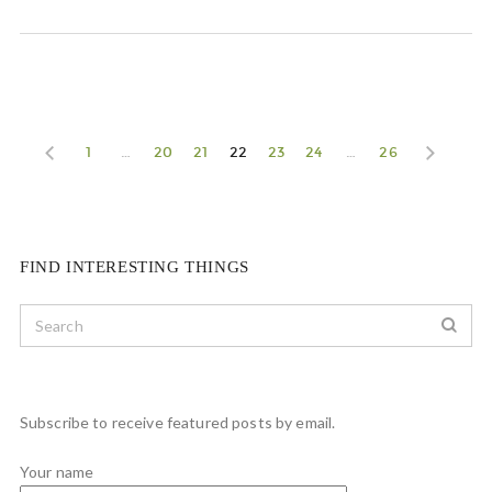
1
…
20
21
22
23
24
…
26
FIND INTERESTING THINGS
Subscribe to receive featured posts by email.
Your name