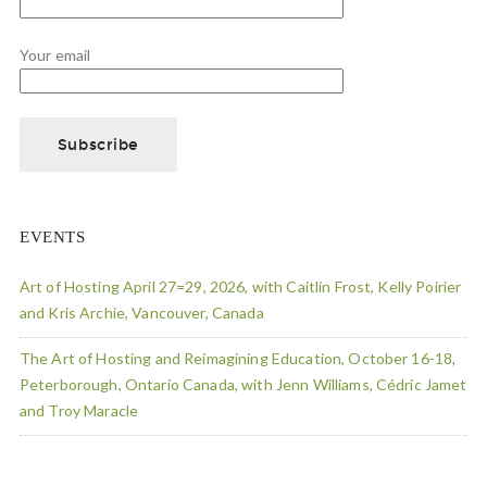
Your email
EVENTS
Art of Hosting April 27=29, 2026, with Caitlin Frost, Kelly Poirier
and Kris Archie, Vancouver, Canada
The Art of Hosting and Reimagining Education, October 16-18,
Peterborough, Ontario Canada, with Jenn Williams, Cédric Jamet
and Troy Maracle