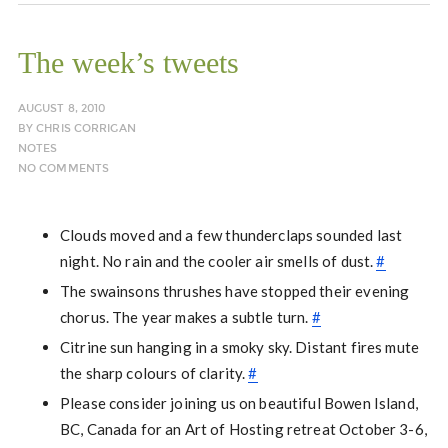
The week’s tweets
AUGUST 8, 2010
BY
CHRIS CORRIGAN
NOTES
NO COMMENTS
Clouds moved and a few thunderclaps sounded last
night. No rain and the cooler air smells of dust.
#
The swainsons thrushes have stopped their evening
chorus. The year makes a subtle turn.
#
Citrine sun hanging in a smoky sky. Distant fires mute
the sharp colours of clarity.
#
Please consider joining us on beautiful Bowen Island,
BC, Canada for an Art of Hosting retreat October 3-6,