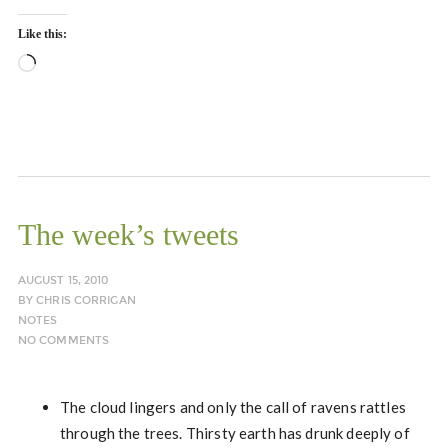
Like this:
Loading…
The week’s tweets
AUGUST 15, 2010
BY
CHRIS CORRIGAN
NOTES
NO COMMENTS
The cloud lingers and only the call of ravens rattles
through the trees. Thirsty earth has drunk deeply of