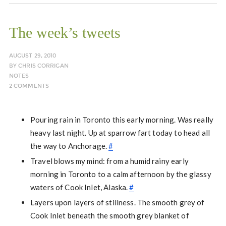
The week’s tweets
AUGUST 29, 2010
BY
CHRIS CORRIGAN
NOTES
2 COMMENTS
Pouring rain in Toronto this early morning. Was really
heavy last night. Up at sparrow fart today to head all
the way to Anchorage.
#
Travel blows my mind: from a humid rainy early
morning in Toronto to a calm afternoon by the glassy
waters of Cook Inlet, Alaska.
#
Layers upon layers of stillness. The smooth grey of
Cook Inlet beneath the smooth grey blanket of