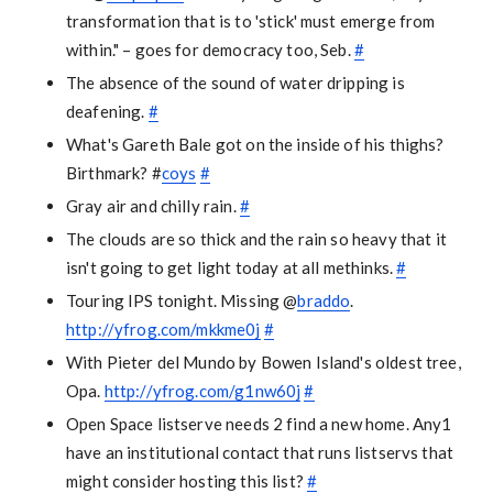
transformation that is to 'stick' must emerge from
within." – goes for democracy too, Seb.
#
The absence of the sound of water dripping is
deafening.
#
What's Gareth Bale got on the inside of his thighs?
Birthmark? #
coys
#
Gray air and chilly rain.
#
The clouds are so thick and the rain so heavy that it
isn't going to get light today at all methinks.
#
Touring IPS tonight. Missing @
braddo
.
http://yfrog.com/mkkme0j
#
With Pieter del Mundo by Bowen Island's oldest tree,
Opa.
http://yfrog.com/g1nw60j
#
Open Space listserve needs 2 find a new home. Any1
have an institutional contact that runs listservs that
might consider hosting this list?
#