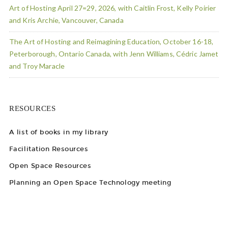
Art of Hosting April 27=29, 2026, with Caitlin Frost, Kelly Poirier
and Kris Archie, Vancouver, Canada
The Art of Hosting and Reimagining Education, October 16-18,
Peterborough, Ontario Canada, with Jenn Williams, Cédric Jamet
and Troy Maracle
RESOURCES
A list of books in my library
Facilitation Resources
Open Space Resources
Planning an Open Space Technology meeting