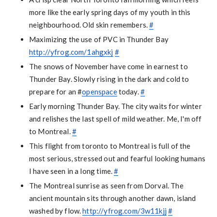
more like the early spring days of my youth in this
neighbourhood. Old skin remembers.
#
Maximizing the use of PVC in Thunder Bay
http://yfrog.com/1ahgxkj
#
The snows of November have come in earnest to
Thunder Bay. Slowly rising in the dark and cold to
prepare for an #
openspace
today.
#
Early morning Thunder Bay. The city waits for winter
and relishes the last spell of mild weather. Me, I'm off
to Montreal.
#
This flight from toronto to Montreal is full of the
most serious, stressed out and fearful looking humans
I have seen in a long time.
#
The Montreal sunrise as seen from Dorval. The
ancient mountain sits through another dawn, island
washed by flow.
http://yfrog.com/3w11kjj
#