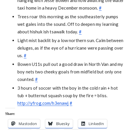
hanging with Jesse Bowen and now awaiting the water
taxi home in a heavy December monsoon.
#
Trees roar this morning as the southeasterly pumps
wet gales into the sound. Off to deepen my learning
about hishuk ish tsawalk today.
#
Light mist backlit by a low northern sun. Calm between
deluges, as if the eye of a hurricane were passing over
us.
#
Bowen U11s pull out a good draw in North Van and my
boy nets two cheeky goals from midfield but only one
counted.
#
3 hours of soccer with the boy in the cold rain + hot
tub + butternut squash soup by the fire = bliss.
http://yfrog.com/h3enawj
#
Share:
Mastodon
Bluesky
LinkedIn