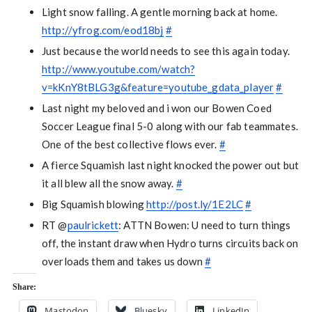
Light snow falling. A gentle morning back at home.
http://yfrog.com/eod18bj
#
Just because the world needs to see this again today.
http://www.youtube.com/watch?
v=kKnY8tBLG3g&feature=youtube_gdata_player
#
Last night my beloved and i won our Bowen Coed
Soccer League final 5-0 along with our fab teammates.
One of the best collective flows ever.
#
A fierce Squamish last night knocked the power out but
it all blew all the snow away.
#
Big Squamish blowing
http://post.ly/1E2LC
#
RT @
paulrickett
: ATTN Bowen: U need to turn things
off, the instant draw when Hydro turns circuits back on
overloads them and takes us down
#
Share:
Mastodon
Bluesky
LinkedIn