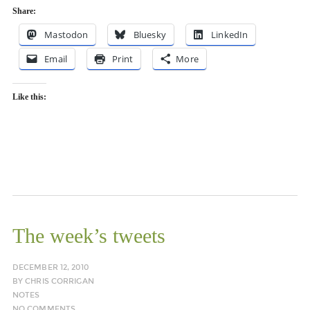
Share:
Mastodon
Bluesky
LinkedIn
Email
Print
More
Like this:
The week’s tweets
DECEMBER 12, 2010
BY
CHRIS CORRIGAN
NOTES
NO COMMENTS