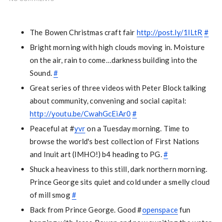
The Bowen Christmas craft fair
http://post.ly/1ILtR
#
Bright morning with high clouds moving in. Moisture
on the air, rain to come…darkness building into the
Sound.
#
Great series of three videos with Peter Block talking
about community, convening and social capital:
http://youtu.be/CwahGcEiAr0
#
Peaceful at #
yvr
on a Tuesday morning. Time to
browse the world's best collection of First Nations
and Inuit art (IMHO!) b4 heading to PG.
#
Shuck a heaviness to this still, dark northern morning.
Prince George sits quiet and cold under a smelly cloud
of mill smog
#
Back from Prince George. Good #
openspace
fun