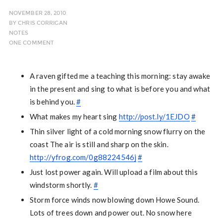
NOVEMBER 28, 2010
BY
CHRIS CORRIGAN
NOTES
ONE COMMENT
A raven gifted me a teaching this morning: stay awake
in the present and sing to what is before you and what
is behind you.
#
What makes my heart sing
http://post.ly/1EJDO
#
Thin silver light of a cold morning snow flurry on the
coast The air is still and sharp on the skin.
http://yfrog.com/0g88224546j
#
Just lost power again. Will upload a film about this
windstorm shortly.
#
Storm force winds now blowing down Howe Sound.
Lots of trees down and power out. No snow here