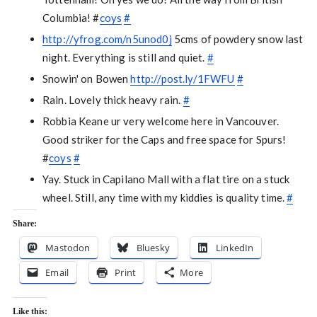
Columbia! #
coys
#
http://yfrog.com/n5unod0j
5cms of powdery snow last
night. Everything is still and quiet.
#
Snowin' on Bowen
http://post.ly/1FWFU
#
Rain. Lovely thick heavy rain.
#
Robbia Keane ur very welcome here in Vancouver.
Good striker for the Caps and free space for Spurs!
#
coys
#
Yay. Stuck in Capilano Mall with a flat tire on a stuck
wheel. Still, any time with my kiddies is quality time.
#
Share:
Mastodon
Bluesky
LinkedIn
Email
Print
More
Like this: