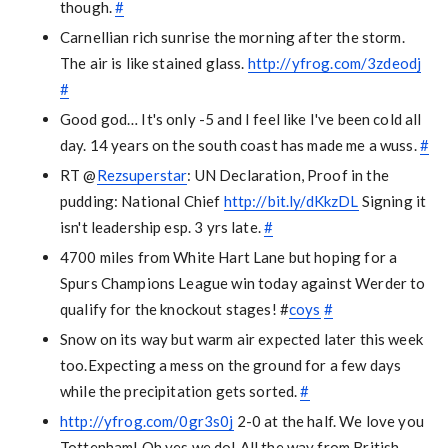
though.
#
Carnellian rich sunrise the morning after the storm.
The air is like stained glass.
http://yfrog.com/3zdeodj
#
Good god… It's only -5 and I feel like I've been cold all
day. 14 years on the south coast has made me a wuss.
#
RT @
Rezsuperstar
: UN Declaration, Proof in the
pudding: National Chief
http://bit.ly/dKkzDL
Signing it
isn't leadership esp. 3 yrs late.
#
4700 miles from White Hart Lane but hoping for a
Spurs Champions League win today against Werder to
qualify for the knockout stages! #
coys
#
Snow on its way but warm air expected later this week
too.Expecting a mess on the ground for a few days
while the precipitation gets sorted.
#
http://yfrog.com/0gr3s0j
2-0 at the half. We love you
Tottenham! Oh yes we do! All the way from British