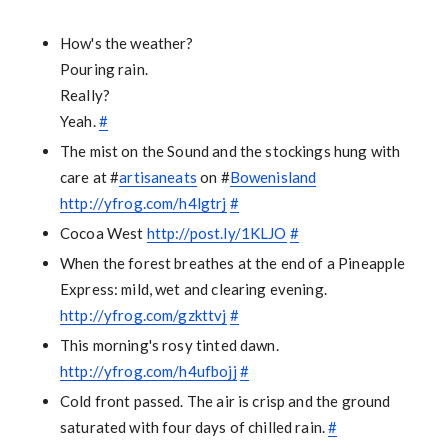
How's the weather?
Pouring rain.
Really?
Yeah.
#
The mist on the Sound and the stockings hung with
care at #
artisaneats
on #
Bowenisland
http://yfrog.com/h4lgtrj
#
Cocoa West
http://post.ly/1KLJO
#
When the forest breathes at the end of a Pineapple
Express: mild, wet and clearing evening.
http://yfrog.com/gzkttvj
#
This morning's rosy tinted dawn.
http://yfrog.com/h4ufbojj
#
Cold front passed. The air is crisp and the ground
saturated with four days of chilled rain.
#