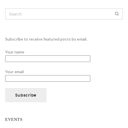
Subscribe to receive featured posts by email.
Your name
Your email
EVENTS