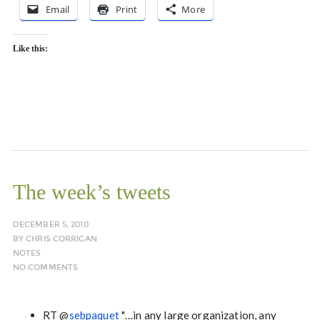
Email
Print
More
Like this:
The week’s tweets
DECEMBER 5, 2010
BY
CHRIS CORRIGAN
NOTES
NO COMMENTS
RT @
sebpaquet
"…in any large organization, any