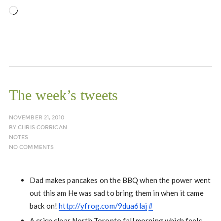
Loading…
The week’s tweets
NOVEMBER 21, 2010
BY
CHRIS CORRIGAN
NOTES
NO COMMENTS
Dad makes pancakes on the BBQ when the power went
out this am He was sad to bring them in when it came
back on!
http://yfrog.com/9dua6laj
#
A crisp clear North Toronto fall morning which feels