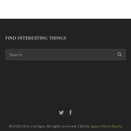
FIND INTERESTING THINGS
© 2015 Chris Corrigan. All rights reserved. | Site by
Square Wave Studio