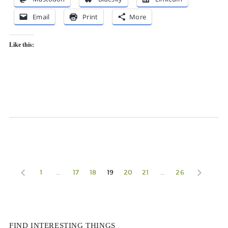
Email
Print
More
Like this:
1
…
17
18
19
20
21
…
26
FIND INTERESTING THINGS