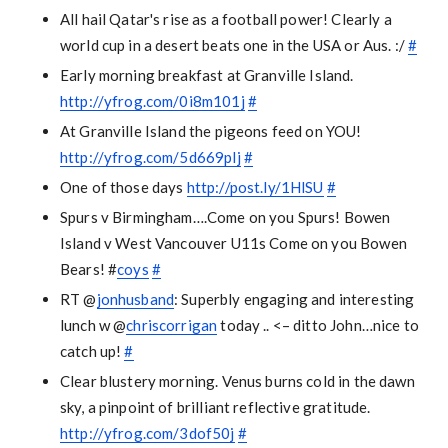
All hail Qatar's rise as a football power! Clearly a
world cup in a desert beats one in the USA or Aus. :/
#
Early morning breakfast at Granville Island.
http://yfrog.com/0i8m101j
#
At Granville Island the pigeons feed on YOU!
http://yfrog.com/5d669plj
#
One of those days
http://post.ly/1HlSU
#
Spurs v Birmingham….Come on you Spurs! Bowen
Island v West Vancouver U11s Come on you Bowen
Bears! #
coys
#
RT @
jonhusband
: Superbly engaging and interesting
lunch w @
chriscorrigan
today .. <– ditto John…nice to
catch up!
#
Clear blustery morning. Venus burns cold in the dawn
sky, a pinpoint of brilliant reflective gratitude.
http://yfrog.com/3dof50j
#