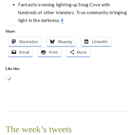
Fantastic evening lighting up Snug Cove with
hundreds of other islanders. True community bringing
light in the darkness.
#
Share:
Mastodon
Bluesky
LinkedIn
Email
Print
More
Like this:
Loading…
The week’s tweets