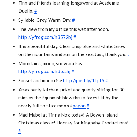
Finn and friends learning longsword at Academie
Duello.
#
Syllable. Grey. Warm. Dry.
#
The view from my office this wet afternoon.
http://yfrog.com/h3572bj
#
It is a beautiful day. Clear crisp blue and white. Snow
on the mountains and sun on the sea. Just, thank you.
#
Mountains, moon, snow and sea.
http://yfrog.com/h3tsahj
#
Sunset and moon rise
http://post.ly/1Lpt5
#
Xmas party, kitchen junket and quietly sitting for 30
mins as the Squamish blew thru a forest lit by the
nearly full solstice moon #
pagan
#
Mad Mabel at Tir na Nog today! A Bowen Island
Christmas classic! Hooray for Kingbaby Productions!
#