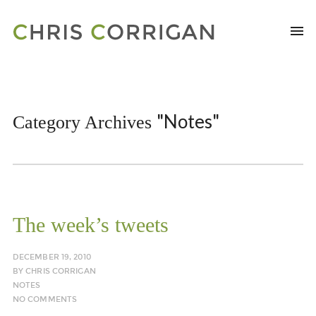
"Notes"
Category Archives
The week’s tweets
DECEMBER 19, 2010
BY
CHRIS CORRIGAN
NOTES
NO COMMENTS