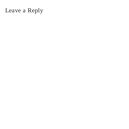
Leave a Reply