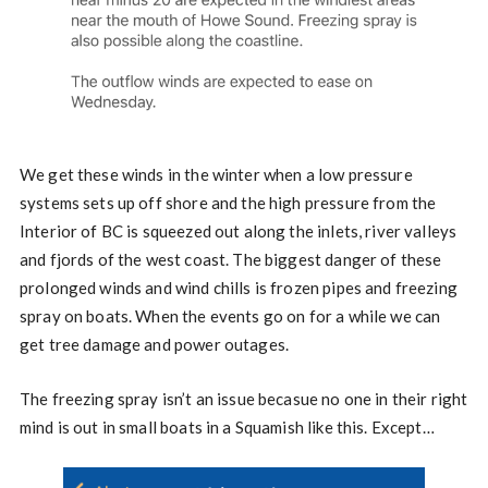
We get these winds in the winter when a low pressure
systems sets up off shore and the high pressure from the
Interior of BC is squeezed out along the inlets, river valleys
and fjords of the west coast. The biggest danger of these
prolonged winds and wind chills is frozen pipes and freezing
spray on boats. When the events go on for a while we can
get tree damage and power outages.
The freezing spray isn’t an issue becasue no one in their right
mind is out in small boats in a Squamish like this. Except…