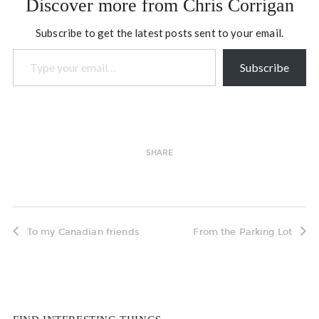
Discover more from Chris Corrigan
Subscribe to get the latest posts sent to your email.
Type your email…
Subscribe
SHARE
To my Canadian friends
From the Parking Lot