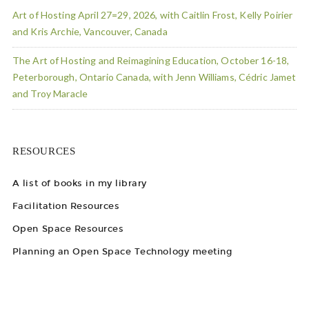
Art of Hosting April 27=29, 2026, with Caitlin Frost, Kelly Poirier
and Kris Archie, Vancouver, Canada
The Art of Hosting and Reimagining Education, October 16-18,
Peterborough, Ontario Canada, with Jenn Williams, Cédric Jamet
and Troy Maracle
RESOURCES
A list of books in my library
Facilitation Resources
Open Space Resources
Planning an Open Space Technology meeting