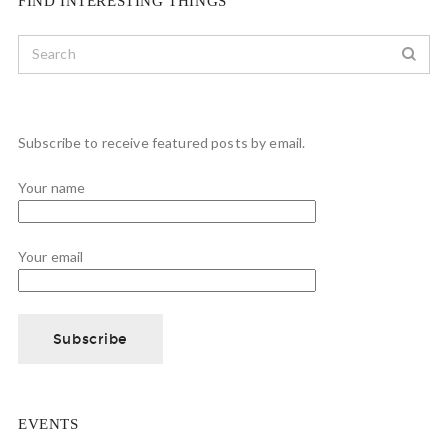
FIND INTERESTING THINGS
Subscribe to receive featured posts by email.
Your name
Your email
EVENTS