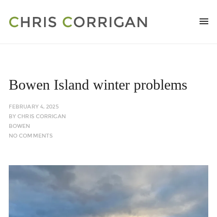
Bowen Island winter problems
FEBRUARY 4, 2025
BY
CHRIS CORRIGAN
BOWEN
NO COMMENTS