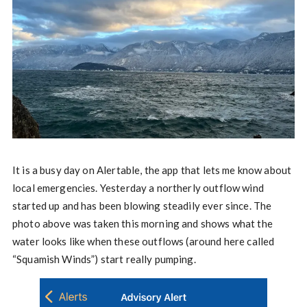
It is a busy day on Alertable, the app that lets me know about
local emergencies. Yesterday a northerly outflow wind
started up and has been blowing steadily ever since. The
photo above was taken this morning and shows what the
water looks like when these outflows (around here called
“Squamish Winds”) start really pumping.