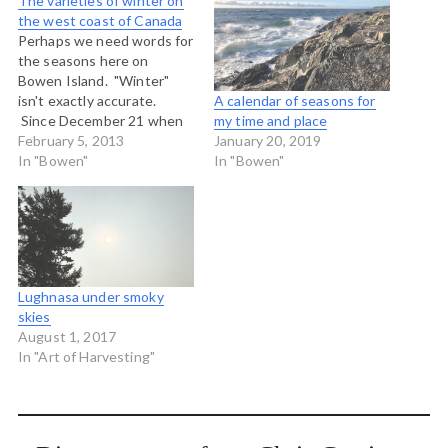
The varieties of winter on
the west coast of Canada
Perhaps we need words for
the seasons here on
Bowen Island. "Winter"
isn't exactly accurate.
A calendar of seasons for
Since December 21 when
my time and place
Winter was supposed to
February 5, 2013
January 20, 2019
have begun we have had
In "Bowen"
In "Bowen"
the following kinds of days,
among others: Cold and
clear days with no wind
Snow that falls in some
places but…
Lughnasa under smoky
skies
August 1, 2017
In "Art of Harvesting"