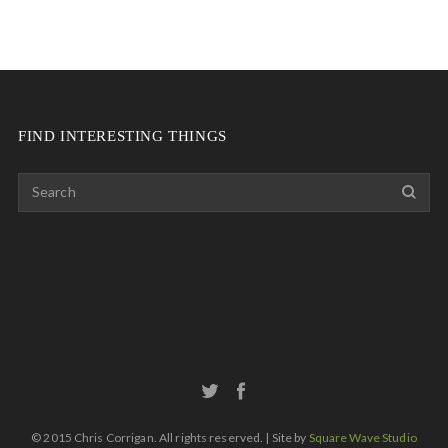
FIND INTERESTING THINGS
© 2015 Chris Corrigan. All rights reserved. | Site by
Square Wave Studio