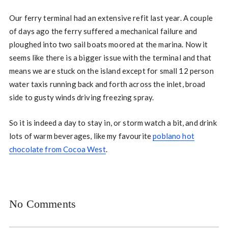
Our ferry terminal had an extensive refit last year. A couple
of days ago the ferry suffered a mechanical failure and
ploughed into two sail boats moored at the marina. Now it
seems like there is a bigger issue with the terminal and that
means we are stuck on the island except for small 12 person
water taxis running back and forth across the inlet, broad
side to gusty winds driving freezing spray.
So it is indeed a day to stay in, or storm watch a bit, and drink
lots of warm beverages, like my favourite
poblano hot
chocolate from Cocoa West
.
No Comments