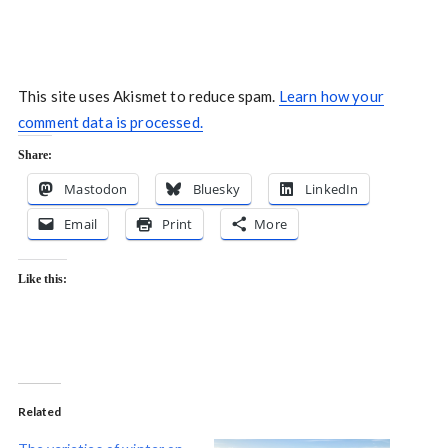
This site uses Akismet to reduce spam.
Learn how your
comment data is processed.
Share:
Mastodon
Bluesky
LinkedIn
Email
Print
More
Like this:
Related