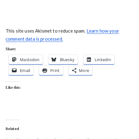
This site uses Akismet to reduce spam.
Learn how your
comment data is processed.
Share:
Mastodon
Bluesky
LinkedIn
Email
Print
More
Like this:
Related