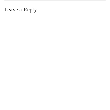
Leave a Reply