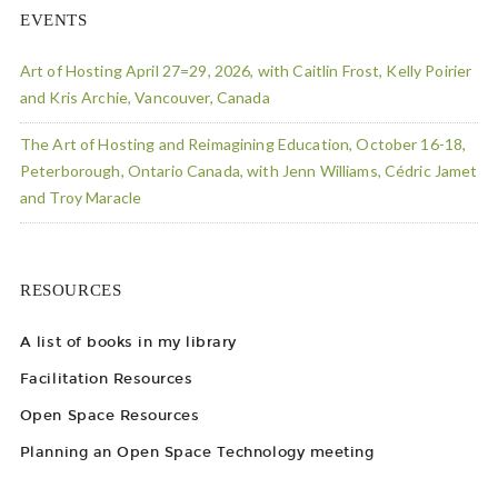
EVENTS
Art of Hosting April 27=29, 2026, with Caitlin Frost, Kelly Poirier
and Kris Archie, Vancouver, Canada
The Art of Hosting and Reimagining Education, October 16-18,
Peterborough, Ontario Canada, with Jenn Williams, Cédric Jamet
and Troy Maracle
RESOURCES
A list of books in my library
Facilitation Resources
Open Space Resources
Planning an Open Space Technology meeting