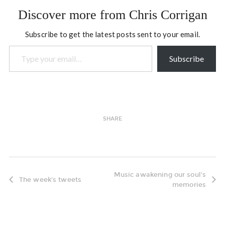
Participatory Leadership
Discover more from Chris Corrigan
and Social Change,
September 26-28, 2011,
Subscribe to get the latest posts sent to your email.
New York…
Type your email…
Subscribe
SHARE
Music awakening our soul's
The week's tweets
memories