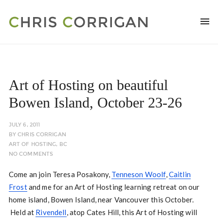
Art of Hosting on beautiful
Bowen Island, October 23-26
JULY 6, 2011
BY
CHRIS CORRIGAN
ART OF HOSTING
,
BC
NO COMMENTS
Come an join Teresa Posakony,
Tenneson Woolf
,
Caitlin
Frost
and me for an Art of Hosting learning retreat on our
home island, Bowen Island, near Vancouver this October.
Held at
Rivendell
, atop Cates Hill, this Art of Hosting will