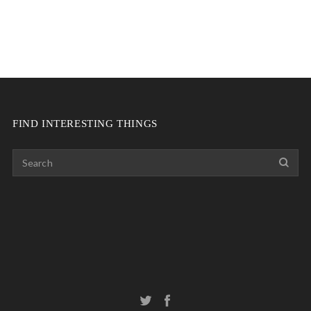
FIND INTERESTING THINGS