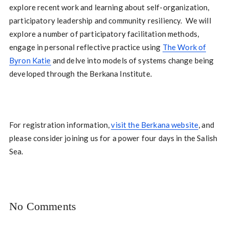
explore recent work and learning about self-organization,
participatory leadership and community resiliency. We will
explore a number of participatory facilitation methods,
engage in personal reflective practice using
The Work of
Byron Katie
and delve into models of systems change being
developed through the Berkana Institute.
For registration information,
visit the Berkana website
, and
please consider joining us for a power four days in the Salish
Sea.
No Comments