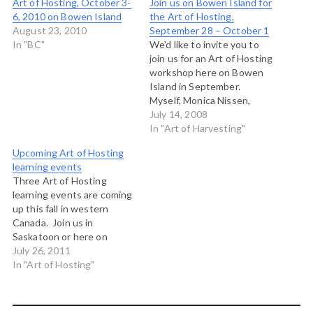
Art of Hosting, October 3-
Join us on Bowen Island for
6, 2010 on Bowen Island
the Art of Hosting,
August 23, 2010
September 28 – October 1
In "BC"
We'd like to invite you to
join us for an Art of Hosting
workshop here on Bowen
Island in September.
Myself, Monica Nissen,
Caitlin Frost, Tenneson
July 14, 2008
Woolf and David
In "Art of Harvesting"
Stevenson will host you
Upcoming Art of Hosting
here at Rivendell Retreat
learning events
Centre for three and half
Three Art of Hosting
days of learning, exploring
learning events are coming
and playing with the…
up this fall in western
Canada. Join us in
Saskatoon or here on
Bowen Island to explore
July 26, 2011
the leadership capacities
In "Art of Hosting"
needed for convening the
conversations that matter
in our time. Art of