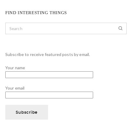
FIND INTERESTING THINGS
Subscribe to receive featured posts by email.
Your name
Your email