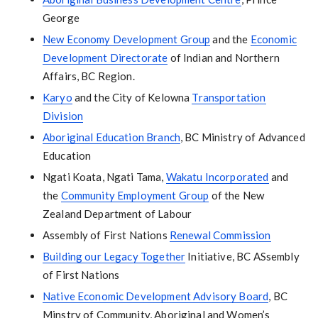
George
New Economy Development Group
and the
Economic
Development Directorate
of Indian and Northern
Affairs, BC Region.
Karyo
and the City of Kelowna
Transportation
Division
Aboriginal Education Branch
, BC Ministry of Advanced
Education
Ngati Koata, Ngati Tama,
Wakatu Incorporated
and
the
Community Employment Group
of the New
Zealand Department of Labour
Assembly of First Nations
Renewal Commission
Building our Legacy Together
Initiative, BC ASsembly
of First Nations
Native Economic Development Advisory Board
, BC
Minstry of Community, Aboriginal and Women’s