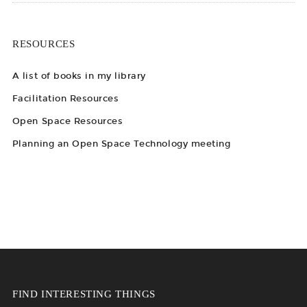
RESOURCES
A list of books in my library
Facilitation Resources
Open Space Resources
Planning an Open Space Technology meeting
FIND INTERESTING THINGS