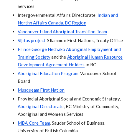
Services
Intergovernmental Affairs Directorate,
Indian and
Northn Affairs Canada, BC Region
Vancouver Island Aboriginal Transition Team
Sijitus project
, Sliammon First Nations, Treaty Office
Prince George Nechako Aboriginal Employment and
Training Society
and the
Aboriginal Human Resource
Development Agreement Holders
in BC
Aboriginal Education Program
, Vancouver School
Board
Musqueam First Nation
Provincial Aboriginal Social and Economic Strategy,
Aboriginal Directorate
, BC Ministry of Community,
Aboriginal and Women’s Services
MBA Core Team
, Sauder School of Business,
University of British Columbia