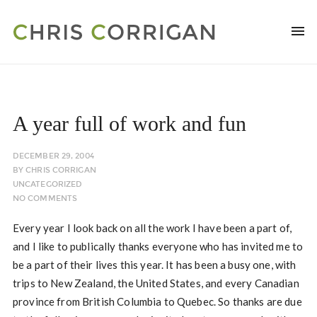
A year full of work and fun
DECEMBER 29, 2004
BY
CHRIS CORRIGAN
UNCATEGORIZED
NO COMMENTS
Every year I look back on all the work I have been a part of,
and I like to publically thanks everyone who has invited me to
be a part of their lives this year. It has been a busy one, with
trips to New Zealand, the United States, and every Canadian
province from British Columbia to Quebec. So thanks are due