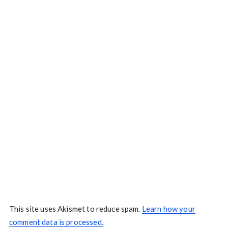
This site uses Akismet to reduce spam.
Learn how your
comment data is processed.