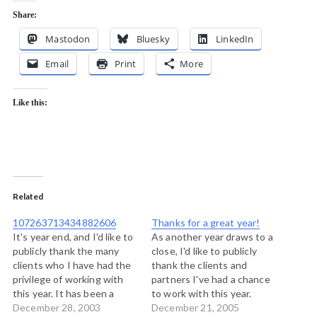
Share:
Mastodon
Bluesky
LinkedIn
Email
Print
More
Like this:
Related
107263713434882606
Thanks for a great year!
It's year end, and I'd like to
As another year draws to a
publicly thank the many
close, I'd like to publicly
clients who I have had the
thank the clients and
privilege of working with
partners I've had a chance
this year. It has been a
to work with this year.
great year full of learning,
December 28, 2003
Prince George Urban
December 21, 2005