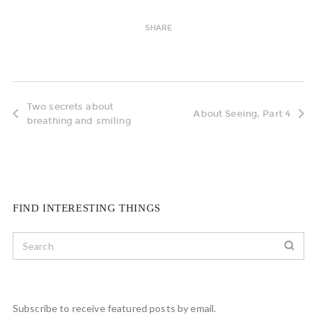
SHARE
Two secrets about
About Seeing, Part 4
breathing and smiling
FIND INTERESTING THINGS
Subscribe to receive featured posts by email.