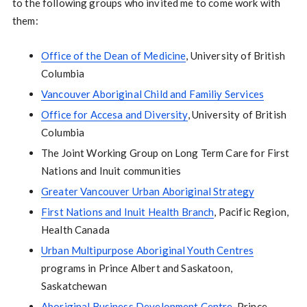
to the following groups who invited me to come work with
them:
Office of the Dean of Medicine
, University of British
Columbia
Vancouver Aboriginal Child and Familiy Services
Office for Accesa and Diversity
, University of British
Columbia
The Joint Working Group on Long Term Care for First
Nations and Inuit communities
Greater Vancouver Urban Aboriginal Strategy
First Nations and Inuit Health Branch
, Pacific Region,
Health Canada
Urban Multipurpose Aboriginal Youth Centres
programs in Prince Albert and Saskatoon,
Saskatchewan
Aboriginal Business Development Centre
, Prince