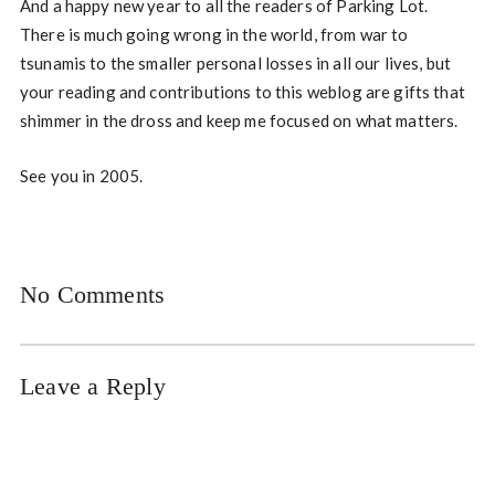
And a happy new year to all the readers of Parking Lot.
There is much going wrong in the world, from war to
tsunamis to the smaller personal losses in all our lives, but
your reading and contributions to this weblog are gifts that
shimmer in the dross and keep me focused on what matters.
See you in 2005.
No Comments
Leave a Reply