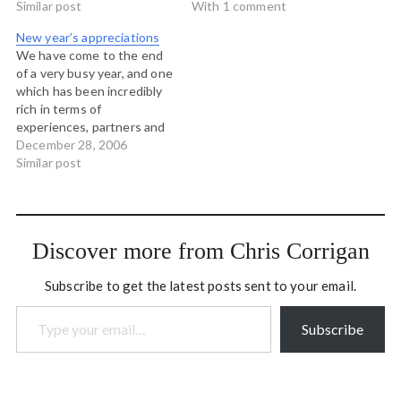
collaboration and
Similar post
Aboriginal Strategy
With 1 comment
interesting work, and it is
Aboriginal Business
New year’s appreciations
largely due to people from
Development Centre,
We have come to the end
these organizations: Urban
Prince George Building Our
of a very busy year, and one
Multipurpose Aboriginal
Legacy Together,
which has been incredibly
Youth…
Aboriginal Youth Council
rich in terms of
Vancouver Island
experiences, partners and
Aboriginal Transition Team
projects. And so, as I do at
December 28, 2006
Windsor House…
every year end, I'd like to
Similar post
acknowledge the my
clients and partners for
2006: Clients Association
for Community Education…
Discover more from Chris Corrigan
Subscribe to get the latest posts sent to your email.
Type your email…
Subscribe