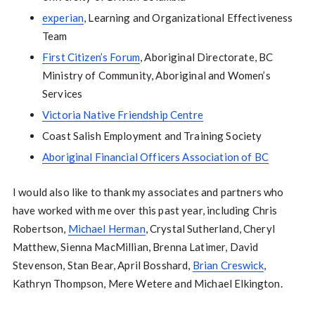
experian
, Learning and Organizational Effectiveness
Team
First Citizen’s Forum
, Aboriginal Directorate, BC
Ministry of Community, Aboriginal and Women’s
Services
Victoria Native Friendship Centre
Coast Salish Employment and Training Society
Aboriginal Financial Officers Association of BC
I would also like to thank my associates and partners who
have worked with me over this past year, including Chris
Robertson,
Michael Herman
, Crystal Sutherland, Cheryl
Matthew, Sienna MacMillian, Brenna Latimer, David
Stevenson, Stan Bear, April Bosshard,
Brian Creswick
,
Kathryn Thompson, Mere Wetere and Michael Elkington.