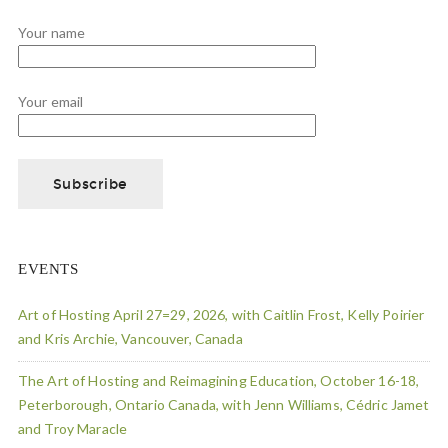
Your name
Your email
EVENTS
Art of Hosting April 27=29, 2026, with Caitlin Frost, Kelly Poirier
and Kris Archie, Vancouver, Canada
The Art of Hosting and Reimagining Education, October 16-18,
Peterborough, Ontario Canada, with Jenn Williams, Cédric Jamet
and Troy Maracle