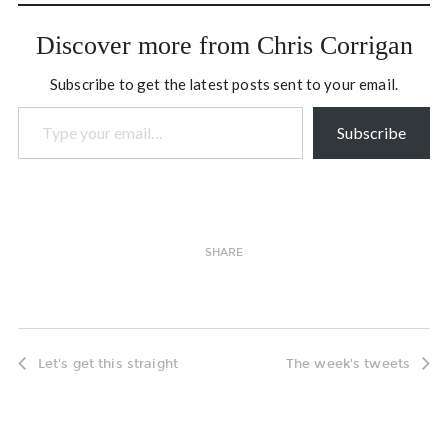
just say something,…
Discover more from Chris Corrigan
Subscribe to get the latest posts sent to your email.
Type your email…
Subscribe
SHARE
Let's get this straight
The week's tweets