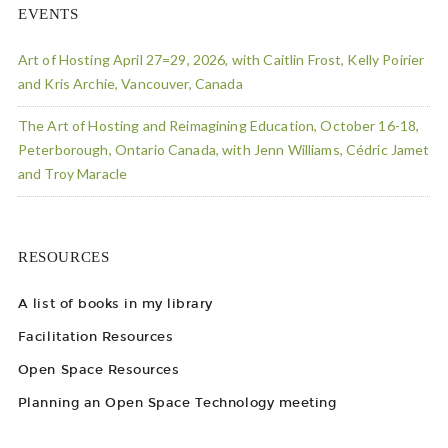
EVENTS
Art of Hosting April 27=29, 2026, with Caitlin Frost, Kelly Poirier
and Kris Archie, Vancouver, Canada
The Art of Hosting and Reimagining Education, October 16-18,
Peterborough, Ontario Canada, with Jenn Williams, Cédric Jamet
and Troy Maracle
RESOURCES
A list of books in my library
Facilitation Resources
Open Space Resources
Planning an Open Space Technology meeting