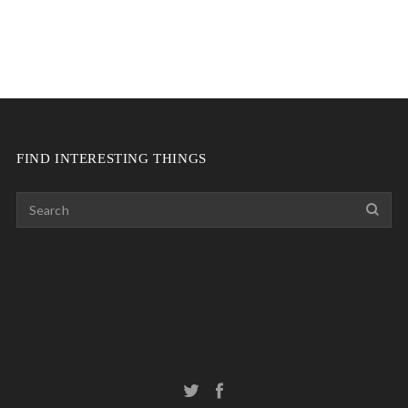
FIND INTERESTING THINGS