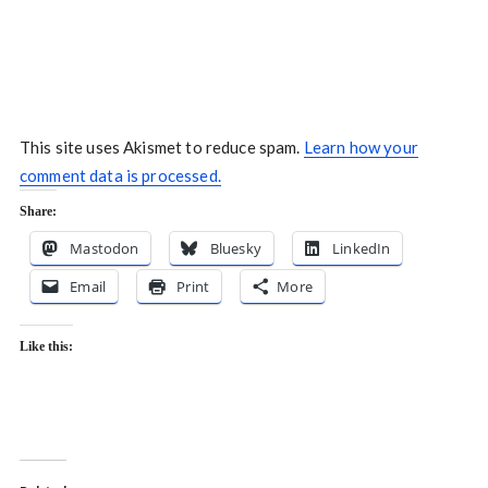
This site uses Akismet to reduce spam.
Learn how your
comment data is processed.
Share:
Mastodon
Bluesky
LinkedIn
Email
Print
More
Like this: