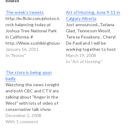
Related
The week’s tweets
Art of Hosting, June 9-11 in
http://m.flickr.com/photos/chriscorrigan/5337858333/
Calgary Alberta
rock balancing today at
Just announced...Tatiana
Joshua Tree National Park
Glad, Tenneson Woolf,
in California. #
Teresa Posakony , Cheryl
http://Www.sushikinghouse.com.
De Paoli and I will be
Biggest sushi in Vancouver.
January 16, 2011
working together to host
Geez. Ever big too. # Join
In "Notes"
an Art of Hosting retreat
March 19, 2008
us for the Art of Hosting
near Calgary, Alberta, June
In "Art of Hosting"
the Standing Wave...a
9-11, 2008. We invite any
The story is being spun
special #aoh for young
and all to join us for three
badly
leaders:
days of inquiry, exploration
Watching the news tonight
http://aohyouthvancouver.withtank.com/
and learning into
and both CBC and CTV are
nr Vancouver BC. # A sharp
organizational…
talking about "Anger in the
north wind this morning.
West" with lots of video of
Old ferry…
conservative talk show
hosts in Calgary and folks
December 2, 2008
in diners in Lethbridge mad
With 1 comment
as hell and not willing to
take it any more. So let me