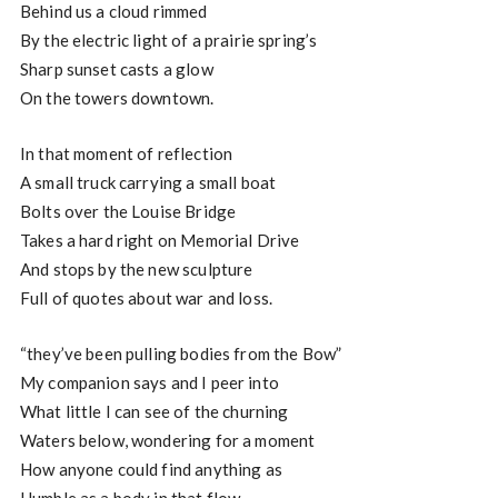
Behind us a cloud rimmed
By the electric light of a prairie spring’s
Sharp sunset casts a glow
On the towers downtown.
In that moment of reflection
A small truck carrying a small boat
Bolts over the Louise Bridge
Takes a hard right on Memorial Drive
And stops by the new sculpture
Full of quotes about war and loss.
“they’ve been pulling bodies from the Bow”
My companion says and I peer into
What little I can see of the churning
Waters below, wondering for a moment
How anyone could find anything as