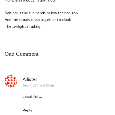
Humble as a body in that flow.
Behind us the sun bends below the horizon
And the clouds clasp together to cloak
The twilight’s fading.
One Comment
Allister
June 1, 2011 at 9:25 am
beautiful …
Reply