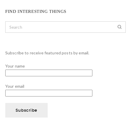
FIND INTERESTING THINGS
Subscribe to receive featured posts by email.
Your name
Your email