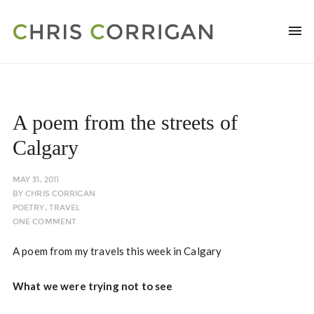
A poem from the streets of
Calgary
MAY 31, 2011
BY
CHRIS CORRIGAN
POETRY
,
TRAVEL
ONE COMMENT
A poem from my travels this week in Calgary
What we were trying not to see