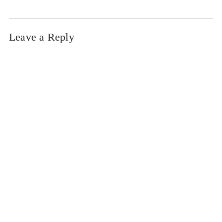
Leave a Reply