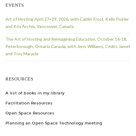
EVENTS
Art of Hosting April 27=29, 2026, with Caitlin Frost, Kelly Poirier
and Kris Archie, Vancouver, Canada
The Art of Hosting and Reimagining Education, October 16-18,
Peterborough, Ontario Canada, with Jenn Williams, Cédric Jamet
and Troy Maracle
RESOURCES
A list of books in my library
Facilitation Resources
Open Space Resources
Planning an Open Space Technology meeting