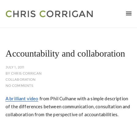
Accountability and collaboration
JULY 1, 2011
BY
CHRIS CORRIGAN
COLLABORATION
NO COMMENTS
A brilliant video
from Phil Culhane with a simple description
of the differences between communication, consultation and
collaboration from the perspective of accountabilities.