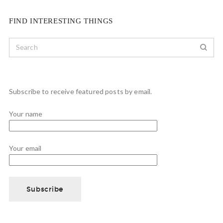
FIND INTERESTING THINGS
Subscribe to receive featured posts by email.
Your name
Your email