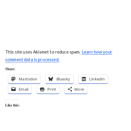
This site uses Akismet to reduce spam.
Learn how your
comment data is processed.
Share:
Mastodon
Bluesky
LinkedIn
Email
Print
More
Like this: