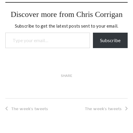
Discover more from Chris Corrigan
Subscribe to get the latest posts sent to your email.
Type your email…
Subscribe
SHARE
The week's tweets
The week's tweets