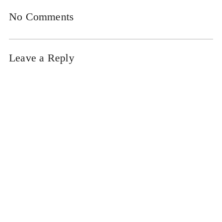
No Comments
Leave a Reply