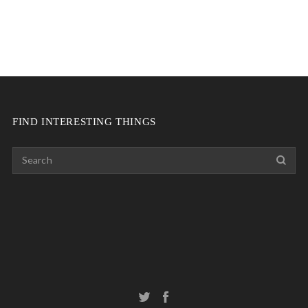
FIND INTERESTING THINGS