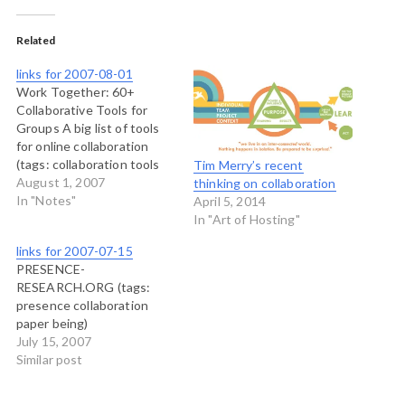
Related
links for 2007-08-01
Work Together: 60+
Collaborative Tools for
Groups A big list of tools
for online collaboration
(tags: collaboration tools
Tim Merry’s recent
reference)
August 1, 2007
thinking on collaboration
In "Notes"
April 5, 2014
In "Art of Hosting"
links for 2007-07-15
PRESENCE-
RESEARCH.ORG (tags:
presence collaboration
paper being)
July 15, 2007
Similar post