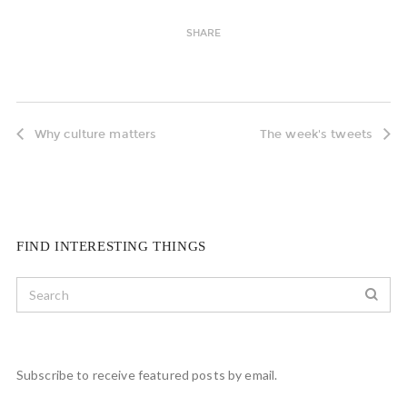
SHARE
Why culture matters
The week's tweets
FIND INTERESTING THINGS
Subscribe to receive featured posts by email.