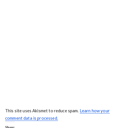
This site uses Akismet to reduce spam.
Learn how your
comment data is processed.
Share: