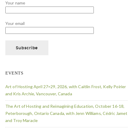
Your name
Your email
EVENTS
Art of Hosting April 27=29, 2026, with Caitlin Frost, Kelly Poirier
and Kris Archie, Vancouver, Canada
The Art of Hosting and Reimagining Education, October 16-18,
Peterborough, Ontario Canada, with Jenn Williams, Cédric Jamet
and Troy Maracle