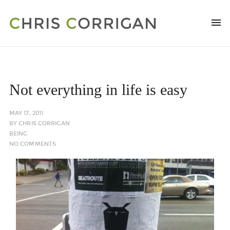
Not everything in life is easy
MAY 17, 2011
BY
CHRIS CORRIGAN
BEING
NO COMMENTS