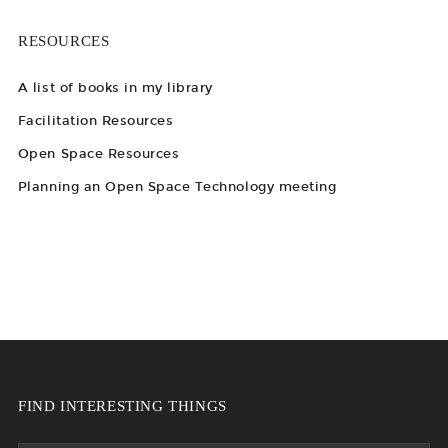
RESOURCES
A list of books in my library
Facilitation Resources
Open Space Resources
Planning an Open Space Technology meeting
FIND INTERESTING THINGS