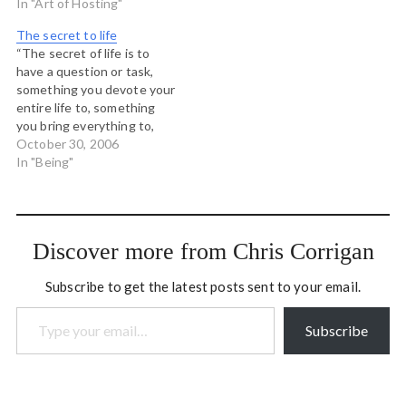
no outside." In fact I think
In "Art of Hosting"
the very idea that we can
The secret to life
somehow be separate from
“The secret of life is to
what is going…
have a question or task,
something you devote your
entire life to, something
you bring everything to,
every minute of the day of
October 30, 2006
your whole life and the
In "Being"
most important thing is – it
must be something you
cannot possibly do!” --
Henry Moore…
Discover more from Chris Corrigan
Subscribe to get the latest posts sent to your email.
Type your email…
Subscribe