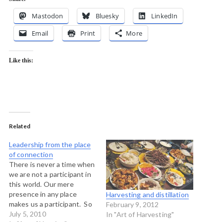
Mastodon
Bluesky
LinkedIn
Email
Print
More
Like this:
Related
Leadership from the place
of connection
There is never a time when
we are not a participant in
this world. Our mere
presence in any place
Harvesting and distillation
makes us a participant. So
February 9, 2012
rule number one is "there is
July 5, 2010
In "Art of Harvesting"