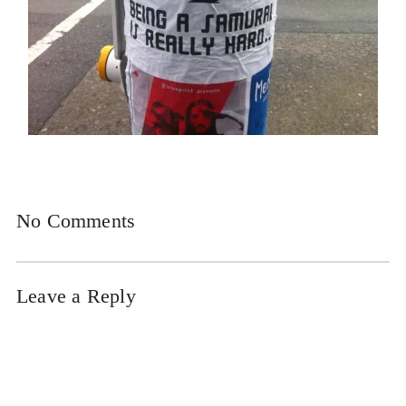
No Comments
Leave a Reply