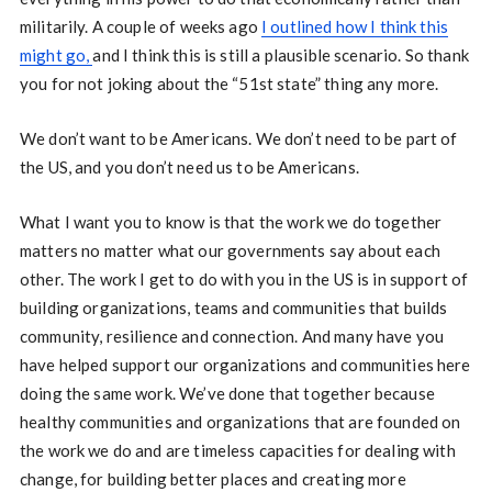
militarily. A couple of weeks ago
I outlined how I think this
might go,
and I think this is still a plausible scenario. So thank
you for not joking about the “51st state” thing any more.
We don’t want to be Americans. We don’t need to be part of
the US, and you don’t need us to be Americans.
What I want you to know is that the work we do together
matters no matter what our governments say about each
other. The work I get to do with you in the US is in support of
building organizations, teams and communities that builds
community, resilience and connection. And many have you
have helped support our organizations and communities here
doing the same work. We’ve done that together because
healthy communities and organizations that are founded on
the work we do and are timeless capacities for dealing with
change, for building better places and creating more