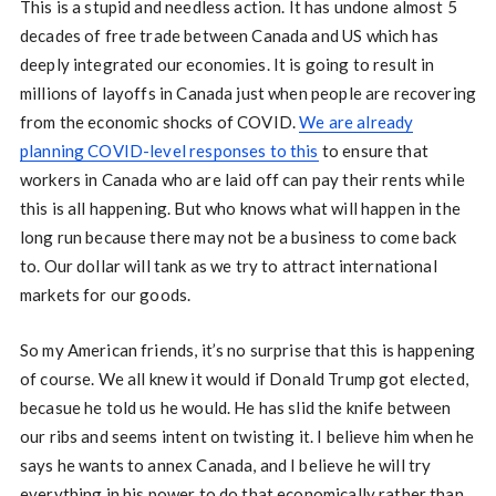
This is a stupid and needless action. It has undone almost 5
decades of free trade between Canada and US which has
deeply integrated our economies. It is going to result in
millions of layoffs in Canada just when people are recovering
from the economic shocks of COVID.
We are already
planning COVID-level responses to this
to ensure that
workers in Canada who are laid off can pay their rents while
this is all happening. But who knows what will happen in the
long run because there may not be a business to come back
to. Our dollar will tank as we try to attract international
markets for our goods.
So my American friends, it’s no surprise that this is happening
of course. We all knew it would if Donald Trump got elected,
becasue he told us he would. He has slid the knife between
our ribs and seems intent on twisting it. I believe him when he
says he wants to annex Canada, and I believe he will try
everything in his power to do that economically rather than