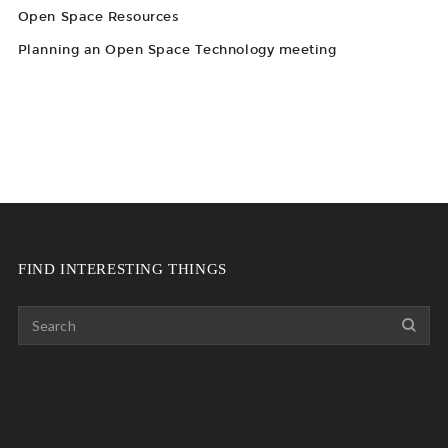
Open Space Resources
Planning an Open Space Technology meeting
FIND INTERESTING THINGS