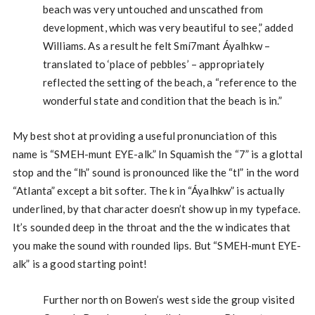
beach was very untouched and unscathed from
development, which was very beautiful to see,” added
Williams. As a result he felt Smí7mant Áyalhkw –
translated to ‘place of pebbles’ – appropriately
reflected the setting of the beach, a “reference to the
wonderful state and condition that the beach is in.”
My best shot at providing a useful pronunciation of this
name is “SMEH-munt EYE-alk.” In Squamish the “7” is a glottal
stop and the “lh” sound is pronounced like the “tl” in the word
“Atlanta” except a bit softer. The k in “Áyalhkw” is actually
underlined, by that character doesn’t show up in my typeface.
It’s sounded deep in the throat and the the w indicates that
you make the sound with rounded lips. But “SMEH-munt EYE-
alk” is a good starting point!
Further north on Bowen’s west side the group visited