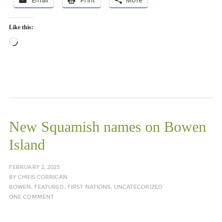
Email
Print
More
Like this:
Loading…
New Squamish names on Bowen
Island
FEBRUARY 2, 2025
BY
CHRIS CORRIGAN
BOWEN
,
FEATURED
,
FIRST NATIONS
,
UNCATEGORIZED
ONE COMMENT