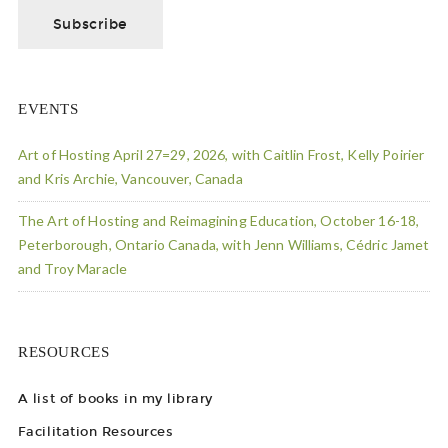
EVENTS
Art of Hosting April 27=29, 2026, with Caitlin Frost, Kelly Poirier
and Kris Archie, Vancouver, Canada
The Art of Hosting and Reimagining Education, October 16-18,
Peterborough, Ontario Canada, with Jenn Williams, Cédric Jamet
and Troy Maracle
RESOURCES
A list of books in my library
Facilitation Resources