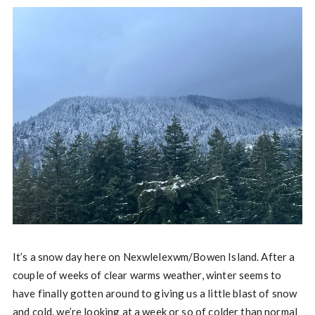
It’s a snow day here on Nexwlelexwm/Bowen Island. After a
couple of weeks of clear warms weather, winter seems to
have finally gotten around to giving us a little blast of snow
and cold. we’re looking at a week or so of colder than normal