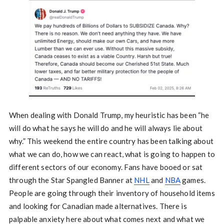
When dealing with Donald Trump, my heuristic has been “he
will do what he says he will do and he will always lie about
why.” This weekend the entire country has been talking about
what we can do, how we can react, what is going to happen to
different sectors of our economy. Fans have booed or sat
through the Star Spangled Banner at
NHL
and
NBA
games.
People are going through their inventory of household items
and looking for Canadian made alternatives. There is
palpable anxiety here about what comes next and what we