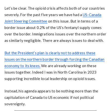
Let’s be clear. The opioid crisis affects both of our countries
severely. For the past five years we have had a
US-Canada
Joint Steering Committee
on this issue. But in terms of a
border issue about 0.2% of the US’s fentanyl supply comes
over the border. Immigrations issues over the northern order
as similarly negligible. There are always issues to deal with.
But the President’s plan is clearly not to address these
issues on the northern border through forcing the Canadian
economy to its knees.
We are already working on these
issues together. Indeed I was in North Carolina in 2023
supporting incredible local leadership on opioid issues.
Instead, his agenda appears to be nothing more than the
capitulation of Canada to US economic if not political
sovereignty.