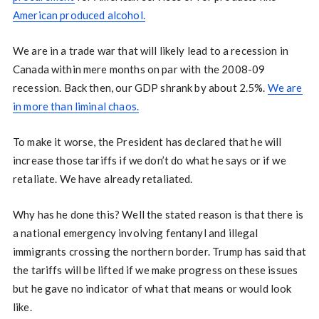
American produced alcohol.
We are in a trade war that will likely lead to a recession in
Canada within mere months on par with the 2008-09
recession. Back then, our GDP shrank by about 2.5%.
We are
in more than liminal chaos.
To make it worse, the President has declared that he will
increase those tariffs if we don’t do what he says or if we
retaliate. We have already retaliated.
Why has he done this? Well the stated reason is that there is
a national emergency involving fentanyl and illegal
immigrants crossing the northern border. Trump has said that
the tariffs will be lifted if we make progress on these issues
but he gave no indicator of what that means or would look
like.