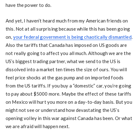
have the power to do.
And yet, I haven’t heard much from my American friends on
this. Not at all surprising because while this has been going
on,
your federal government is being chaotically dismantled
.
Also the tariffs that Canada has imposed on US goods are
not really going to affect you all much. Although we are the
US’s biggest trading partner, what we send to the US is
dissolved into a market ten times the size of ours. You will
feel price shocks at the gas pump and on imported foods
from the US tariffs. If you buy a “domestic” car, you’re going
to pay about $5000 more. Maybe the effect of these tariffs
on Mexico will hurt you more on a day-to-day basis. But you
might not see or understand how devastating the US’s
opening volley in this war against Canada has been. Or what
we are afraid will happen next.