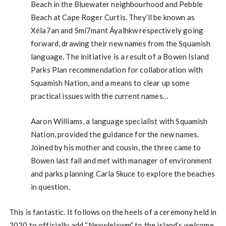
Beach in the Bluewater neighbourhood and Pebble
Beach at Cape Roger Curtis. They’ll be known as
Xéla7an and Smí7mant Áyalhkw respectively going
forward, drawing their new names from the Squamish
language. The initiative is a result of a Bowen Island
Parks Plan recommendation for collaboration with
Squamish Nation, and a means to clear up some
practical issues with the current names…
Aaron Williams, a language specialist with Squamish
Nation, provided the guidance for the new names.
Joined by his mother and cousin, the three came to
Bowen last fall and met with manager of environment
and parks planning Carla Skuce to explore the beaches
in question.
This is fantastic. It follows on the heels of a ceremony held in
2020 to officially add “Nexwlelxwm” to the island’s welcome