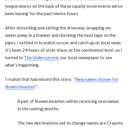
temperatures on the back of these squally snow events we’ve
been having for the past twelve hours.
After shovelling and salting the driveway, wrapping my
water pump in a blanket and checking the heat tape on the
pipes, I settled in to watch soccer and catch up on local news.
It’s been 24 hours of utter chaos at the continental level, so I
turned to
The Undercurrent
, our local newspaper to see
what’s happening.
I realize that had missed this story: “
New names chosen for
Bowen beaches
“:
A pair of Bowen beaches will be receiving new names
in the coming months.
The two destinations set to change names are Crayola