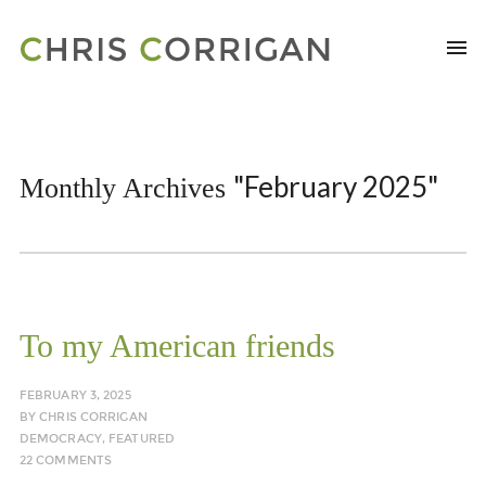
"February 2025"
Monthly Archives
To my American friends
FEBRUARY 3, 2025
BY
CHRIS CORRIGAN
DEMOCRACY
,
FEATURED
22 COMMENTS