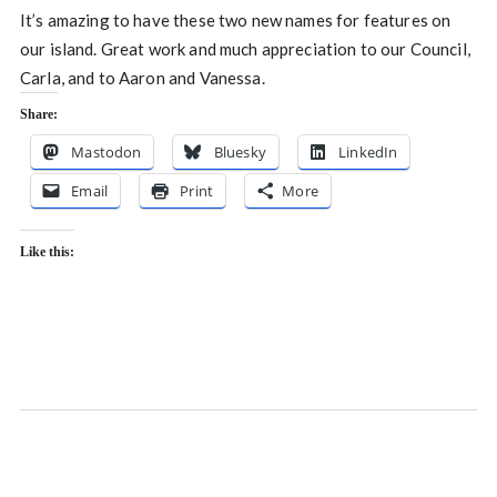
It’s amazing to have these two new names for features on
our island. Great work and much appreciation to our Council,
Carla, and to Aaron and Vanessa.
Share:
Mastodon
Bluesky
LinkedIn
Email
Print
More
Like this: