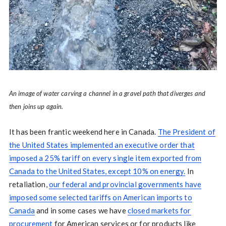
An image of water carving a channel in a gravel path that diverges and
then joins up again.
It has been frantic weekend here in Canada.
The President of
the United States implemented an executive order that
imposed a 25% tariff on every single item exported from
Canada to the United States, except 10% on energy.
In
retaliation,
our federal and provincial governments have
imposed some selected tariffs on American imports to
Canada
and in some cases we have
closed markets for
procurement
for American services or for products like