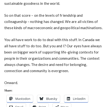
sustainable goodness in the world.
So on that score – on the levels of friendship and
colleagueship – nothing has changed. We are all victims of
these kinds of macroeconomic and geopolitical machinations.
You all have work to do to deal with this stuff. In Canada we
all have stuff to do too. But you and I? Our eyes have always
been on bigger work of supporting life-giving contexts for
people in their organizations and communities. The context
always changes. The desire and need for belonging,
connection and community is evergreen.
Onward.
Share:
Mastodon
Bluesky
LinkedIn