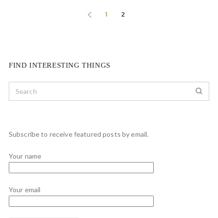
1
2
FIND INTERESTING THINGS
Subscribe to receive featured posts by email.
Your name
Your email