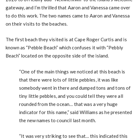
gateway, and I’m thrilled that Aaron and Vanessa came over
to do this work. The two names came to Aaron and Vanessa
on their visits to the beaches.
The first beach they visited is at Cape Roger Curtis and is
known as “Pebble Beach” which confuses it with “Pebbly
Beach” located on the opposite side of the island.
“One of the main things we noticed at this beach is
that there were lots of little pebbles, it was like
somebody went in there and dumped tons and tons of
tiny little pebbles, and you could tell they were all
rounded from the ocean… that was a very huge
indicator for this name,” said Williams as he presented
the new names to council last month.
“It was very striking to see that… this indicated this