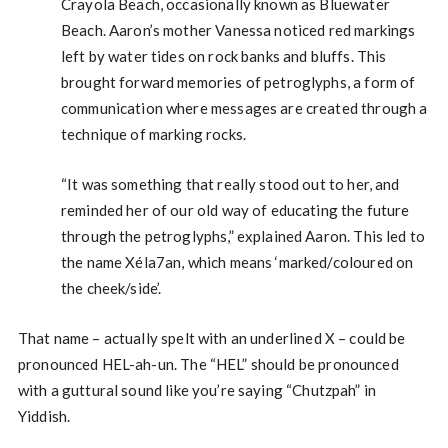
Crayola Beach, occasionally known as Bluewater
Beach. Aaron’s mother Vanessa noticed red markings
left by water tides on rock banks and bluffs. This
brought forward memories of petroglyphs, a form of
communication where messages are created through a
technique of marking rocks.
“It was something that really stood out to her, and
reminded her of our old way of educating the future
through the petroglyphs,” explained Aaron. This led to
the name Xéla7an, which means ‘marked/coloured on
the cheek/side’.
That name – actually spelt with an underlined X – could be
pronounced HEL-ah-un. The “HEL” should be pronounced
with a guttural sound like you’re saying “Chutzpah” in
Yiddish.