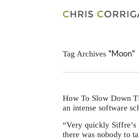
"Moon"
Tag Archives
How To Slow Down Tim
an intense software sc
“Very quickly Siffre’
there was nobody to ta