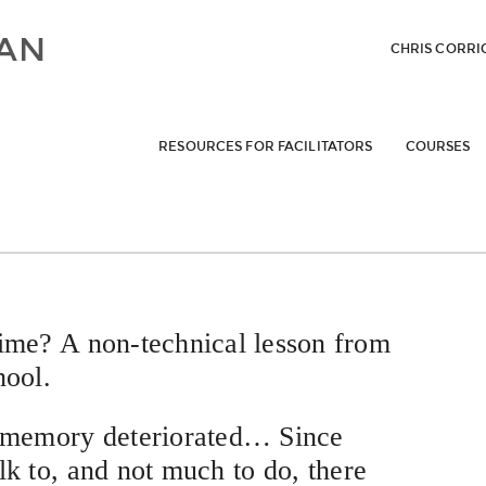
CHRIS CORRI
RESOURCES FOR FACILITATORS
COURSES
e? A non-technical lesson from
hool.
s memory deteriorated… Since
lk to, and not much to do, there