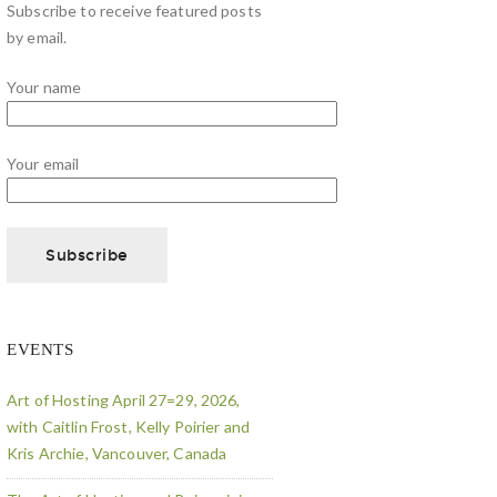
Subscribe to receive featured posts
by email.
Your name
Your email
EVENTS
Art of Hosting April 27=29, 2026,
with Caitlin Frost, Kelly Poirier and
Kris Archie, Vancouver, Canada