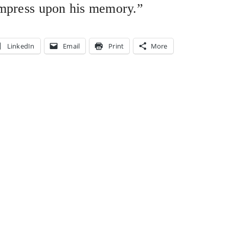
impress upon his memory.”
LinkedIn
Email
Print
More