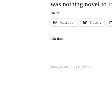
was nothing novel to 
Share:
Mastodon
Bluesky
Like this:
JUNE 23, 2014
BY
LROMAK