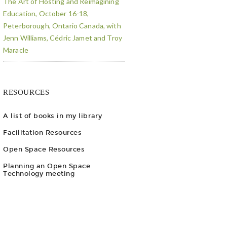
The Art of Hosting and Reimagining
Education, October 16-18,
Peterborough, Ontario Canada, with
Jenn Williams, Cédric Jamet and Troy
Maracle
RESOURCES
A list of books in my library
Facilitation Resources
Open Space Resources
Planning an Open Space
Technology meeting