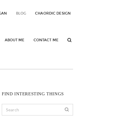
GAN
BLOG
CHAORDIC DESIGN
ABOUT ME
CONTACT ME
FIND INTERESTING THINGS