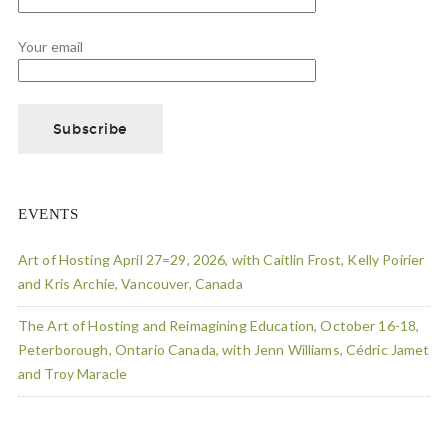
Your email
EVENTS
Art of Hosting April 27=29, 2026, with Caitlin Frost, Kelly Poirier
and Kris Archie, Vancouver, Canada
The Art of Hosting and Reimagining Education, October 16-18,
Peterborough, Ontario Canada, with Jenn Williams, Cédric Jamet
and Troy Maracle