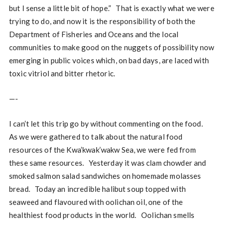
but I sense a little bit of hope.” That is exactly what we were
trying to do, and now it is the responsibility of both the
Department of Fisheries and Oceans and the local
communities to make good on the nuggets of possibility now
emerging in public voices which, on bad days, are laced with
toxic vitriol and bitter rhetoric.
—-
I can’t let this trip go by without commenting on the food.
As we were gathered to talk about the natural food
resources of the Kwa’kwak’wakw Sea, we were fed from
these same resources. Yesterday it was clam chowder and
smoked salmon salad sandwiches on homemade molasses
bread. Today an incredible halibut soup topped with
seaweed and flavoured with oolichan oil, one of the
healthiest food products in the world. Oolichan smells