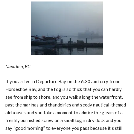
Nanaimo, BC
If you arrive in Departure Bay on the 6:30 am ferry from
Horseshoe Bay, and the fog is so thick that you can hardly
see from ship to shore, and you walk along the waterfront,
past the marinas and chandelries and seedy nautical-themed
alehouses and you take a moment to admire the gleam of a
freshly burnished screw on a small tug in dry dock and you
say “good morning” to everyone you pass because it’s still