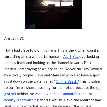
Alert Bay, BC
Not a bad place to blog from eh? This is the kitchen counter I
am sitting at in a wonderful house in
Alert Bay
overlooking
the bay itself and looking up the channel towards Port
McNeil. I am staying at a place called “Above the Bay,” owned
by a lovely couple, Dave and Maureen who also have a spot
right down on the water called “
On the Beach.
” This is going
to turn into a shameless plug for their place, because the
sun
just
set
behind the
Vancouver Island mountains
and the
beauty is astonishing
and its not like Dave and Maureen had
anything to with that, except the genius of the picture