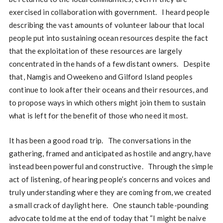
exercised in collaboration with government. I heard people
describing the vast amounts of volunteer labour that local
people put into sustaining ocean resources despite the fact
that the exploitation of these resources are largely
concentrated in the hands of a few distant owners. Despite
that, Namgis and Oweekeno and Gilford Island peoples
continue to look after their oceans and their resources, and
to propose ways in which others might join them to sustain
what is left for the benefit of those who need it most.
It has been a good road trip. The conversations in the
gathering, framed and anticipated as hostile and angry, have
instead been powerful and constructive. Through the simple
act of listening, of hearing people’s concerns and voices and
truly understanding where they are coming from, we created
a small crack of daylight here. One staunch table-pounding
advocate told me at the end of today that “I might be naive