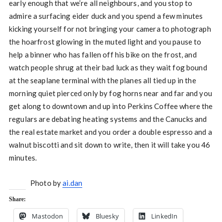
early enough that we’re all neighbours, and you stop to
admire a surfacing eider duck and you spend a few minutes
kicking yourself for not bringing your camera to photograph
the hoarfrost glowing in the muted light and you pause to
help a binner who has fallen off his bike on the frost, and
watch people shrug at their bad luck as they wait fog bound
at the seaplane terminal with the planes all tied up in the
morning quiet pierced only by fog horns near and far and you
get along to downtown and up into Perkins Coffee where the
regulars are debating heating systems and the Canucks and
the real estate market and you order a double espresso and a
walnut biscotti and sit down to write, then it will take you 46
minutes.
Photo by
ai.dan
Share:
Mastodon
Bluesky
LinkedIn