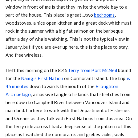
window in front of me is that they invite the whole bay to a
part of the house. This place is great…two
bedrooms
,
woodstoves, a nice open kitchen and a great deck which must
rock in the summer with a big fat salmon on the barbeque
after a day of whale watching. This is not the typical view in
January, but if you are ever up here, this is the place to stay.
And free wireless.
I left this morning on the 8:45
ferry from Port McNeil
bound
for the
Namgis First Nation
on Cormorant Island. The trip
is
45 minutes
down towards the mouth of the
Broughton
Archipelago
, a massive tangle of islands that stretches from
here down to Campbell River between Vancouver Island and
mainland. I’m here to work with the Department of Fisheries
and Oceans as they talk with First Nations from this area. On
the ferry ride across I had a deep sense of the pattern of this
place as I watched the cormorants and grebes, auks, seals