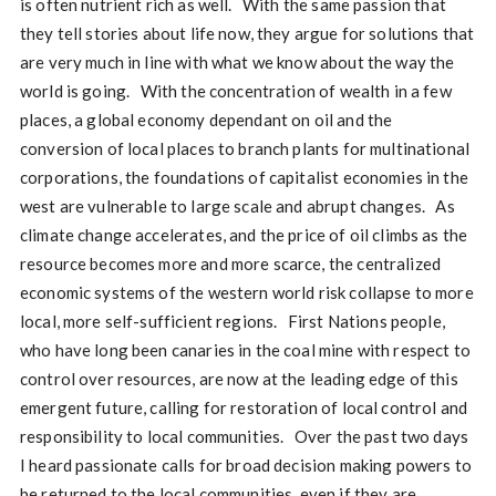
is often nutrient rich as well. With the same passion that
they tell stories about life now, they argue for solutions that
are very much in line with what we know about the way the
world is going. With the concentration of wealth in a few
places, a global economy dependant on oil and the
conversion of local places to branch plants for multinational
corporations, the foundations of capitalist economies in the
west are vulnerable to large scale and abrupt changes. As
climate change accelerates, and the price of oil climbs as the
resource becomes more and more scarce, the centralized
economic systems of the western world risk collapse to more
local, more self-sufficient regions. First Nations people,
who have long been canaries in the coal mine with respect to
control over resources, are now at the leading edge of this
emergent future, calling for restoration of local control and
responsibility to local communities. Over the past two days
I heard passionate calls for broad decision making powers to
be returned to the local communities, even if they are