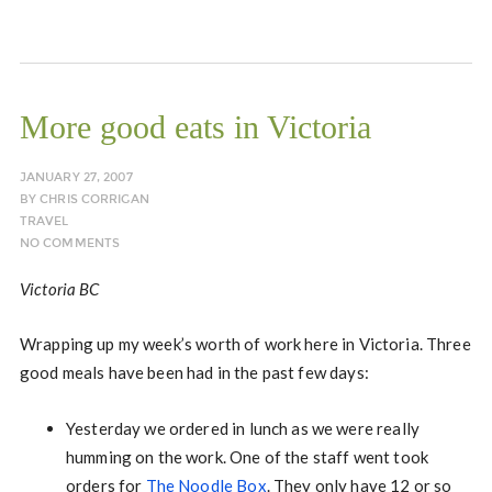
More good eats in Victoria
JANUARY 27, 2007
BY
CHRIS CORRIGAN
TRAVEL
NO COMMENTS
Victoria BC
Wrapping up my week’s worth of work here in Victoria. Three
good meals have been had in the past few days:
Yesterday we ordered in lunch as we were really
humming on the work. One of the staff went took
orders for
The Noodle Box
. They only have 12 or so