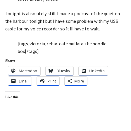
Tonight is absolutely still. I made a podcast of the quiet on
the harbour tonight but I have some problem with my USB
cable for my voice recorder so it ill have to wait.
[tags]victoria, rebar, cafe mullata, the noodle
box[/tags]
Share:
Mastodon
Bluesky
LinkedIn
Email
Print
More
Like this: