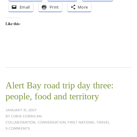
Email
Print
More
Like this:
Alert Bay road trip day three:
people, food and territory
JANUARY 31, 2007
BY
CHRIS CORRIGAN
COLLABORATION
,
CONVERSATION
,
FIRST NATIONS
,
TRAVEL
9 COMMENTS