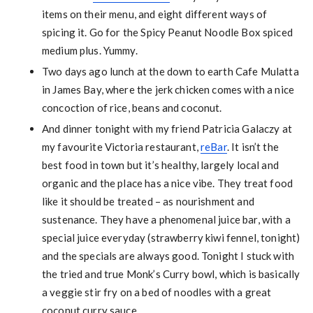
items on their menu, and eight different ways of
spicing it. Go for the Spicy Peanut Noodle Box spiced
medium plus. Yummy.
Two days ago lunch at the down to earth Cafe Mulatta
in James Bay, where the jerk chicken comes with a nice
concoction of rice, beans and coconut.
And dinner tonight with my friend Patricia Galaczy at
my favourite Victoria restaurant,
reBar
. It isn’t the
best food in town but it’s healthy, largely local and
organic and the place has a nice vibe. They treat food
like it should be treated – as nourishment and
sustenance. They have a phenomenal juice bar, with a
special juice everyday (strawberry kiwi fennel, tonight)
and the specials are always good. Tonight I stuck with
the tried and true Monk’s Curry bowl, which is basically
a veggie stir fry on a bed of noodles with a great
coconut curry sauce.