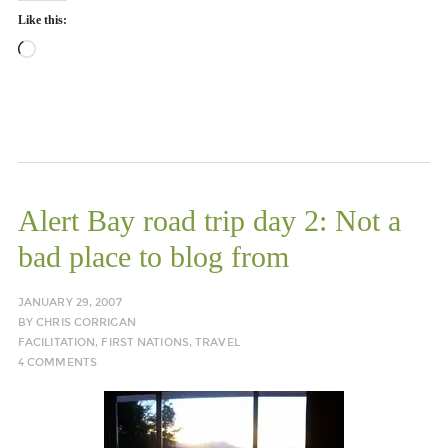
Like this:
Loading…
Alert Bay road trip day 2: Not a
bad place to blog from
JANUARY 29, 2007
BY
CHRIS CORRIGAN
FACILITATION
,
FIRST NATIONS
,
TRAVEL
4 COMMENTS