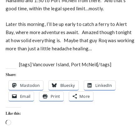
Nanaimo and 1:50 to Port McNeil from there. And that’s
good time, within the legal speed limit…mostly.
Later this morning, I’ll be up early to catch a ferry to Alert
Bay, where more adventures await. Amazed though tonight
at how solid everything is. Maybe that guy Roq was working
more than just a little headache healing…
[tags] Vancouver Island, Port McNeil[/tags]
Share:
Mastodon
Bluesky
LinkedIn
Email
Print
More
Like this:
Loading…