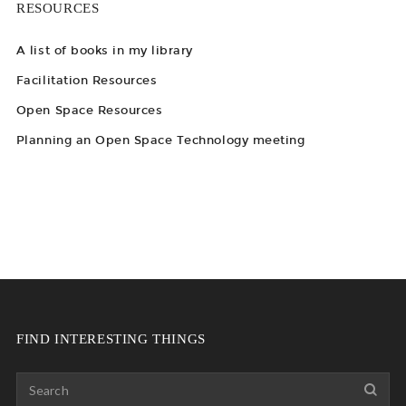
RESOURCES
A list of books in my library
Facilitation Resources
Open Space Resources
Planning an Open Space Technology meeting
FIND INTERESTING THINGS