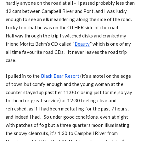
hardly anyone on the road at all – I passed probably less than
12 cars between Campbell River and Port, and I was lucky
enough to see an elk meandering along the side of the road.
Lucky too that he was on the OTHER side of the road.
Halfway through the trip I switched disks and cranked my
friend Moritz Behm’s CD called “
Beauty
” which is one of my
all time favourite road CDs. It never leaves the road trip
case.
I pulled in to the
Black Bear Resort
(it’s a motel on the edge
of town, but comfy enough and the young woman at the
counter stayed up past her 11:00 closing just for me, so yay
to them for great service) at 12:30 feeling clear and
refreshed, as if I had been meditating for the past 7 hours,
and indeed I had. So under good conditions, even at night
with patches of fog but a three quarters moon illuminating
the snowy clearcuts, it’s 1:30 to Campbell River from