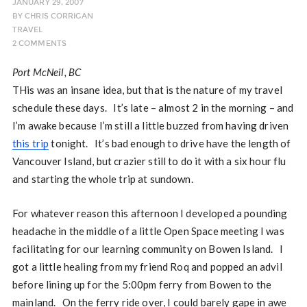
JANUARY 29, 2007
BY
CHRIS CORRIGAN
TRAVEL
2 COMMENTS
Port McNeil, BC
THis was an insane idea, but that is the nature of my travel
schedule these days. It’s late – almost 2 in the morning – and
I’m awake because I’m still a little buzzed from having driven
this trip
tonight. It’s bad enough to drive have the length of
Vancouver Island, but crazier still to do it with a six hour flu
and starting the whole trip at sundown.
For whatever reason this afternoon I developed a pounding
headache in the middle of a little Open Space meeting I was
facilitating for our learning community on Bowen Island. I
got a little healing from my friend Roq and popped an advil
before lining up for the 5:00pm ferry from Bowen to the
mainland. On the ferry ride over, I could barely gape in awe