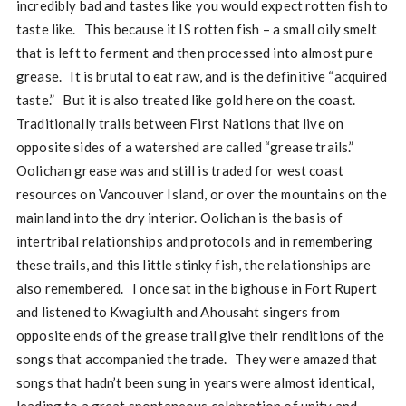
incredibly bad and tastes like you would expect rotten fish to
taste like. This because it IS rotten fish – a small oily smelt
that is left to ferment and then processed into almost pure
grease. It is brutal to eat raw, and is the definitive “acquired
taste.” But it is also treated like gold here on the coast.
Traditionally trails between First Nations that live on
opposite sides of a watershed are called “grease trails.”
Oolichan grease was and still is traded for west coast
resources on Vancouver Island, or over the mountains on the
mainland into the dry interior. Oolichan is the basis of
intertribal relationships and protocols and in remembering
these trails, and this little stinky fish, the relationships are
also remembered. I once sat in the bighouse in Fort Rupert
and listened to Kwagiulth and Ahousaht singers from
opposite ends of the grease trail give their renditions of the
songs that accompanied the trade. They were amazed that
songs that hadn’t been sung in years were almost identical,