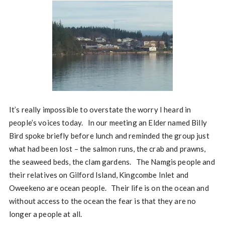
It’s really impossible to overstate the worry I heard in
people’s voices today. In our meeting an Elder named Billy
Bird spoke briefly before lunch and reminded the group just
what had been lost – the salmon runs, the crab and prawns,
the seaweed beds, the clam gardens. The Namgis people and
their relatives on Gilford Island, Kingcombe Inlet and
Oweekeno are ocean people. Their life is on the ocean and
without access to the ocean the fear is that they are no
longer a people at all.