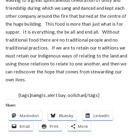
leading to a great spontaneous celebration of unity and
friendship during which we sang and danced and kept each
other company around the fire that burned at the centre of
the huge building. This food is more than just what is for
supper. It is everything, the be all and end all. Without
traditional food there are no traditional people and no
traditional practices. If we are to retain our traditions we
must retain our indigenous ways of relating to the land and
using those relations to relate to one another, and then we
can rediscover the hope that comes from stewarding our
own lives.
[tags]namgis, alert bay, oolichan[/tags]
Share:
Mastodon
Bluesky
LinkedIn
Email
Print
More