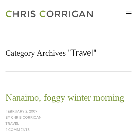
"Travel"
Category Archives
Nanaimo, foggy winter morning
FEBRUARY 2, 2007
BY
CHRIS CORRIGAN
TRAVEL
4 COMMENTS