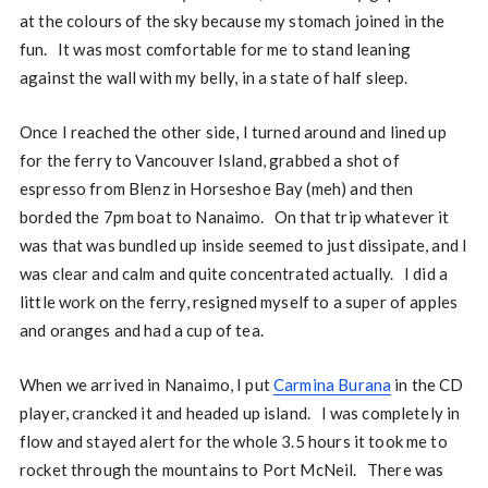
at the colours of the sky because my stomach joined in the
fun. It was most comfortable for me to stand leaning
against the wall with my belly, in a state of half sleep.
Once I reached the other side, I turned around and lined up
for the ferry to Vancouver Island, grabbed a shot of
espresso from Blenz in Horseshoe Bay (meh) and then
borded the 7pm boat to Nanaimo. On that trip whatever it
was that was bundled up inside seemed to just dissipate, and I
was clear and calm and quite concentrated actually. I did a
little work on the ferry, resigned myself to a super of apples
and oranges and had a cup of tea.
When we arrived in Nanaimo, I put
Carmina Burana
in the CD
player, crancked it and headed up island. I was completely in
flow and stayed alert for the whole 3.5 hours it took me to
rocket through the mountains to Port McNeil. There was