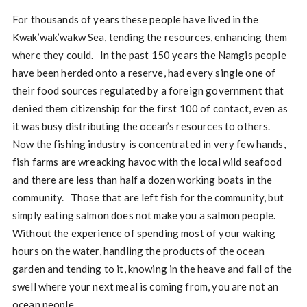
For thousands of years these people have lived in the
Kwak’wak’wakw Sea, tending the resources, enhancing them
where they could. In the past 150 years the Namgis people
have been herded onto a reserve, had every single one of
their food sources regulated by a foreign government that
denied them citizenship for the first 100 of contact, even as
it was busy distributing the ocean’s resources to others.
Now the fishing industry is concentrated in very few hands,
fish farms are wreacking havoc with the local wild seafood
and there are less than half a dozen working boats in the
community. Those that are left fish for the community, but
simply eating salmon does not make you a salmon people.
Without the experience of spending most of your waking
hours on the water, handling the products of the ocean
garden and tending to it, knowing in the heave and fall of the
swell where your next meal is coming from, you are not an
ocean people.