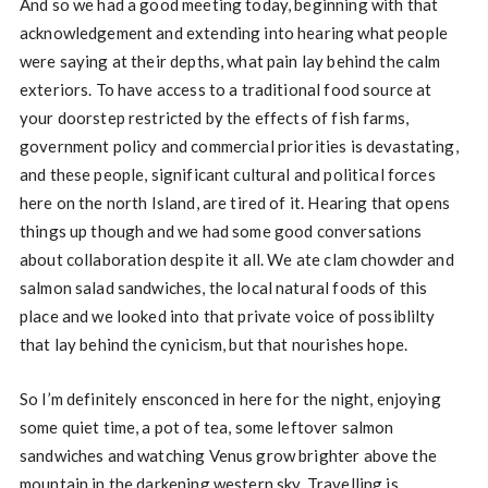
And so we had a good meeting today, beginning with that
acknowledgement and extending into hearing what people
were saying at their depths, what pain lay behind the calm
exteriors. To have access to a traditional food source at
your doorstep restricted by the effects of fish farms,
government policy and commercial priorities is devastating,
and these people, significant cultural and political forces
here on the north Island, are tired of it. Hearing that opens
things up though and we had some good conversations
about collaboration despite it all. We ate clam chowder and
salmon salad sandwiches, the local natural foods of this
place and we looked into that private voice of possiblilty
that lay behind the cynicism, but that nourishes hope.
So I’m definitely ensconced in here for the night, enjoying
some quiet time, a pot of tea, some leftover salmon
sandwiches and watching Venus grow brighter above the
mountain in the darkening western sky. Travelling is