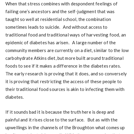
When that stress combines with despondent feelings of
failing one’s ancestors and the self-judgment that was
taught so well at residential school, the combination
sometimes leads to suicide. And without access to
traditional food and traditional ways of harvesting food, an
epidemic of diabetes has arisen. A large number of the
community members are currently on a diet, similar to the low
carbohydrate Atkins diet, but more built around traditional
foods to see if it makes a difference in the diabetes rates.
The early research is proving that it does, and so conversely
it is proving that restricting the access of these people to
their traditional food sources is akin to infecting them with
diabetes.
If it sounds bad it is because the truth here is deep and
painful and it rises close to the surface. But as with the
upwellings in the channels of the Broughton what comes up