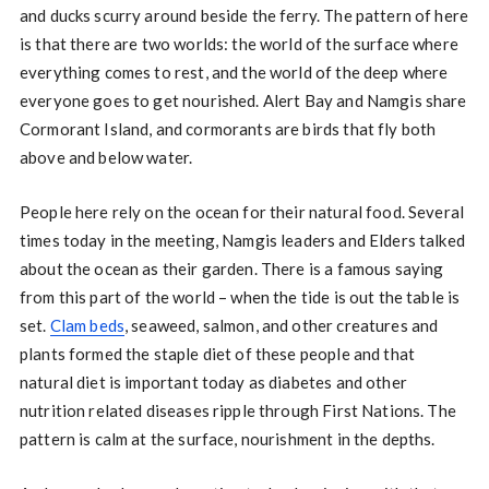
and ducks scurry around beside the ferry. The pattern of here
is that there are two worlds: the world of the surface where
everything comes to rest, and the world of the deep where
everyone goes to get nourished. Alert Bay and Namgis share
Cormorant Island, and cormorants are birds that fly both
above and below water.
People here rely on the ocean for their natural food. Several
times today in the meeting, Namgis leaders and Elders talked
about the ocean as their garden. There is a famous saying
from this part of the world – when the tide is out the table is
set.
Clam beds
, seaweed, salmon, and other creatures and
plants formed the staple diet of these people and that
natural diet is important today as diabetes and other
nutrition related diseases ripple through First Nations. The
pattern is calm at the surface, nourishment in the depths.