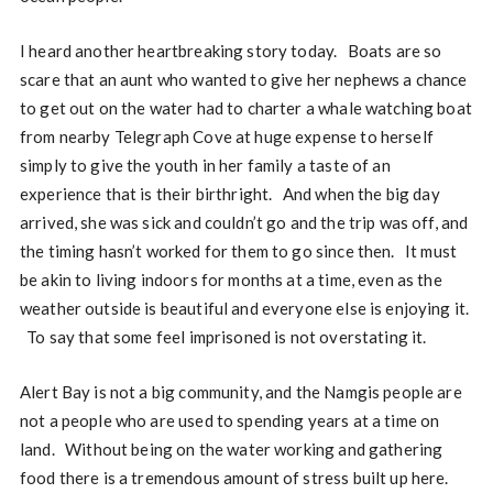
I heard another heartbreaking story today. Boats are so
scare that an aunt who wanted to give her nephews a chance
to get out on the water had to charter a whale watching boat
from nearby Telegraph Cove at huge expense to herself
simply to give the youth in her family a taste of an
experience that is their birthright. And when the big day
arrived, she was sick and couldn’t go and the trip was off, and
the timing hasn’t worked for them to go since then. It must
be akin to living indoors for months at a time, even as the
weather outside is beautiful and everyone else is enjoying it.
To say that some feel imprisoned is not overstating it.
Alert Bay is not a big community, and the Namgis people are
not a people who are used to spending years at a time on
land. Without being on the water working and gathering
food there is a tremendous amount of stress built up here.