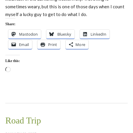
sometimes weary, but this is one of those days when I count
myself a lucky guy to get to do what I do.
Share:
Mastodon
Bluesky
LinkedIn
Email
Print
More
Like this:
Loading…
Road Trip