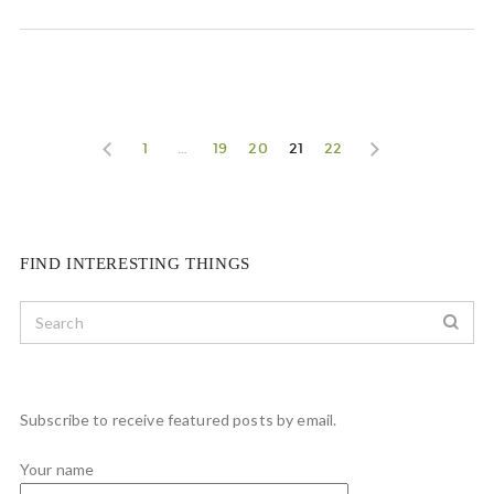
1
…
19
20
21
22
FIND INTERESTING THINGS
Subscribe to receive featured posts by email.
Your name