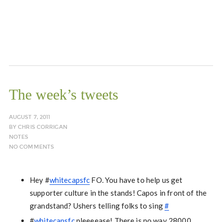
The week’s tweets
AUGUST 7, 2011
BY
CHRIS CORRIGAN
NOTES
NO COMMENTS
Hey #
whitecapsfc
FO. You have to help us get
supporter culture in the stands! Capos in front of the
grandstand? Ushers telling folks to sing
#
#
whitecapsfc
pleeeease! There is no way 28000