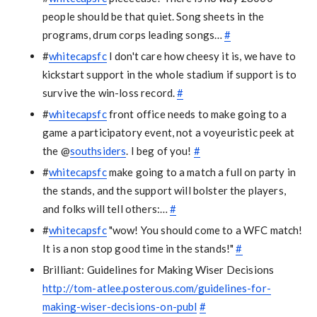
people should be that quiet. Song sheets in the
programs, drum corps leading songs…
#
#
whitecapsfc
I don't care how cheesy it is, we have to
kickstart support in the whole stadium if support is to
survive the win-loss record.
#
#
whitecapsfc
front office needs to make going to a
game a participatory event, not a voyeuristic peek at
the @
southsiders
. I beg of you!
#
#
whitecapsfc
make going to a match a full on party in
the stands, and the support will bolster the players,
and folks will tell others:…
#
#
whitecapsfc
"wow! You should come to a WFC match!
It is a non stop good time in the stands!"
#
Brilliant: Guidelines for Making Wiser Decisions
http://tom-atlee.posterous.com/guidelines-for-
making-wiser-decisions-on-publ
#