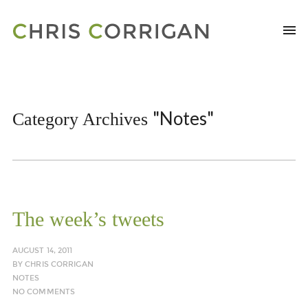
"Notes"
Category Archives
The week’s tweets
AUGUST 14, 2011
BY
CHRIS CORRIGAN
NOTES
NO COMMENTS