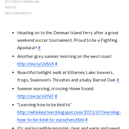
BY
CHRIS CORRIGAN
NOTES
NO COMMENTS
Heading on to the Denman Island ferry after a great
weekend soccer tournament. Proud to be a Fighting
Apodaca!!
#
Another grey summer morning on the west coast
http://ow.ly/i/eSnX
#
Beautiful twilight walk at Killarney Lake: beavers,
frogs, Swainson's Thrushes and a baby Barred Owl.
#
Summer morning, crossing Howe Sound.
http://ow.ly/i/eYaF
#
"Learning how to be kind to”
http://whiskeyriver.blogspot.com/2011/07/learning-
how-to-be-kind-to-ourselves.html
#
It's and incredible morning, clear and warm and sweet.