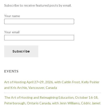
Subscribe to receive featured posts by email.
Your name
Your email
EVENTS
Art of Hosting April 27=29, 2026, with Caitlin Frost, Kelly Poirier
and Kris Archie, Vancouver, Canada
The Art of Hosting and Reimagining Education, October 16-18,
Peterborough, Ontario Canada, with Jenn Williams, Cédric Jamet