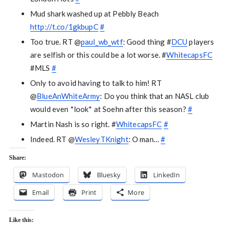
Mud shark washed up at Pebbly Beach
http://t.co/1gkbupC
#
Too true. RT @
paul_wb_wtf
: Good thing #
DCU
players
are selfish or this could be a lot worse. #
WhitecapsFC
#MLS
#
Only to avoid having to talk to him! RT
@
BlueAnWhiteArmy
: Do you think that an NASL club
would even *look* at Soehn after this season?
#
Martin Nash is so right. #
WhitecapsFC
#
Indeed. RT @
WesleyTKnight
: O man…
#
Share:
Mastodon
Bluesky
LinkedIn
Email
Print
More
Like this: