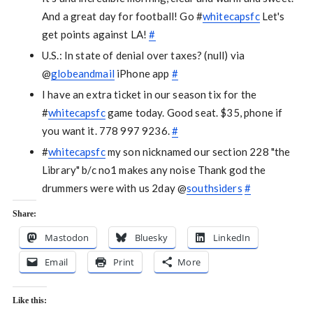
And a great day for football! Go #
whitecapsfc
Let's
get points against LA!
#
U.S.: In state of denial over taxes? (null) via
@
globeandmail
iPhone app
#
I have an extra ticket in our season tix for the
#
whitecapsfc
game today. Good seat. $35, phone if
you want it. 778 997 9236.
#
#
whitecapsfc
my son nicknamed our section 228 "the
Library" b/c no1 makes any noise Thank god the
drummers were with us 2day @
southsiders
#
Share:
Mastodon
Bluesky
LinkedIn
Email
Print
More
Like this: