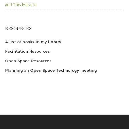
and Troy Maracle
RESOURCES
A list of books in my library
Facilitation Resources
Open Space Resources
Planning an Open Space Technology meeting