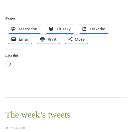
Share:
Mastodon
Bluesky
LinkedIn
Email
Print
More
Like this:
Loading…
The week’s tweets
JULY 31, 2011