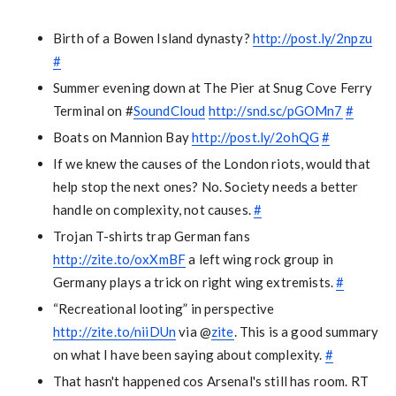
Birth of a Bowen Island dynasty?
http://post.ly/2npzu
#
Summer evening down at The Pier at Snug Cove Ferry
Terminal on #
SoundCloud
http://snd.sc/pGOMn7
#
Boats on Mannion Bay
http://post.ly/2ohQG
#
If we knew the causes of the London riots, would that
help stop the next ones? No. Society needs a better
handle on complexity, not causes.
#
Trojan T-shirts trap German fans
http://zite.to/oxXmBF
a left wing rock group in
Germany plays a trick on right wing extremists.
#
“Recreational looting” in perspective
http://zite.to/niiDUn
via @
zite
. This is a good summary
on what I have been saying about complexity.
#
That hasn't happened cos Arsenal's still has room. RT