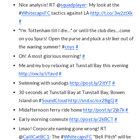
Nice analysis! RT @
squadplayer
: My look at the
#
WhitecapsFC
tactics against LA
http://t.co/3w2ztXk
#
"I'm Tottenham till I die…" or until the club dies…come
on you Spurs! Open the purse and pluck a striker out of
the waning summer! #
coys
#
Oh! A most glorious morning!
#
Me and my boy relaxing at Tunstall Bay this evening
http://ow.ly/i/favd
#
Swimming with sundogs
http://post.ly/2itYT
#
30 seconds at Tunstall Bay at Tunstall Bay, Bowen
Island on #
SoundCloud
http://snd.sc/ox2BgQ
#
Midafternoon ferry ride home
http://post.ly/2jb7k
#
Early morning commute
http://post.ly/2kBCT
#
Lmao! Corporate naming gone wrong! RT
@
CalliCatBC1
: The #
WhitecapsFC
"Bell Pitch" will be