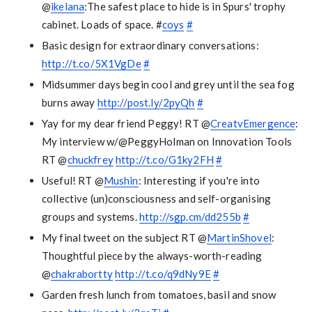
@
ikelana
:The safest place to hide is in Spurs' trophy
cabinet. Loads of space. #
coys
#
Basic design for extraordinary conversations:
http://t.co/5X1VgDe
#
Midsummer days begin cool and grey until the sea fog
burns away
http://post.ly/2pyQh
#
Yay for my dear friend Peggy! RT @
CreatvEmergence
:
My interview w/@PeggyHolman on Innovation Tools
RT @
chuckfrey
http://t.co/G1ky2FH
#
Useful! RT @
Mushin
: Interesting if you're into
collective (un)consciousness and self-organising
groups and systems.
http://sgp.cm/dd255b
#
My final tweet on the subject RT @
MartinShovel
:
Thoughtful piece by the always-worth-reading
@
chakrabortty
http://t.co/q9dNy9E
#
Garden fresh lunch from tomatoes, basil and snow