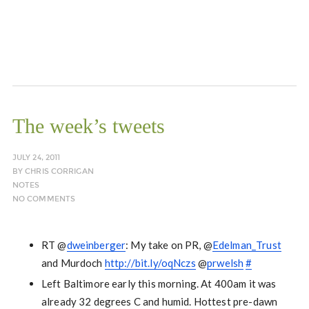
The week’s tweets
JULY 24, 2011
BY
CHRIS CORRIGAN
NOTES
NO COMMENTS
RT @
dweinberger
: My take on PR, @
Edelman_Trust
and Murdoch
http://bit.ly/oqNczs
@
prwelsh
#
Left Baltimore early this morning. At 400am it was
already 32 degrees C and humid. Hottest pre-dawn