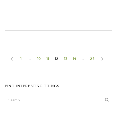
1
…
10
11
12
13
14
…
26
FIND INTERESTING THINGS