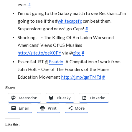
ever.
#
I'm not going to the Galaxy match to see Beckham…I'm
going to see if the #
whitecapsfc
can beat them.
Suspension=good news! go Caps!
#
Shocking. –> The Killing Of Bin Laden Worsened
Americans' Views Of US Muslims
http://zite.to/oeX0PY
via @
zite
#
Essential. RT @
Braddo
: A Compilation of work from
John Holt – One of The Founders of the Home
Education Movement
http://j.mp/qmTMTd
#
Share:
Mastodon
Bluesky
LinkedIn
Email
Print
More
Like this: