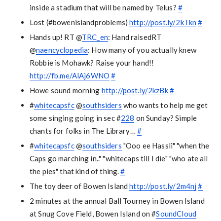
inside a stadium that will be named by Telus?
#
Lost (#bowenislandproblems)
http://post.ly/2kTkn
#
Hands up! RT @
TRC_en
: Hand raisedRT
@
naencyclopedia
: How many of you actually knew
Robbie is Mohawk? Raise your hand!!
http://fb.me/AlAj6WNO
#
Howe sound morning
http://post.ly/2kzBk
#
#
whitecapsfc
@
southsiders
who wants to help me get
some singing going in sec #
228
on Sunday? Simple
chants for folks in The Library…
#
#
whitecapsfc
@
southsiders
"Ooo ee Hassli" "when the
Caps go marching in.." "whitecaps till I die" "who ate all
the pies" that kind of thing.
#
The toy deer of Bowen Island
http://post.ly/2m4nj
#
2 minutes at the annual Ball Tourney in Bowen Island
at Snug Cove Field, Bowen Island on #
SoundCloud