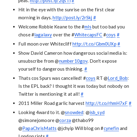
peas.
http://post.ly/2qsTi
#
Hit in the eye with the sunrise on the first clear
morning in days.
http://post.ly/2rSkj
#
Welcome Robbie Keane to the #
mls
but too bad you
chose #
lagalaxy
over the #
WhitecapsFC
#
coys
#
Full moon over Whitecliff
http://t.co/Gbm0UXp
#
Show David Cameron how dangerous social media is:
unsubscribe from @
number10gov
. Don't expose
yourself to dangerous thinking.
#
Thats cos Spurs was cancelled! #
coys
RT @
Lord_Bob
:
Is the EPL back? I thought it was today but nobody on
Twitter is mentioning it at all!
#
2011 Miller Road garlic harvest
http://t.co/rhmH7xF
#
Looking 4ward to it. @
snowded
: @
isb_syd
@simonejomoore @
corza
@thabo99
@
PapaChrisMatts
@jchyip Will blog on #
cynefin
and
London riots
#