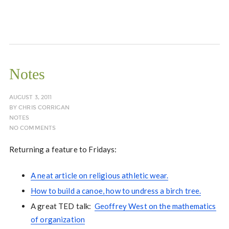
Notes
AUGUST 3, 2011
BY
CHRIS CORRIGAN
NOTES
NO COMMENTS
Returning a feature to Fridays:
A neat article on religious athletic wear.
How to build a canoe, how to undress a birch tree.
A great TED talk:
Geoffrey West on the mathematics
of organization