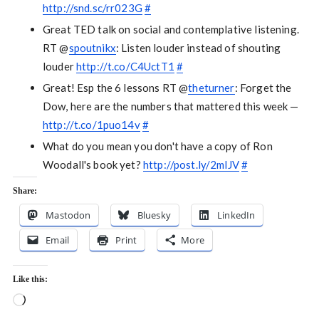
http://snd.sc/rr023G
#
Great TED talk on social and contemplative listening.
RT @
spoutnikx
: Listen louder instead of shouting
louder
http://t.co/C4UctT1
#
Great! Esp the 6 lessons RT @
theturner
: Forget the
Dow, here are the numbers that mattered this week —
http://t.co/1puo14v
#
What do you mean you don't have a copy of Ron
Woodall's book yet?
http://post.ly/2mlJV
#
Share:
Mastodon
Bluesky
LinkedIn
Email
Print
More
Like this:
Loading…