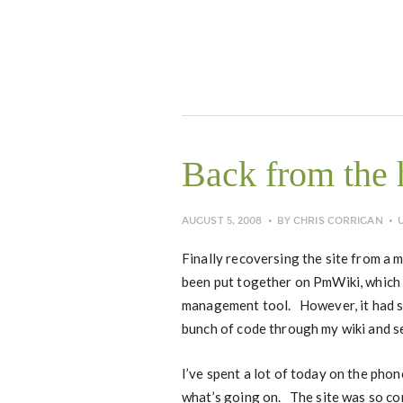
Back from the 
AUGUST 5, 2008
BY
CHRIS CORRIGAN
Finally recoversing the site from a 
been put together on PmWiki, which 
management tool. However, it had s
bunch of code through my wiki and se
I’ve spent a lot of today on the pho
what’s going on. The site was so cor