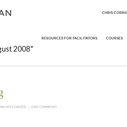
CHRIS CORRI
RESOURCES FOR FACILITATORS
COURSES
gust 2008"
g
UNCATEGORIZED
ONE COMMENT