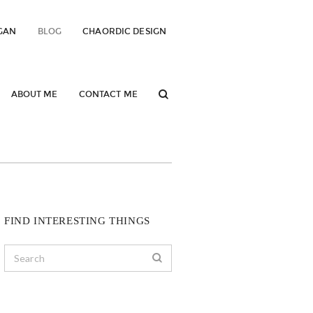
GAN
BLOG
CHAORDIC DESIGN
ABOUT ME
CONTACT ME
FIND INTERESTING THINGS