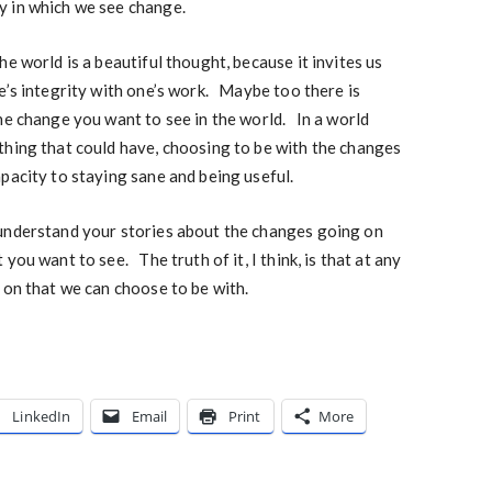
y in which we see change.
e world is a beautiful thought, because it invites us
e’s integrity with one’s work. Maybe too there is
he change you want to see in the world. In a world
thing that could have, choosing to be with the changes
pacity to staying sane and being useful.
understand your stories about the changes going on
you want to see. The truth of it, I think, is that at any
 on that we can choose to be with.
LinkedIn
Email
Print
More