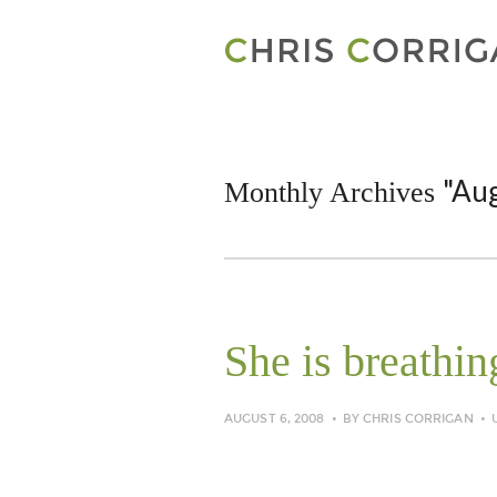
"Au
Monthly Archives
She is breathin
AUGUST 6, 2008
BY
CHRIS CORRIGAN