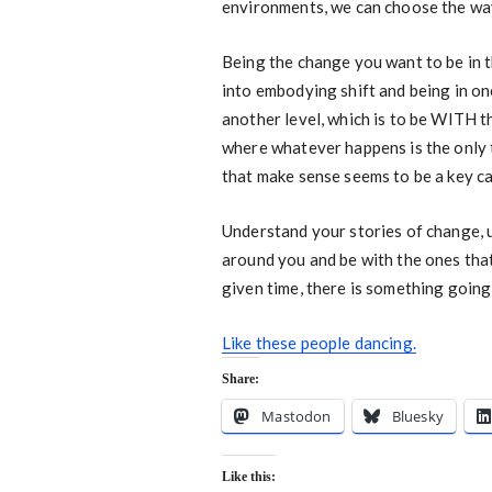
environments, we can choose the wa
Being the change you want to be in th
into embodying shift and being in on
another level, which is to be WITH t
where whatever happens is the only 
that make sense seems to be a key ca
Understand your stories of change, 
around you and be with the ones that 
given time, there is something going
Like these people dancing.
Share:
Mastodon
Bluesky
Like this: