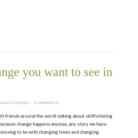
ange you want to see in
UNCATEGORIZED
5 COMMENTS
h friends around the world talking about skillful being
t because change happens anyway, any story we have
n choosing to be with changing times and changing