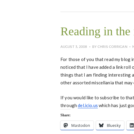
Reading in the
AUGUST 3, 2008
BY
CHRIS CORRIGAN
For those of you that read my blog 
noticed that I have added a link roll
things that I am finding interesting
other assorted miscellania that may 
If you would like to subscribe to that
through
del.icio.us
which has just go
Share:
Mastodon
Bluesky