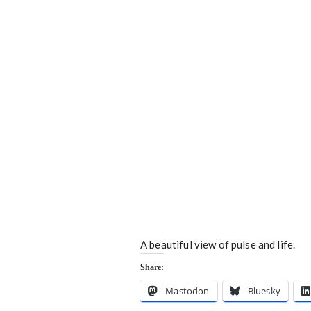
A beautiful view of pulse and life.
Share:
Mastodon
Bluesky