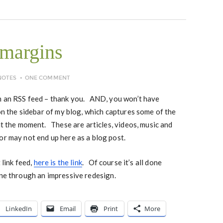
 margins
NOTES
ONE COMMENT
in an RSS feed – thank you. AND, you won’t have
 on the sidebar of my blog, which captures some of the
 at the moment. These are articles, videos, music and
or may not end up here as a blog post.
 link feed,
here is the link
. Of course it’s all done
ne through an impressive redesign.
LinkedIn
Email
Print
More