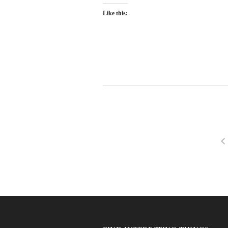
Like this: