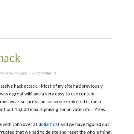
hack
UNCATEGORIZED
2 COMMENTS
massive hack attack. Most of my site had previously
was a great wiki and a very easy to use content
ome weak security and someone exploited it, ran a
nt out 45,000 emails phising for private info. Yikes.
ne with John over at
dollarhost
and we have figured out
rupted that we had to delete and reset the whole thing.