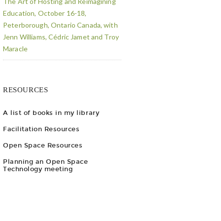
The Art of Hosting and Reimagining
Education, October 16-18,
Peterborough, Ontario Canada, with
Jenn Williams, Cédric Jamet and Troy
Maracle
RESOURCES
A list of books in my library
Facilitation Resources
Open Space Resources
Planning an Open Space
Technology meeting