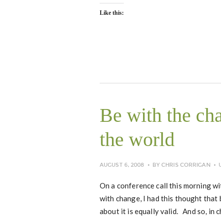
Like this:
Be with the ch
the world
AUGUST 6, 2008
BY
CHRIS CORRIGAN
On a conference call this morning wit
with change, I had this thought tha
about it is equally valid. And so, i