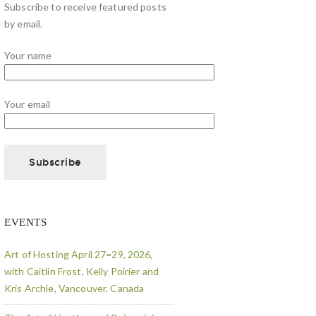
Subscribe to receive featured posts
by email.
Your name
Your email
EVENTS
Art of Hosting April 27=29, 2026,
with Caitlin Frost, Kelly Poirier and
Kris Archie, Vancouver, Canada