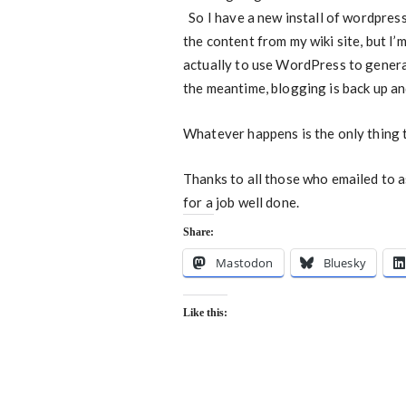
So I have a new install of wordpress 
the content from my wiki site, but I’
actually to use WordPress to genera
the meantime, blogging is back up an
Whatever happens is the only thing 
Thanks to all those who emailed to 
for a job well done.
Share:
Mastodon
Bluesky
Like this: