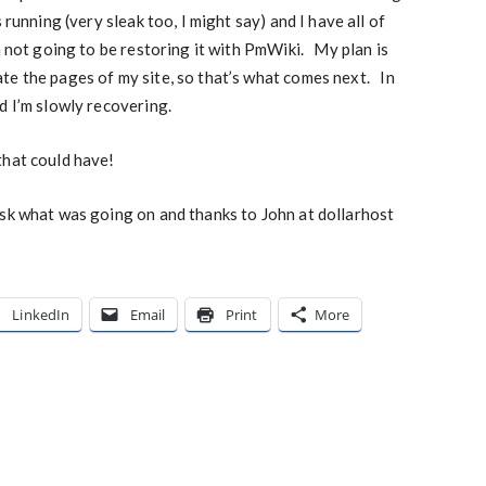
running (very sleak too, I might say) and I have all of
m not going to be restoring it with PmWiki. My plan is
te the pages of my site, so that’s what comes next. In
d I’m slowly recovering.
that could have!
ask what was going on and thanks to John at dollarhost
LinkedIn
Email
Print
More