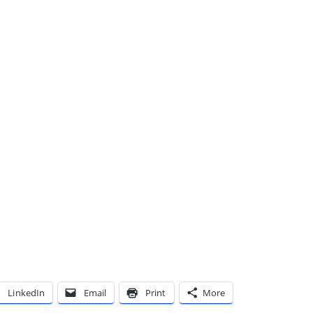
LinkedIn
Email
Print
More