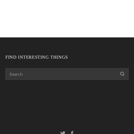
FIND INTERESTING THINGS