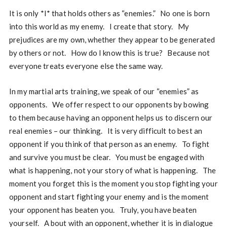
It is only *I* that holds others as “enemies.” No one is born
into this world as my enemy. I create that story. My
prejudices are my own, whether they appear to be generated
by others or not. How do I know this is true? Because not
everyone treats everyone else the same way.
In my martial arts training, we speak of our “enemies” as
opponents. We offer respect to our opponents by bowing
to them because having an opponent helps us to discern our
real enemies – our thinking. It is very difficult to best an
opponent if you think of that person as an enemy. To fight
and survive you must be clear. You must be engaged with
what is happening, not your story of what is happening. The
moment you forget this is the moment you stop fighting your
opponent and start fighting your enemy and is the moment
your opponent has beaten you. Truly, you have beaten
yourself. A bout with an opponent, whether it is in dialogue