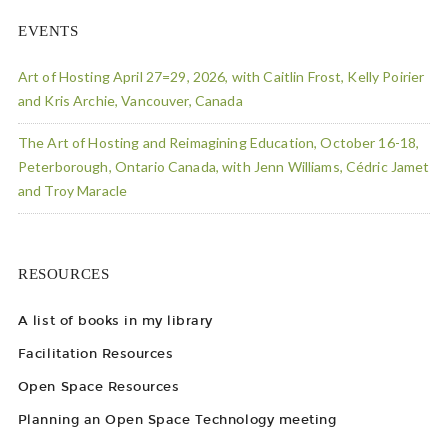
EVENTS
Art of Hosting April 27=29, 2026, with Caitlin Frost, Kelly Poirier
and Kris Archie, Vancouver, Canada
The Art of Hosting and Reimagining Education, October 16-18,
Peterborough, Ontario Canada, with Jenn Williams, Cédric Jamet
and Troy Maracle
RESOURCES
A list of books in my library
Facilitation Resources
Open Space Resources
Planning an Open Space Technology meeting