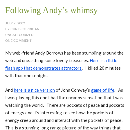
Following Andy’s whimsy
JULY 7, 2007
BY
CHRIS CORRIGAN
UNCATEGORIZED
ONE COMMENT
My web-friend Andy Borrows has been stumbling around the
web and unearthing some lovely treasures.
Here is a little
flash app that demonstrates attractors
. I killed 20 minutes
with that one tonight.
And
here is a nice version
of John Conway’s
game of life
. As
I was playing this one I had the uncanny sensation that I was
watching the world. There are pockets of peace and pockets
of energy and it’s interesting to see how the pockets of
energy creep around and interact with the pockets of peace.
This is a stunning long range picture of the way things that