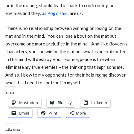
or in the dojang, should lead us back to confronting our
enemies and they,
as Pogo said
, are us.
There is no relationship between winning or losing on the
mat and in the mind. You can lose a bout on the mat but
overcome one more prejudice in the mind. And, like Boyden’s
characters, you can win on the mat but what is unconfronted
in the mind will destroy you. For me, peace is the when I
eliminate my true enemies – the thinking that imprisons me.
And so, I bow to my opponents for their helping me discover
what it is I need to confront in myself.
Share:
Mastodon
Bluesky
LinkedIn
Email
Print
More
Like this: