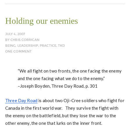
Holding our enemies
JULY 4, 2007
BY
CHRIS CORRIGAN
BEING
,
LEADERSHIP
,
PRACTICE
,
TKD
ONE COMMENT
“We all fight on two fronts, the one facing the enemy
and the one facing what we do to the enemy.”
–Joseph Boyden, Three Day Road, p. 301
Three Day Road
is about two Oji-Cree soldiers who fight for
Canada in the first world war. They survive the fight with
the enemy on the battlefield, but they lose the war to the
other enemy, the one that lurks on the inner front.