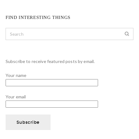
FIND INTERESTING THINGS
Subscribe to receive featured posts by email.
Your name
Your email