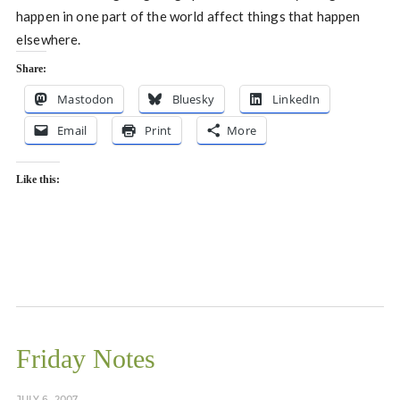
happen in one part of the world affect things that happen
elsewhere.
Share:
Mastodon
Bluesky
LinkedIn
Email
Print
More
Like this:
Friday Notes
JULY 6, 2007