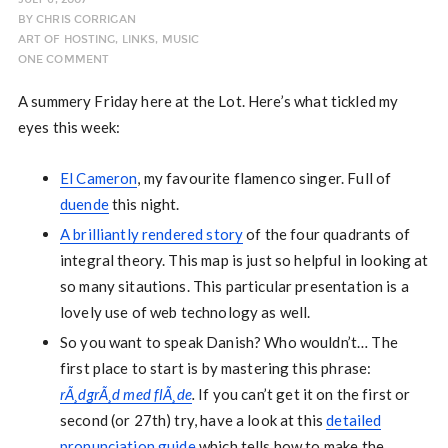
BY
CHRIS CORRIGAN
ART OF HOSTING
,
LINKS
,
MUSIC
ONE COMMENT
A summery Friday here at the Lot. Here’s what tickled my
eyes this week:
El Cameron
, my favourite flamenco singer. Full of
duende
this night.
A brilliantly rendered story
of the four quadrants of
integral theory. This map is just so helpful in looking at
so many sitautions. This particular presentation is a
lovely use of web technology as well.
So you want to speak Danish? Who wouldn’t… The
first place to start is by mastering this phrase:
rÃ¸dgrÃ¸d med flÃ¸de
.
If you can’t get it on the first or
second (or 27th) try, have a look at this
detailed
pronunciation guide
which tells how to make the