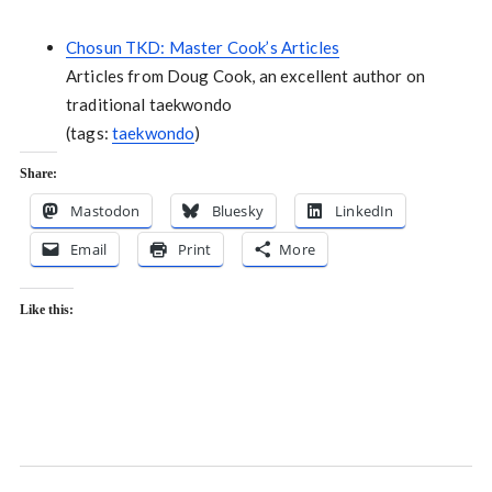
Chosun TKD: Master Cook’s Articles
Articles from Doug Cook, an excellent author on
traditional taekwondo
(tags:
taekwondo
)
Share:
Mastodon
Bluesky
LinkedIn
Email
Print
More
Like this: