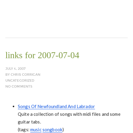
links for 2007-07-04
JULY 4, 2007
BY
CHRIS CORRIGAN
UNCATEGORIZED
NO COMMENTS
Songs Of Newfoundland And Labrador
Quite a collection of songs with midi files and some
guitar tabs.
(tags:
music
songbook
)