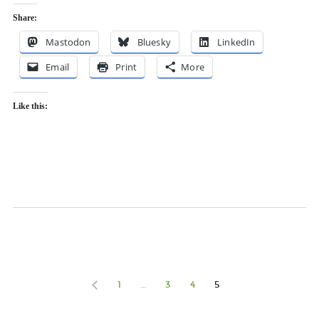
Share:
Mastodon
Bluesky
LinkedIn
Email
Print
More
Like this:
1
…
3
4
5