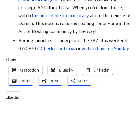
porridge AND the phrase. When you’re done there,
watch
this incredible documentary
about the demise of
Danish. This note is required reading for anyone in the
Art of Hosting community by the way!
Boeing launches its new plane, the 787, this weekend:
07/08/07.
Check it out now
or
watch it live on Sunday
.
Share:
Mastodon
Bluesky
LinkedIn
Email
Print
More
Like this: