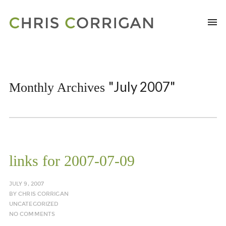
"July 2007"
Monthly Archives
links for 2007-07-09
JULY 9, 2007
BY
CHRIS CORRIGAN
UNCATEGORIZED
NO COMMENTS