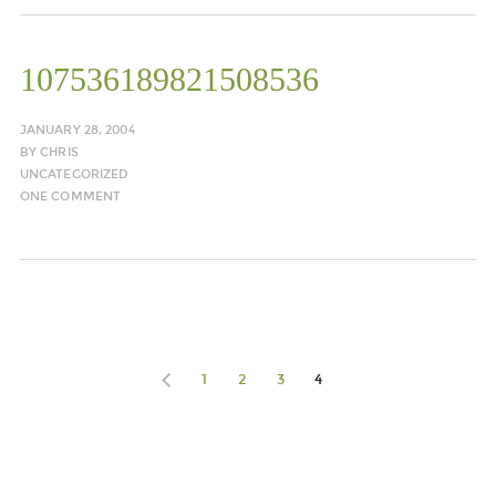
107536189821508536
JANUARY 28, 2004
BY
CHRIS
UNCATEGORIZED
ONE COMMENT
1
2
3
4