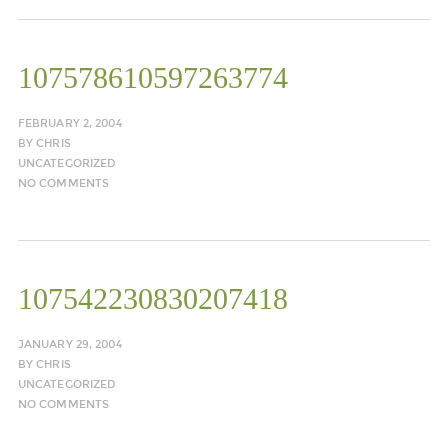
107578610597263774
FEBRUARY 2, 2004
BY
CHRIS
UNCATEGORIZED
NO COMMENTS
107542230830207418
JANUARY 29, 2004
BY
CHRIS
UNCATEGORIZED
NO COMMENTS