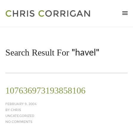
"havel"
Search Result For
107636973193858106
FEBRUARY 9, 2004
BY
CHRIS
UNCATEGORIZED
NO COMMENTS